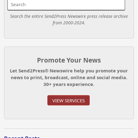
Search the entire Send2Press Newswire press release archive
from 2000-2024.
Promote Your News
Let Send2Press® Newswire help you promote your
news to print, broadcast, online and social media.
30+ years experience.
VIEW SERVICES