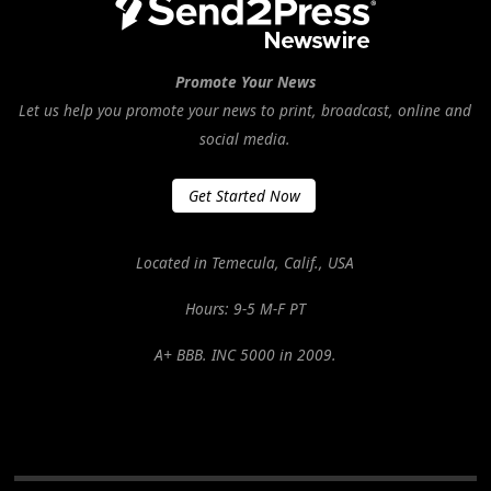
Promote Your News
Let us help you promote your news to print, broadcast, online and
social media.
Get Started Now
Located in Temecula, Calif., USA
Hours: 9-5 M-F PT
A+ BBB. INC 5000 in 2009.