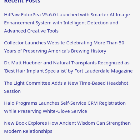
Recent Posts
HitPaw FotorPea V5.6.0 Launched with Smarter AI Image
Enhancement System with Intelligent Detection and
Advanced Creative Tools
Collector Launches Website Celebrating More Than 50
Years of Preserving America’s Brewing History
Dr. Matt Huebner and Natural Transplants Recognized as
‘Best Hair Implant Specialist’ by Fort Lauderdale Magazine
The Light Committee Adds a New Time-Based Headshot
Session
Halo Programs Launches Self-Service CRM Registration
While Preserving White-Glove Service
New Book Explores How Ancient Wisdom Can Strengthen
Modern Relationships