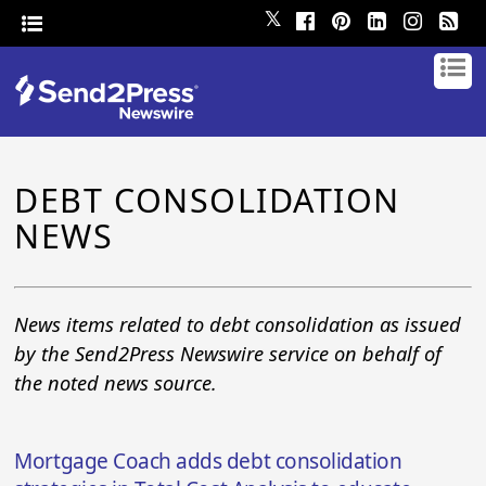
𝕏
DEBT CONSOLIDATION
NEWS
News items related to debt consolidation as issued
by the Send2Press Newswire service on behalf of
the noted news source.
Mortgage Coach adds debt consolidation