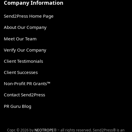
Company Information
Send2Press Home Page
About Our Company
Meet Our Team
Verify Our Company
Client Testimonials
Client Successes
Non-Profit PR Grants™
Contact Send2Press
PR Guru Blog
Copr. © 2026 by
NEOTROPE
® ~ all rights reserved. Send2Press® is an