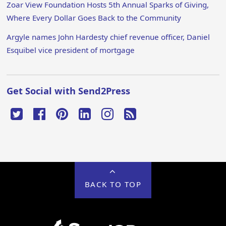
Zoar View Foundation Hosts 5th Annual Sparks of Giving,
Where Every Dollar Goes Back to the Community
Argyle names John Hardesty chief revenue officer, Daniel
Esquibel vice president of mortgage
Get Social with Send2Press
BACK TO TOP