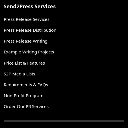
Send2Press Services
Press Release Services
Press Release Distribution
Press Release Writing
Example Writing Projects
Price List & Features
S2P Media Lists
Requirements & FAQs
Non-Profit Program
Order Our PR Services