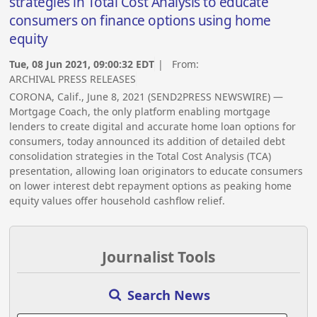
strategies in Total Cost Analysis to educate
consumers on finance options using home
equity
Tue, 08 Jun 2021, 09:00:32 EDT
| From:
ARCHIVAL PRESS RELEASES
CORONA, Calif., June 8, 2021 (SEND2PRESS NEWSWIRE) —
Mortgage Coach, the only platform enabling mortgage
lenders to create digital and accurate home loan options for
consumers, today announced its addition of detailed debt
consolidation strategies in the Total Cost Analysis (TCA)
presentation, allowing loan originators to educate consumers
on lower interest debt repayment options as peaking home
equity values offer household cashflow relief.
Journalist Tools
Search News