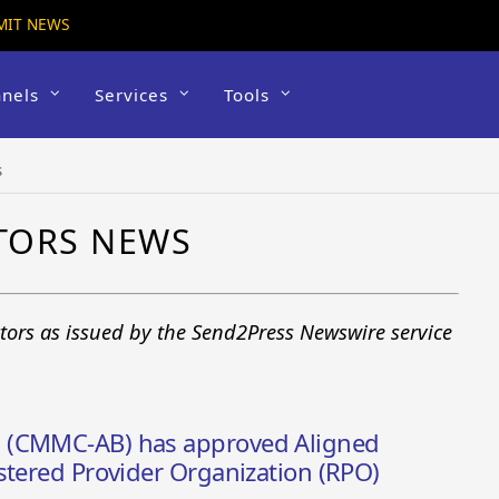
MIT NEWS
nels
Services
Tools
s
TORS NEWS
tors as issued by the Send2Press Newswire service
 (CMMC-AB) has approved Aligned
stered Provider Organization (RPO)