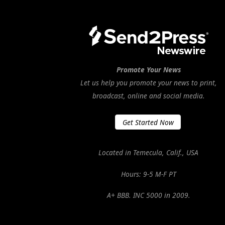
Promote Your News
Let us help you promote your news to print,
broadcast, online and social media.
Get Started Now
Located in Temecula, Calif., USA
Hours: 9-5 M-F PT
A+ BBB. INC 5000 in 2009.