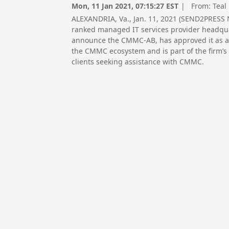
Mon, 11 Jan 2021, 07:15:27 EST
| From:
Teal
ALEXANDRIA, Va., Jan. 11, 2021 (SEND2PRESS 
ranked managed IT services provider headqua
announce the CMMC-AB, has approved it as an 
the CMMC ecosystem and is part of the firm’s
clients seeking assistance with CMMC.