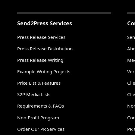
Send2Press Services
Co
Press Release Services
Sen
Press Release Distribution
Abo
Press Release Writing
Mee
Example Writing Projects
Ver
Price List & Features
Cli
S2P Media Lists
Cli
Requirements & FAQs
Non
Non-Profit Program
Con
Order Our PR Services
PR 