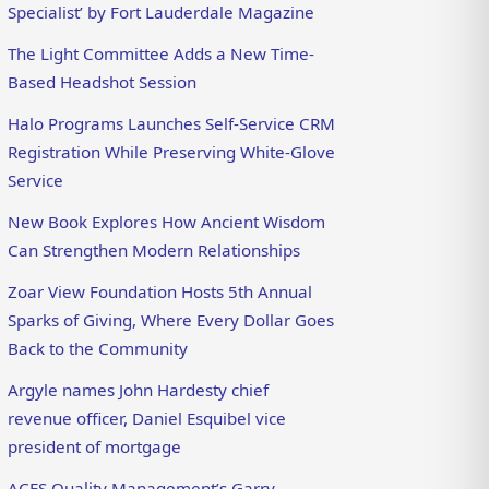
Specialist’ by Fort Lauderdale Magazine
The Light Committee Adds a New Time-
Based Headshot Session
Halo Programs Launches Self-Service CRM
Registration While Preserving White-Glove
Service
New Book Explores How Ancient Wisdom
Can Strengthen Modern Relationships
Zoar View Foundation Hosts 5th Annual
Sparks of Giving, Where Every Dollar Goes
Back to the Community
Argyle names John Hardesty chief
revenue officer, Daniel Esquibel vice
president of mortgage
ACES Quality Management’s Garry