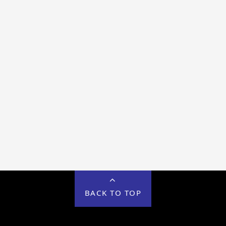
BACK TO TOP