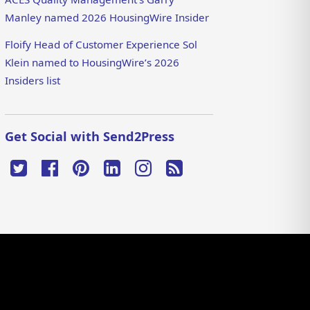
Manley named 2026 HousingWire Insider
Floify Head of Customer Experience Sol
Klein named to HousingWire’s 2026
Insiders list
Get Social with Send2Press