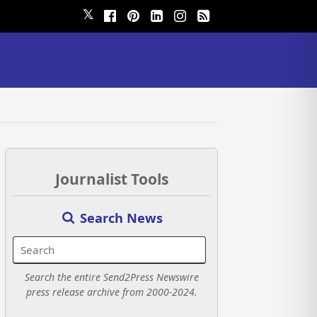
𝕏
Journalist Tools
Search News
Search the entire Send2Press Newswire
press release archive from 2000-2024.