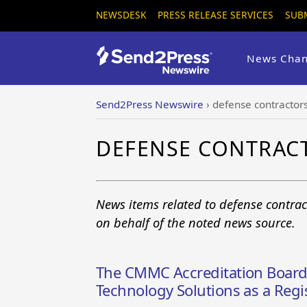
NEWSDESK
PRESS RELEASE SERVICES
SUB
News Chan
Send2Press Newswire
›
defense contractor
DEFENSE CONTRAC
News items related to defense contrac
on behalf of the noted news source.
The CMMC Accreditation Board
Technology Solutions as a Regi