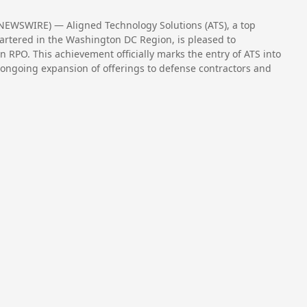
NEWSWIRE) — Aligned Technology Solutions (ATS), a top
rtered in the Washington DC Region, is pleased to
RPO. This achievement officially marks the entry of ATS into
 ongoing expansion of offerings to defense contractors and