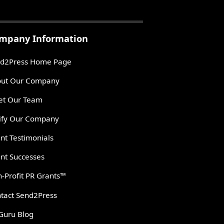
mpany Information
d2Press Home Page
ut Our Company
t Our Team
ify Our Company
ent Testimonials
ent Successes
-Profit PR Grants™
tact Send2Press
Guru Blog