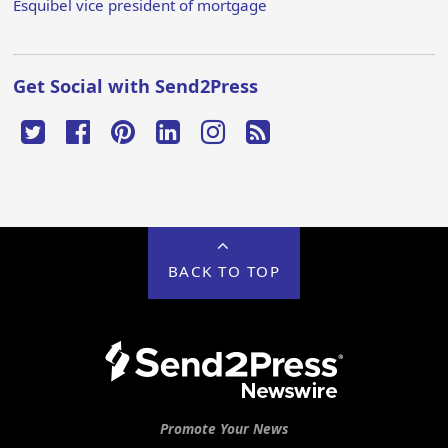
Esquibel vice president of mortgage
Get Social with Send2Press
BACK TO TOP
Promote Your News