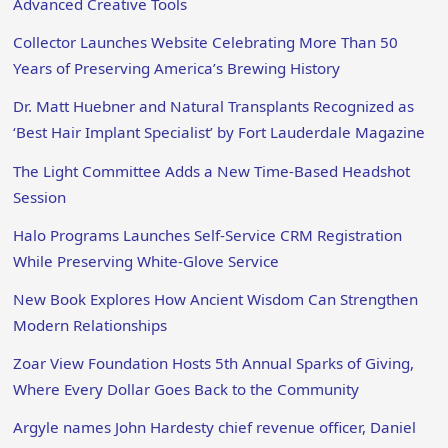
Advanced Creative Tools
Collector Launches Website Celebrating More Than 50
Years of Preserving America’s Brewing History
Dr. Matt Huebner and Natural Transplants Recognized as
‘Best Hair Implant Specialist’ by Fort Lauderdale Magazine
The Light Committee Adds a New Time-Based Headshot
Session
Halo Programs Launches Self-Service CRM Registration
While Preserving White-Glove Service
New Book Explores How Ancient Wisdom Can Strengthen
Modern Relationships
Zoar View Foundation Hosts 5th Annual Sparks of Giving,
Where Every Dollar Goes Back to the Community
Argyle names John Hardesty chief revenue officer, Daniel