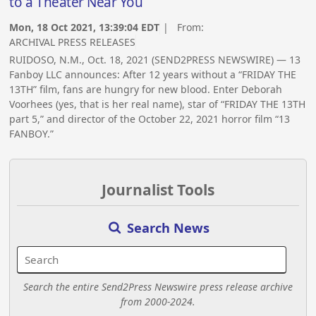
to a Theater Near You
Mon, 18 Oct 2021, 13:39:04 EDT
| From:
ARCHIVAL PRESS RELEASES
RUIDOSO, N.M., Oct. 18, 2021 (SEND2PRESS NEWSWIRE) — 13
Fanboy LLC announces: After 12 years without a “FRIDAY THE
13TH” film, fans are hungry for new blood. Enter Deborah
Voorhees (yes, that is her real name), star of “FRIDAY THE 13TH
part 5,” and director of the October 22, 2021 horror film “13
FANBOY.”
Journalist Tools
Search News
Search the entire Send2Press Newswire press release archive
from 2000-2024.