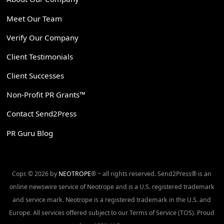
Meet Our Team
Verify Our Company
Client Testimonials
Client Successes
Non-Profit PR Grants™
Contact Send2Press
PR Guru Blog
Copr. © 2026 by
NEOTROPE
® ~ all rights reserved. Send2Press® is an
online newswire service of Neotrope and is a U.S. registered trademark
and service mark. Neotrope is a registered trademark in the U.S. and
Europe. All services offered subject to our Terms of Service (TOS). Proud