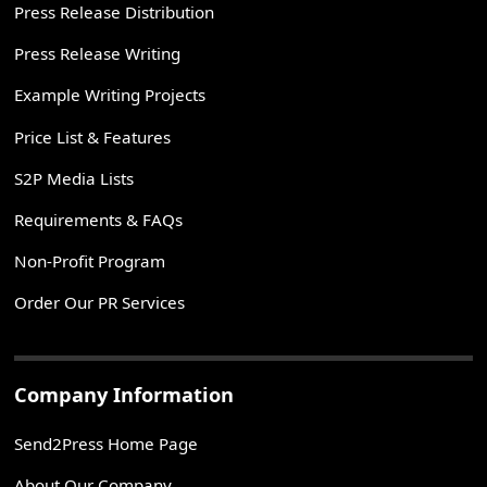
Press Release Distribution
Press Release Writing
Example Writing Projects
Price List & Features
S2P Media Lists
Requirements & FAQs
Non-Profit Program
Order Our PR Services
Company Information
Send2Press Home Page
About Our Company