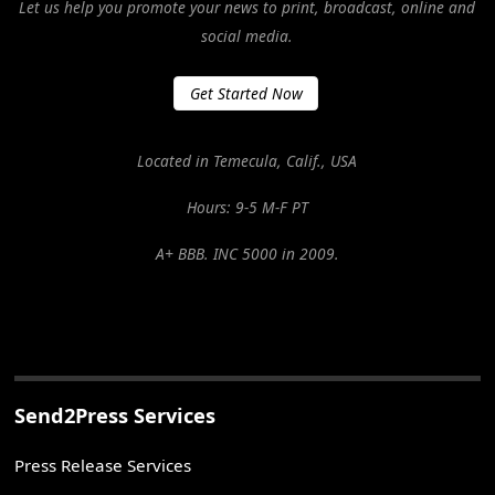
Let us help you promote your news to print, broadcast, online and
social media.
Get Started Now
Located in Temecula, Calif., USA
Hours: 9-5 M-F PT
A+ BBB. INC 5000 in 2009.
Send2Press Services
Press Release Services