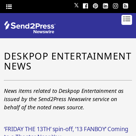
𝕏
DESKPOP ENTERTAINMENT
NEWS
News items related to Deskpop Entertainment as
issued by the Send2Press Newswire service on
behalf of the noted news source.
‘FRIDAY THE 13TH’ spin-off, ’13 FANBOY’ Coming