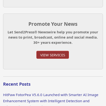
Promote Your News
Let Send2Press® Newswire help you promote your
news to print, broadcast, online and social media.
30+ years experience.
VIEW SERVICES
Recent Posts
HitPaw FotorPea V5.6.0 Launched with Smarter AI Image
Enhancement System with Intelligent Detection and