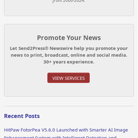
from 2000-2024.
Promote Your News
Let Send2Press® Newswire help you promote your
news to print, broadcast, online and social media.
30+ years experience.
VIEW SERVICES
Recent Posts
HitPaw FotorPea V5.6.0 Launched with Smarter AI Image
Enhancement System with Intelligent Detection and