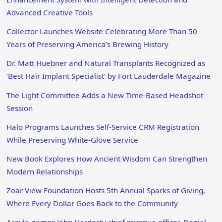
Advanced Creative Tools
Collector Launches Website Celebrating More Than 50
Years of Preserving America’s Brewing History
Dr. Matt Huebner and Natural Transplants Recognized as
‘Best Hair Implant Specialist’ by Fort Lauderdale Magazine
The Light Committee Adds a New Time-Based Headshot
Session
Halo Programs Launches Self-Service CRM Registration
While Preserving White-Glove Service
New Book Explores How Ancient Wisdom Can Strengthen
Modern Relationships
Zoar View Foundation Hosts 5th Annual Sparks of Giving,
Where Every Dollar Goes Back to the Community