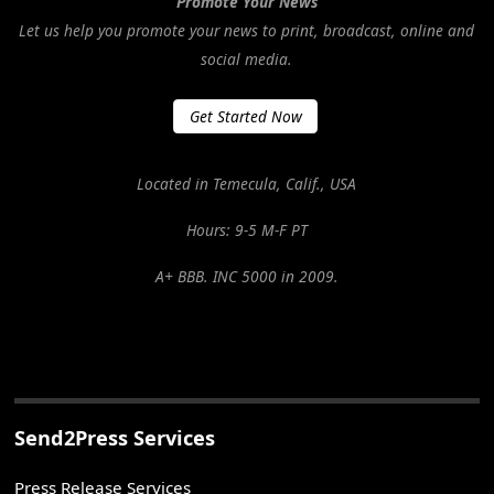
Promote Your News
Let us help you promote your news to print, broadcast, online and
social media.
Get Started Now
Located in Temecula, Calif., USA
Hours: 9-5 M-F PT
A+ BBB. INC 5000 in 2009.
Send2Press Services
Press Release Services