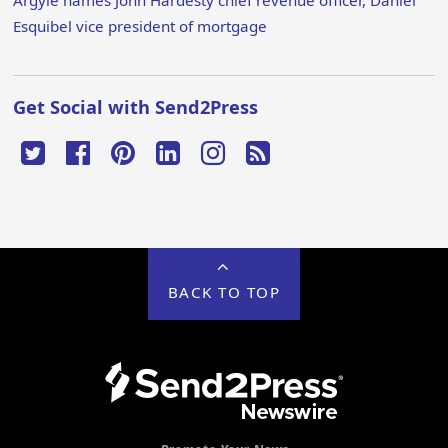
Argyle names John Hardesty chief revenue officer, Daniel
Esquibel vice president of mortgage
Get Social with Send2Press
BACK TO TOP