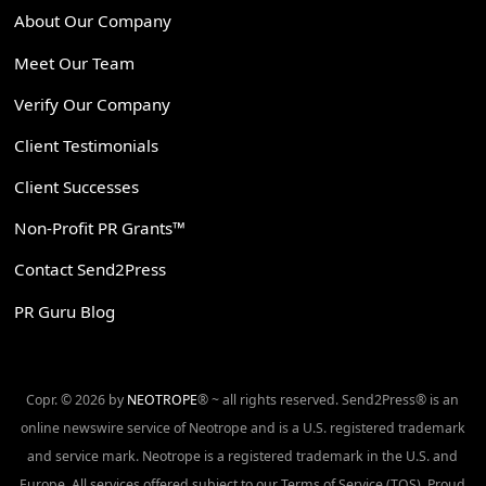
About Our Company
Meet Our Team
Verify Our Company
Client Testimonials
Client Successes
Non-Profit PR Grants™
Contact Send2Press
PR Guru Blog
Copr. © 2026 by
NEOTROPE
® ~ all rights reserved. Send2Press® is an
online newswire service of Neotrope and is a U.S. registered trademark
and service mark. Neotrope is a registered trademark in the U.S. and
Europe. All services offered subject to our Terms of Service (TOS). Proud