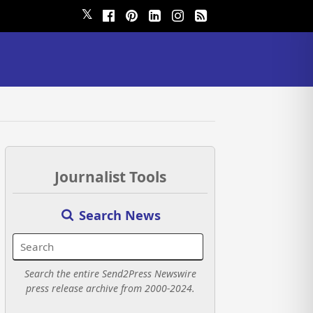
𝕏
Journalist Tools
Search News
Search the entire Send2Press Newswire
press release archive from 2000-2024.