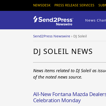
NEWSDESK
PRESS RELEASE SERVICES
SUB
News Chan
Send2Press Newswire
›
DJ Soleil
DJ SOLEIL NEWS
News items related to DJ Soleil as is
of the noted news source.
All-New Fontana Mazda Dealer
Celebration Monday