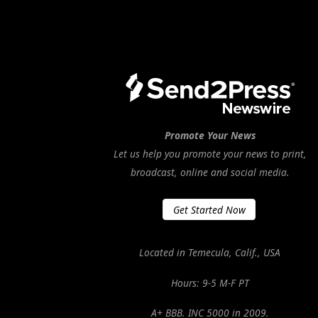
Promote Your News
Let us help you promote your news to print,
broadcast, online and social media.
Get Started Now
Located in Temecula, Calif., USA
Hours: 9-5 M-F PT
A+ BBB. INC 5000 in 2009.