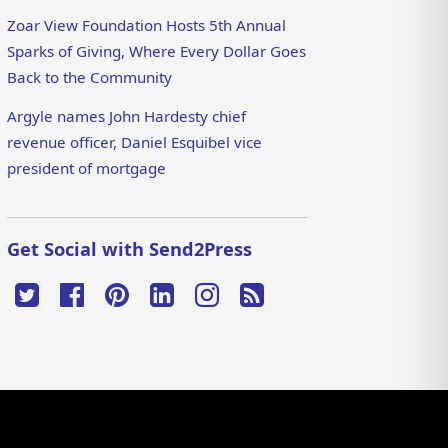
Zoar View Foundation Hosts 5th Annual
Sparks of Giving, Where Every Dollar Goes
Back to the Community
Argyle names John Hardesty chief
revenue officer, Daniel Esquibel vice
president of mortgage
Get Social with Send2Press