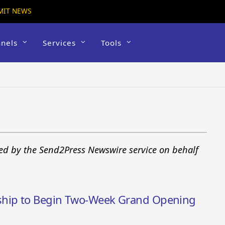
MIT NEWS
nels
Services
Tools
sued by the Send2Press Newswire service on behalf
ship to Begin Two-Week Grand Opening