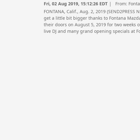
Fri, 02 Aug 2019, 15:12:26 EDT
| From:
Font
FONTANA, Calif., Aug. 2, 2019 (SEND2PRESS 
get a little bit bigger thanks to Fontana Mazd
their doors on August 5, 2019 for two weeks o
live DJ and many grand opening specials at 