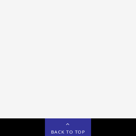
BACK TO TOP