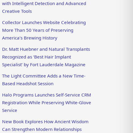
with Intelligent Detection and Advanced
Creative Tools
Collector Launches Website Celebrating
More Than 50 Years of Preserving
America’s Brewing History
Dr. Matt Huebner and Natural Transplants
Recognized as ‘Best Hair Implant
Specialist’ by Fort Lauderdale Magazine
The Light Committee Adds a New Time-
Based Headshot Session
Halo Programs Launches Self-Service CRM
Registration While Preserving White-Glove
Service
New Book Explores How Ancient Wisdom
Can Strengthen Modern Relationships