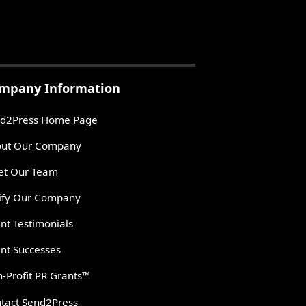
mpany Information
d2Press Home Page
ut Our Company
t Our Team
ify Our Company
ent Testimonials
ent Successes
-Profit PR Grants™
tact Send2Press