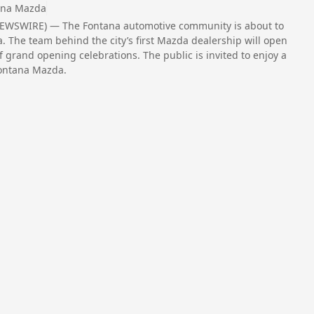
ana Mazda
NEWSWIRE) — The Fontana automotive community is about to
a. The team behind the city’s first Mazda dealership will open
f grand opening celebrations. The public is invited to enjoy a
Fontana Mazda.