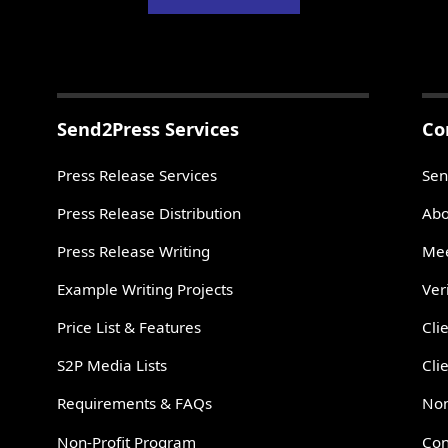
Send2Press Services
Co
Press Release Services
Sen
Press Release Distribution
Abo
Press Release Writing
Mee
Example Writing Projects
Ver
Price List & Features
Cli
S2P Media Lists
Cli
Requirements & FAQs
Non
Non-Profit Program
Con