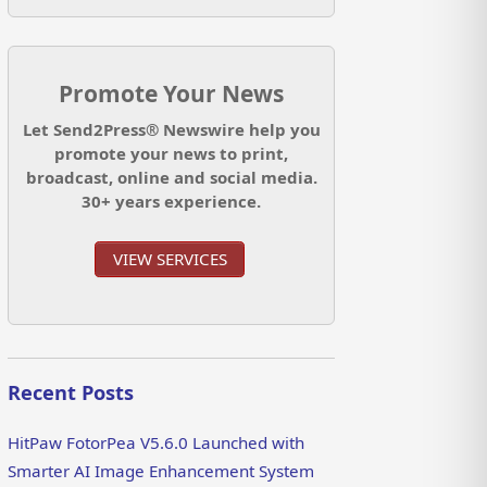
Promote Your News
Let Send2Press® Newswire help you
promote your news to print,
broadcast, online and social media.
30+ years experience.
VIEW SERVICES
Recent Posts
HitPaw FotorPea V5.6.0 Launched with
Smarter AI Image Enhancement System