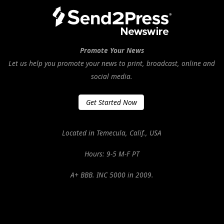
Promote Your News
Let us help you promote your news to print, broadcast, online and
social media.
Get Started Now
Located in Temecula, Calif., USA
Hours: 9-5 M-F PT
A+ BBB. INC 5000 in 2009.