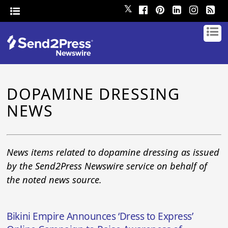
𝕏
DOPAMINE DRESSING
NEWS
News items related to dopamine dressing as issued
by the Send2Press Newswire service on behalf of
the noted news source.
Bikini Empire Announces ‘Dress to Express’