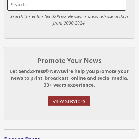
Search the entire Send2Press Newswire press release archive
from 2000-2024.
Promote Your News
Let Send2Press® Newswire help you promote your
news to print, broadcast, online and social media.
30+ years experience.
VIEW SERVICES