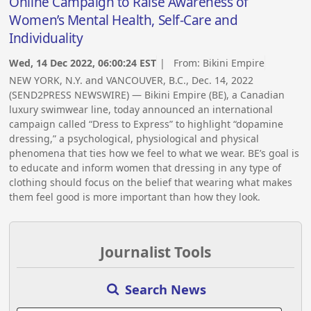
Online Campaign to Raise Awareness of
Women’s Mental Health, Self-Care and
Individuality
Wed, 14 Dec 2022, 06:00:24 EST
| From:
Bikini Empire
NEW YORK, N.Y. and VANCOUVER, B.C., Dec. 14, 2022
(SEND2PRESS NEWSWIRE) — Bikini Empire (BE), a Canadian
luxury swimwear line, today announced an international
campaign called “Dress to Express” to highlight “dopamine
dressing,” a psychological, physiological and physical
phenomena that ties how we feel to what we wear. BE’s goal is
to educate and inform women that dressing in any type of
clothing should focus on the belief that wearing what makes
them feel good is more important than how they look.
Journalist Tools
Search News