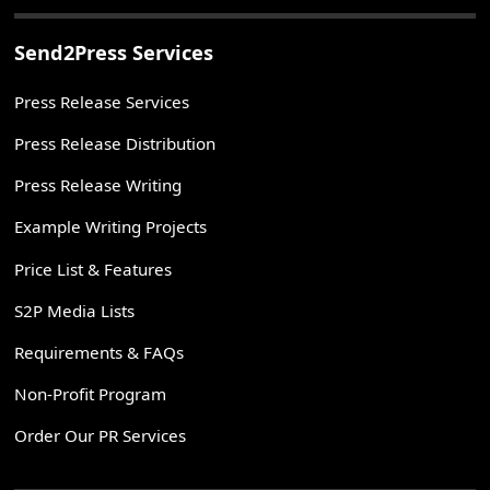
Send2Press Services
Press Release Services
Press Release Distribution
Press Release Writing
Example Writing Projects
Price List & Features
S2P Media Lists
Requirements & FAQs
Non-Profit Program
Order Our PR Services