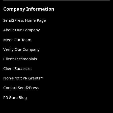
Company Information
Send2Press Home Page
About Our Company
Meet Our Team
Verify Our Company
Client Testimonials
Client Successes
Non-Profit PR Grants™
Contact Send2Press
PR Guru Blog