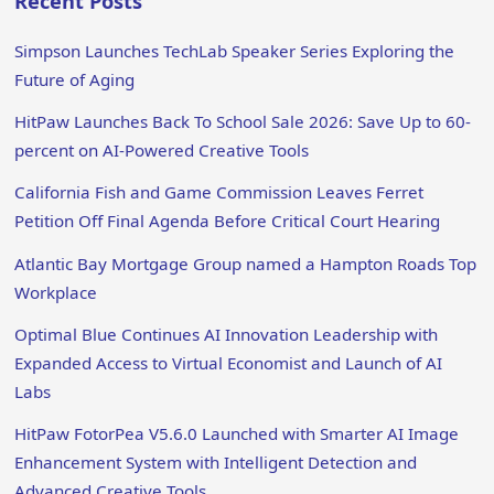
Recent Posts
Simpson Launches TechLab Speaker Series Exploring the
Future of Aging
HitPaw Launches Back To School Sale 2026: Save Up to 60-
percent on AI-Powered Creative Tools
California Fish and Game Commission Leaves Ferret
Petition Off Final Agenda Before Critical Court Hearing
Atlantic Bay Mortgage Group named a Hampton Roads Top
Workplace
Optimal Blue Continues AI Innovation Leadership with
Expanded Access to Virtual Economist and Launch of AI
Labs
HitPaw FotorPea V5.6.0 Launched with Smarter AI Image
Enhancement System with Intelligent Detection and
Advanced Creative Tools