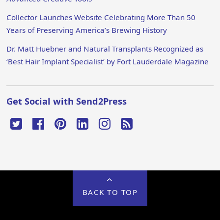
Collector Launches Website Celebrating More Than 50
Years of Preserving America’s Brewing History
Dr. Matt Huebner and Natural Transplants Recognized as
‘Best Hair Implant Specialist’ by Fort Lauderdale Magazine
Get Social with Send2Press
BACK TO TOP