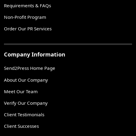
Requirements & FAQs
Non-Profit Program
Order Our PR Services
Company Information
Send2Press Home Page
About Our Company
Meet Our Team
Verify Our Company
Client Testimonials
Client Successes