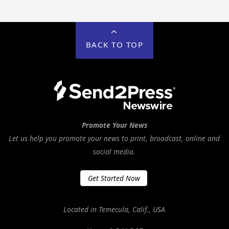
BACK TO TOP
Promote Your News
Let us help you promote your news to print, broadcast, online and
social media.
Get Started Now
Located in Temecula, Calif., USA