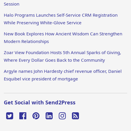
Session
Halo Programs Launches Self-Service CRM Registration
While Preserving White-Glove Service
New Book Explores How Ancient Wisdom Can Strengthen
Modern Relationships
Zoar View Foundation Hosts 5th Annual Sparks of Giving,
Where Every Dollar Goes Back to the Community
Argyle names John Hardesty chief revenue officer, Daniel
Esquibel vice president of mortgage
Get Social with Send2Press