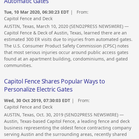
Automatic Gates
Tue, 10 Mar 2020, 06:30:23 EDT
| From:
Capitol Fence and Deck
AUSTIN, Texas, March 10, 2020 (SEND2PRESS NEWSWIRE) —
Capitol Fence & Deck of Austin, Texas, learned there are an
estimated 300 ER visits due to injuries from automated gates.
The U.S. Consumer Product Safety Commission (CPSC) notes
that most serious injuries occur around public access gates
found at an apartment building, condominiums, and gated
communities.
Capitol Fence Shares Popular Ways to
Personalize Electric Gates
Wed, 30 Oct 2019, 07:30:03 EDT
| From:
Capitol Fence and Deck
AUSTIN, Texas, Oct. 30, 2019 (SEND2PRESS NEWSWIRE) —
Austin, Texas-based Capitol Fence, a leading fence and deck
business representing the oldest fence contracting company
serving Austin and the surrounding areas, recently shared