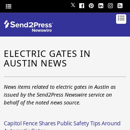
𝕏
ELECTRIC GATES IN
AUSTIN NEWS
News items related to electric gates in Austin as
issued by the Send2Press Newswire service on
behalf of the noted news source.
Capitol Fence Shares Public Safety Tips Around