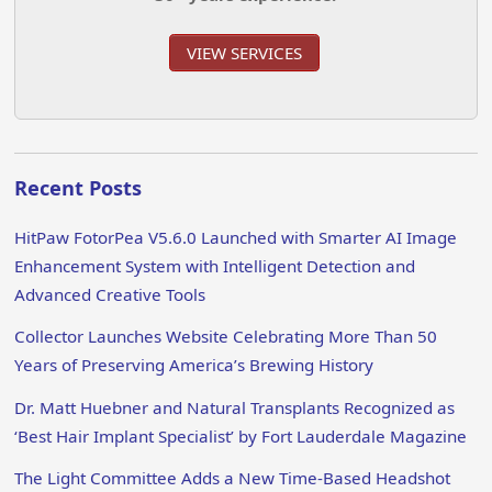
VIEW SERVICES
Recent Posts
HitPaw FotorPea V5.6.0 Launched with Smarter AI Image
Enhancement System with Intelligent Detection and
Advanced Creative Tools
Collector Launches Website Celebrating More Than 50
Years of Preserving America’s Brewing History
Dr. Matt Huebner and Natural Transplants Recognized as
‘Best Hair Implant Specialist’ by Fort Lauderdale Magazine
The Light Committee Adds a New Time-Based Headshot