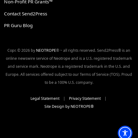
Non-Profit PR Grants™
Contact Send2Press
PR Guru Blog
Copr. © 2026 by
NEOTROPE
® ~ all rights reserved. Send2Press® is an
online newswire service of Neotrope and is a U.S. registered trademark
and service mark. Neotrope is a registered trademark in the U.S. and
Europe. All services offered subject to our Terms of Service (TOS). Proud
to be a 100% U.S. company.
Legal Statement
|
Privacy Statement
|
Site Design by NEOTROPE®