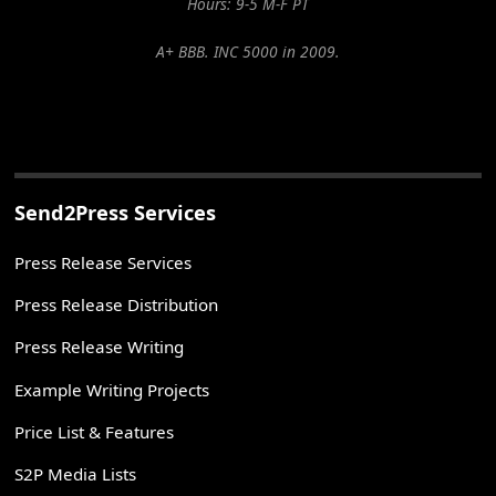
Hours: 9-5 M-F PT
A+ BBB. INC 5000 in 2009.
Send2Press Services
Press Release Services
Press Release Distribution
Press Release Writing
Example Writing Projects
Price List & Features
S2P Media Lists