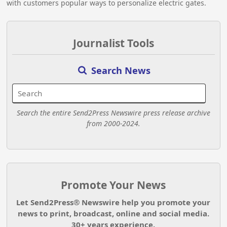
with customers popular ways to personalize electric gates.
Journalist Tools
Search News
Search the entire Send2Press Newswire press release archive
from 2000-2024.
Promote Your News
Let Send2Press® Newswire help you promote your
news to print, broadcast, online and social media.
30+ years experience.