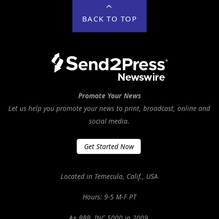
BACK TO TOP
Promote Your News
Let us help you promote your news to print, broadcast, online and
social media.
Get Started Now
Located in Temecula, Calif., USA
Hours: 9-5 M-F PT
A+ BBB. INC 5000 in 2009.