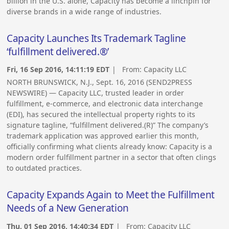
billion in the U.S. alone, Capacity has become a linchpin for
diverse brands in a wide range of industries.
Capacity Launches Its Trademark Tagline
‘fulfillment delivered.®’
Fri, 16 Sep 2016, 14:11:19 EDT
| From:
Capacity LLC
NORTH BRUNSWICK, N.J., Sept. 16, 2016 (SEND2PRESS
NEWSWIRE) — Capacity LLC, trusted leader in order
fulfillment, e-commerce, and electronic data interchange
(EDI), has secured the intellectual property rights to its
signature tagline, “fulfillment delivered.(R)” The company’s
trademark application was approved earlier this month,
officially confirming what clients already know: Capacity is a
modern order fulfillment partner in a sector that often clings
to outdated practices.
Capacity Expands Again to Meet the Fulfillment
Needs of a New Generation
Thu, 01 Sep 2016, 14:40:34 EDT
| From:
Capacity LLC