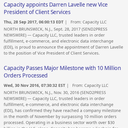
Capacity appoints Darren Lavelle new Vice
President of Client Services
Thu, 28 Sep 2017, 06:00:13 EDT
| From:
Capacity LLC
NORTH BRUNSWICK, N.J., Sept. 28, 2017 (SEND2PRESS
NEWSWIRE) — Capacity LLC, trusted leaders in order
fulfillment, e-commerce, and electronic data interchange
(EDI), is proud to announce the appointment of Darren Lavelle
to the position of Vice President of Client Services.
Capacity Passes Major Milestone with 10 Million
Orders Processed
Wed, 30 Nov 2016, 07:30:32 EST
| From:
Capacity LLC
NORTH BRUNSWICK, N.J., Nov. 30, 2016 (SEND2PRESS
NEWSWIRE) — Capacity LLC, trusted leaders in order
fulfillment, e-commerce, and electronic data interchange
(EDI), has confirmed they have reached a company milestone
in the month of November by surpassing 10 million orders
processed. Operating in a business sector worth over $30