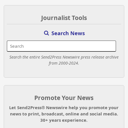
Journalist Tools
Search News
Search the entire Send2Press Newswire press release archive
from 2000-2024.
Promote Your News
Let Send2Press® Newswire help you promote your
news to print, broadcast, online and social media.
30+ years experience.