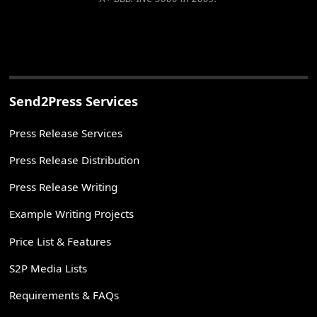
Send2Press Services
Press Release Services
Press Release Distribution
Press Release Writing
Example Writing Projects
Price List & Features
S2P Media Lists
Requirements & FAQs