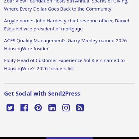
Zoar View Foundation Hosts 5th Annual Sparks of Giving,
Where Every Dollar Goes Back to the Community
Argyle names John Hardesty chief revenue officer, Daniel
Esquibel vice president of mortgage
ACES Quality Management’s Garry Manley named 2026
HousingWire Insider
Floify Head of Customer Experience Sol Klein named to
HousingWire’s 2026 Insiders list
Get Social with Send2Press