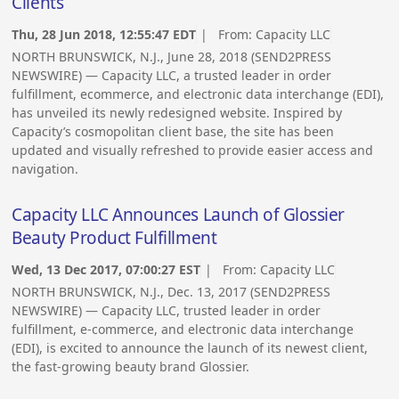
Clients
Thu, 28 Jun 2018, 12:55:47 EDT
| From:
Capacity LLC
NORTH BRUNSWICK, N.J., June 28, 2018 (SEND2PRESS
NEWSWIRE) — Capacity LLC, a trusted leader in order
fulfillment, ecommerce, and electronic data interchange (EDI),
has unveiled its newly redesigned website. Inspired by
Capacity’s cosmopolitan client base, the site has been
updated and visually refreshed to provide easier access and
navigation.
Capacity LLC Announces Launch of Glossier
Beauty Product Fulfillment
Wed, 13 Dec 2017, 07:00:27 EST
| From:
Capacity LLC
NORTH BRUNSWICK, N.J., Dec. 13, 2017 (SEND2PRESS
NEWSWIRE) — Capacity LLC, trusted leader in order
fulfillment, e-commerce, and electronic data interchange
(EDI), is excited to announce the launch of its newest client,
the fast-growing beauty brand Glossier.