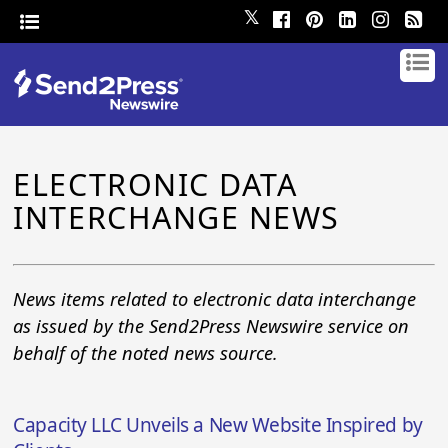
𝕏
ELECTRONIC DATA
INTERCHANGE NEWS
News items related to electronic data interchange
as issued by the Send2Press Newswire service on
behalf of the noted news source.
Capacity LLC Unveils a New Website Inspired by