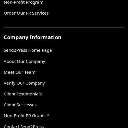
Non-Profit Program
Order Our PR Services
Company Information
Send2Press Home Page
About Our Company
Meet Our Team
Verify Our Company
Client Testimonials
Client Successes
Non-Profit PR Grants™
Contact Send2Press