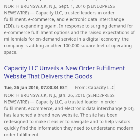
NORTH BRUNSWICK, N.J., Sept. 1, 2016 (SEND2PRESS
NEWSWIRE) — Capacity LLC, trusted leaders in order
fulfillment, e-commerce, and electronic data interchange
(EDI), is expanding again. In response to surging demand for
e-commerce fulfillment options and the raised expectations of
millennials for on-demand service in a digital economy, the
company is adding another 100,000 square feet of operating
space.
Capacity LLC Unveils a New Order Fulfillment
Website That Delivers the Goods
Tue, 26 Jan 2016, 07:00:34 EST
| From:
Capacity LLC
NORTH BRUNSWICK, N.J., Jan. 26, 2016 (SEND2PRESS
NEWSWIRE) — Capacity LLC, a trusted leader in order
fulfillment, ecommerce, and electronic data interchange (EDI),
has launched a brand new website. The site has been
redesigned to make it easier to navigate and to help visitors
quickly find the information they need to understand modern
order fulfillment.