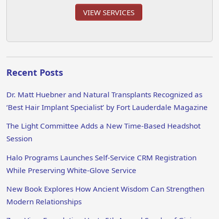
VIEW SERVICES
Recent Posts
Dr. Matt Huebner and Natural Transplants Recognized as
‘Best Hair Implant Specialist’ by Fort Lauderdale Magazine
The Light Committee Adds a New Time-Based Headshot
Session
Halo Programs Launches Self-Service CRM Registration
While Preserving White-Glove Service
New Book Explores How Ancient Wisdom Can Strengthen
Modern Relationships