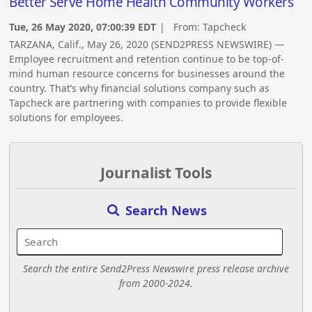
Better Serve Home Health Community Workers
Tue, 26 May 2020, 07:00:39 EDT
| From:
Tapcheck
TARZANA, Calif., May 26, 2020 (SEND2PRESS NEWSWIRE) —
Employee recruitment and retention continue to be top-of-
mind human resource concerns for businesses around the
country. That’s why financial solutions company such as
Tapcheck are partnering with companies to provide flexible
solutions for employees.
Journalist Tools
Search News
Search the entire Send2Press Newswire press release archive
from 2000-2024.