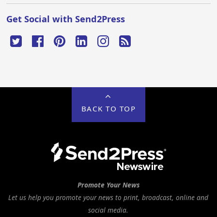
Get Social with Send2Press
BACK TO TOP
Promote Your News
Let us help you promote your news to print, broadcast, online and
social media.