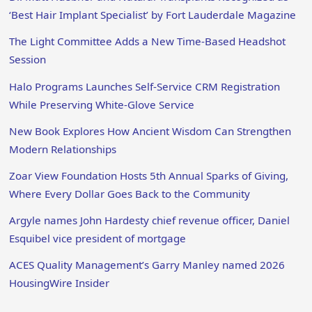
‘Best Hair Implant Specialist’ by Fort Lauderdale Magazine
The Light Committee Adds a New Time-Based Headshot
Session
Halo Programs Launches Self-Service CRM Registration
While Preserving White-Glove Service
New Book Explores How Ancient Wisdom Can Strengthen
Modern Relationships
Zoar View Foundation Hosts 5th Annual Sparks of Giving,
Where Every Dollar Goes Back to the Community
Argyle names John Hardesty chief revenue officer, Daniel
Esquibel vice president of mortgage
ACES Quality Management’s Garry Manley named 2026
HousingWire Insider