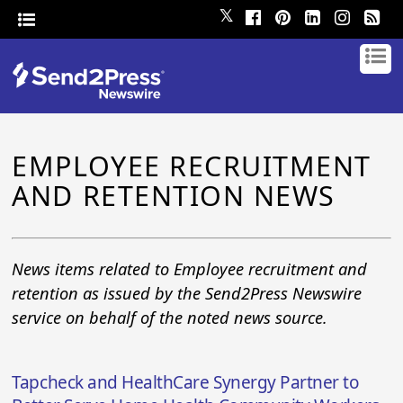
𝕏
EMPLOYEE RECRUITMENT
AND RETENTION NEWS
News items related to Employee recruitment and
retention as issued by the Send2Press Newswire
service on behalf of the noted news source.
Tapcheck and HealthCare Synergy Partner to