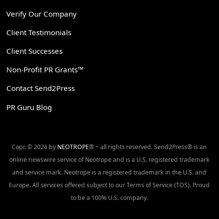
Verify Our Company
Client Testimonials
Client Successes
Non-Profit PR Grants™
Contact Send2Press
PR Guru Blog
Copr. © 2026 by
NEOTROPE
® ~ all rights reserved. Send2Press® is an
online newswire service of Neotrope and is a U.S. registered trademark
and service mark. Neotrope is a registered trademark in the U.S. and
Europe. All services offered subject to our Terms of Service (TOS). Proud
to be a 100% U.S. company.