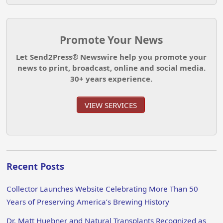
Promote Your News
Let Send2Press® Newswire help you promote your
news to print, broadcast, online and social media.
30+ years experience.
VIEW SERVICES
Recent Posts
Collector Launches Website Celebrating More Than 50
Years of Preserving America’s Brewing History
Dr. Matt Huebner and Natural Transplants Recognized as