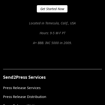
Get Started Now
Located in Temecula, Calif., USA
Hours: 9-5 M-F PT
A+ BBB. INC 5000 in 2009.
Send2Press Services
Press Release Services
Press Release Distribution