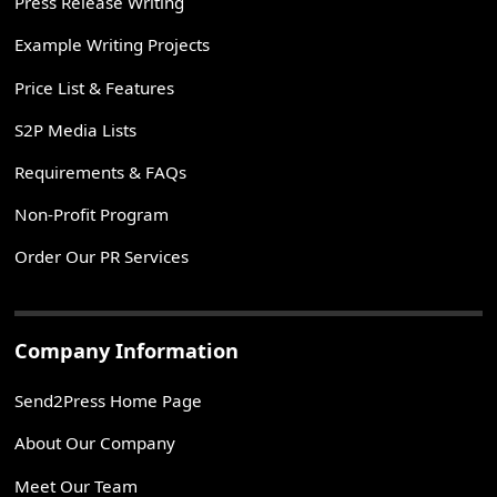
Press Release Writing
Example Writing Projects
Price List & Features
S2P Media Lists
Requirements & FAQs
Non-Profit Program
Order Our PR Services
Company Information
Send2Press Home Page
About Our Company
Meet Our Team