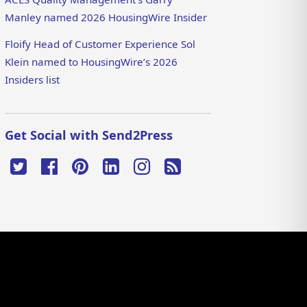
Manley named 2026 HousingWire Insider
Floify Head of Customer Experience Sol
Klein named to HousingWire’s 2026
Insiders list
Get Social with Send2Press