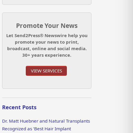
Promote Your News
Let Send2Press® Newswire help you
promote your news to print,
broadcast, online and social media.
30+ years experience.
VIEW SERVICES
Recent Posts
Dr. Matt Huebner and Natural Transplants
Recognized as ‘Best Hair Implant