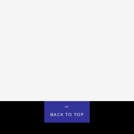
BACK TO TOP