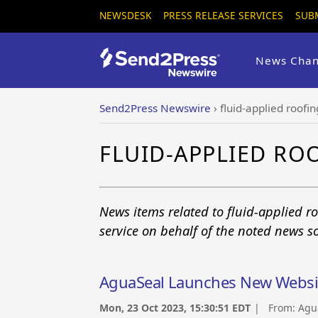
NEWSDESK
PRESS RELEASE SERVICES
SUB
News Chan
Send2Press Newswire
›
fluid-applied roofin
FLUID-APPLIED RO
News items related to fluid-applied 
service on behalf of the noted news s
AguaSeal Launches New Websi
Mon, 23 Oct 2023, 15:30:51 EDT
| From:
Agu