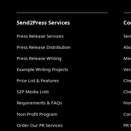
Send2Press Services
Co
Press Release Services
Sen
Press Release Distribution
Abo
Press Release Writing
Mee
Example Writing Projects
Ver
Price List & Features
Cli
S2P Media Lists
Cli
Requirements & FAQs
Non
Non-Profit Program
Con
Order Our PR Services
PR 