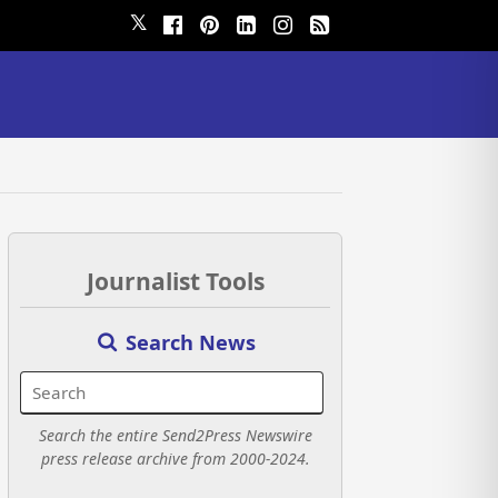
𝕏
Journalist Tools
Search News
Search the entire Send2Press Newswire
press release archive from 2000-2024.