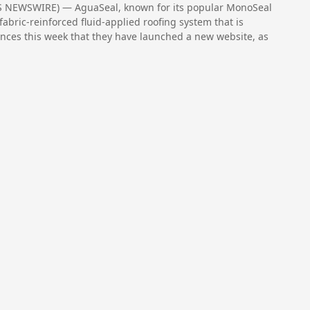
S NEWSWIRE) — AguaSeal, known for its popular MonoSeal
fabric-reinforced fluid-applied roofing system that is
nounces this week that they have launched a new website, as