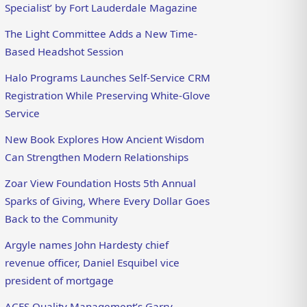
Specialist’ by Fort Lauderdale Magazine
The Light Committee Adds a New Time-
Based Headshot Session
Halo Programs Launches Self-Service CRM
Registration While Preserving White-Glove
Service
New Book Explores How Ancient Wisdom
Can Strengthen Modern Relationships
Zoar View Foundation Hosts 5th Annual
Sparks of Giving, Where Every Dollar Goes
Back to the Community
Argyle names John Hardesty chief
revenue officer, Daniel Esquibel vice
president of mortgage
ACES Quality Management’s Garry