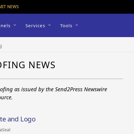
MIT NEWS
nels
Services
Tools
g
OFING NEWS
roofing as issued by the Send2Press Newswire
ource.
te and Logo
aSeal