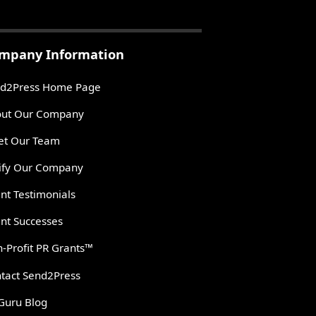
mpany Information
d2Press Home Page
ut Our Company
t Our Team
ify Our Company
ent Testimonials
ent Successes
-Profit PR Grants™
tact Send2Press
Guru Blog