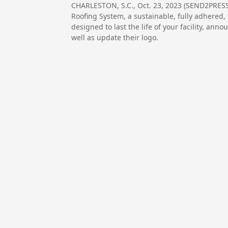
CHARLESTON, S.C., Oct. 23, 2023 (SEND2PRES
Roofing System, a sustainable, fully adhered, 
designed to last the life of your facility, an
well as update their logo.