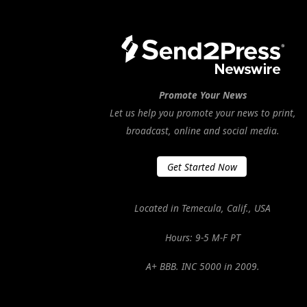
Promote Your News
Let us help you promote your news to print,
broadcast, online and social media.
Get Started Now
Located in Temecula, Calif., USA
Hours: 9-5 M-F PT
A+ BBB. INC 5000 in 2009.