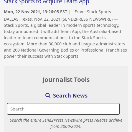
Stack Sports to Acquire Team App
Mon, 22 Nov 2021, 13:26:05 EST
| From:
Stack Sports
DALLAS, Texas, Nov. 22, 2021 (SEND2PRESS NEWSWIRE) —
Stack Sports, a global leader in modern sports technology,
today announced it will add Team App, the Australia-based
leader in team communications, to the Stack Sports
ecosystem. More than 30,000 club and league administrators
and 200 National Governing Bodies or Professional Franchises
power their success with Stack Sports.
Journalist Tools
Search News
Search the entire Send2Press Newswire press release archive
from 2000-2024.