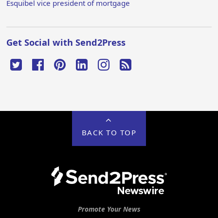
Esquibel vice president of mortgage
Get Social with Send2Press
BACK TO TOP
Promote Your News