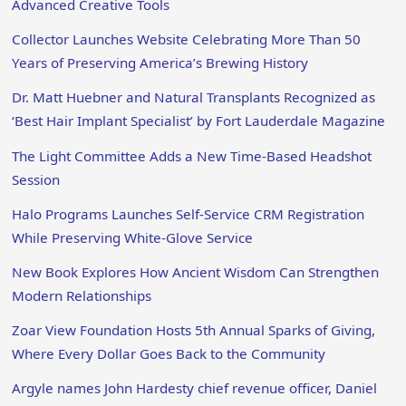
Advanced Creative Tools
Collector Launches Website Celebrating More Than 50
Years of Preserving America’s Brewing History
Dr. Matt Huebner and Natural Transplants Recognized as
‘Best Hair Implant Specialist’ by Fort Lauderdale Magazine
The Light Committee Adds a New Time-Based Headshot
Session
Halo Programs Launches Self-Service CRM Registration
While Preserving White-Glove Service
New Book Explores How Ancient Wisdom Can Strengthen
Modern Relationships
Zoar View Foundation Hosts 5th Annual Sparks of Giving,
Where Every Dollar Goes Back to the Community
Argyle names John Hardesty chief revenue officer, Daniel