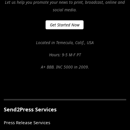
Let us help you promote your news to print, broadcast, online and
social media.
Get Started Now
Located in Temecula, Calif., USA
Hours: 9-5 M-F PT
A+ BBB. INC 5000 in 2009.
Send2Press Services
Press Release Services