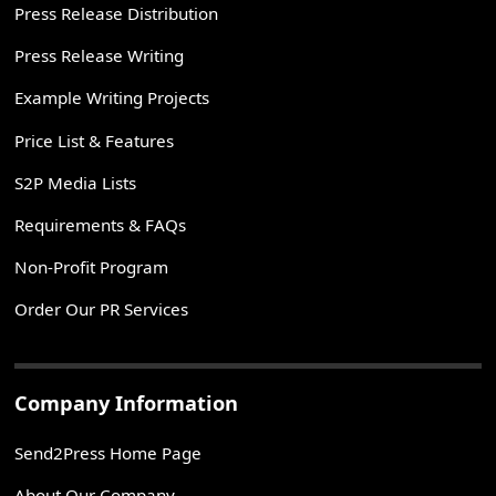
Press Release Distribution
Press Release Writing
Example Writing Projects
Price List & Features
S2P Media Lists
Requirements & FAQs
Non-Profit Program
Order Our PR Services
Company Information
Send2Press Home Page
About Our Company