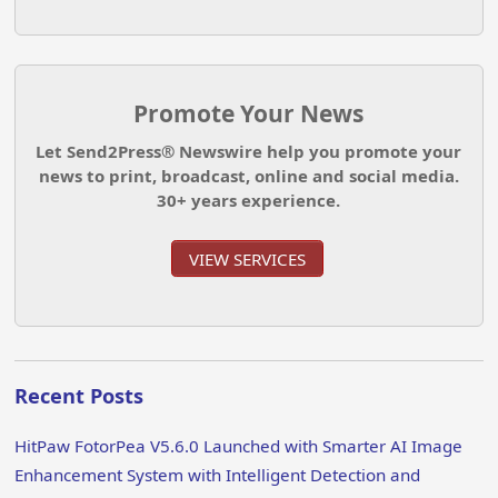
Promote Your News
Let Send2Press® Newswire help you promote your
news to print, broadcast, online and social media.
30+ years experience.
VIEW SERVICES
Recent Posts
HitPaw FotorPea V5.6.0 Launched with Smarter AI Image
Enhancement System with Intelligent Detection and