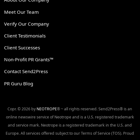
Meet Our Team
Verify Our Company
Client Testimonials
Client Successes
Non-Profit PR Grants™
Contact Send2Press
PR Guru Blog
Copr. © 2026 by
NEOTROPE
® ~ all rights reserved. Send2Press® is an
online newswire service of Neotrope and is a U.S. registered trademark
and service mark. Neotrope is a registered trademark in the U.S. and
Europe. All services offered subject to our Terms of Service (TOS). Proud