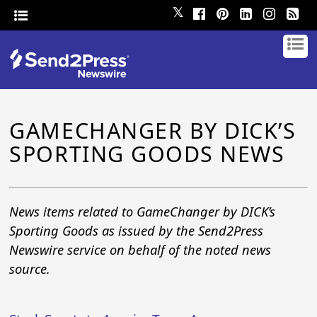
𝕏
GAMECHANGER BY DICK’S
SPORTING GOODS NEWS
News items related to GameChanger by DICK’s
Sporting Goods as issued by the Send2Press
Newswire service on behalf of the noted news
source.