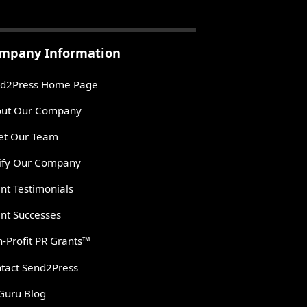
mpany Information
d2Press Home Page
ut Our Company
t Our Team
ify Our Company
ent Testimonials
ent Successes
-Profit PR Grants™
tact Send2Press
Guru Blog