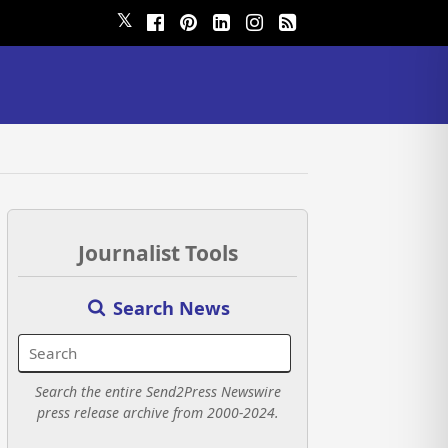
𝕏
Journalist Tools
Search News
Search the entire Send2Press Newswire
press release archive from 2000-2024.