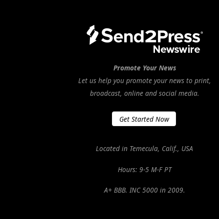
Promote Your News
Let us help you promote your news to print,
broadcast, online and social media.
Get Started Now
Located in Temecula, Calif., USA
Hours: 9-5 M-F PT
A+ BBB. INC 5000 in 2009.