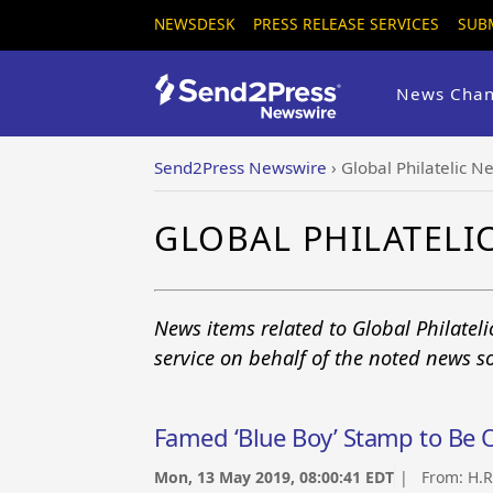
NEWSDESK
PRESS RELEASE SERVICES
SUB
News Chan
Send2Press Newswire
›
Global Philatelic N
GLOBAL PHILATEL
News items related to Global Philatel
service on behalf of the noted news s
Famed ‘Blue Boy’ Stamp to Be O
Mon, 13 May 2019, 08:00:41 EDT
| From:
H.R