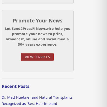
Promote Your News
Let Send2Press® Newswire help you
promote your news to print,
broadcast, online and social media.
30+ years experience.
VIEW SERVICES
Recent Posts
Dr. Matt Huebner and Natural Transplants
Recognized as ‘Best Hair Implant