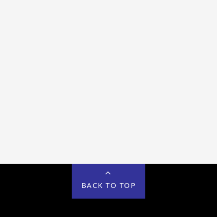
BACK TO TOP