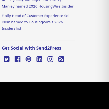
Manley named 2026 HousingWire Insider
Floify Head of Customer Experience Sol
Klein named to HousingWire’s 2026
Insiders list
Get Social with Send2Press