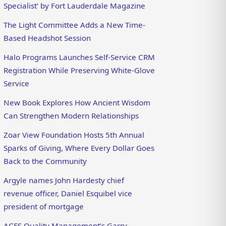
Specialist’ by Fort Lauderdale Magazine
The Light Committee Adds a New Time-
Based Headshot Session
Halo Programs Launches Self-Service CRM
Registration While Preserving White-Glove
Service
New Book Explores How Ancient Wisdom
Can Strengthen Modern Relationships
Zoar View Foundation Hosts 5th Annual
Sparks of Giving, Where Every Dollar Goes
Back to the Community
Argyle names John Hardesty chief
revenue officer, Daniel Esquibel vice
president of mortgage
ACES Quality Management’s Garry