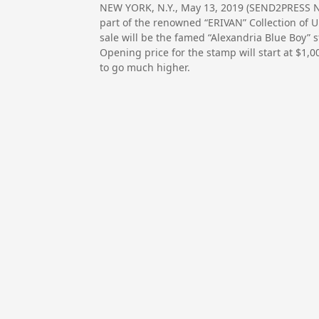
NEW YORK, N.Y., May 13, 2019 (SEND2PRESS NE
part of the renowned “ERIVAN” Collection of Un
sale will be the famed “Alexandria Blue Boy” 
Opening price for the stamp will start at $1,00
to go much higher.