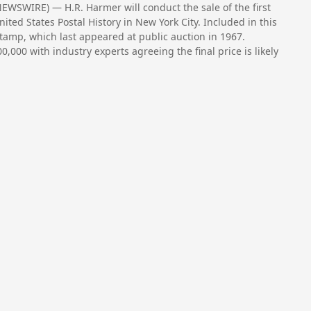
WSWIRE) — H.R. Harmer will conduct the sale of the first
ited States Postal History in New York City. Included in this
stamp, which last appeared at public auction in 1967.
0,000 with industry experts agreeing the final price is likely