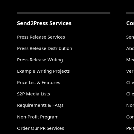
Send2Press Services
Co
Press Release Services
Sen
Press Release Distribution
Abo
Press Release Writing
Mee
Example Writing Projects
Ver
Price List & Features
Cli
S2P Media Lists
Cli
Requirements & FAQs
Non
Non-Profit Program
Con
Order Our PR Services
PR 