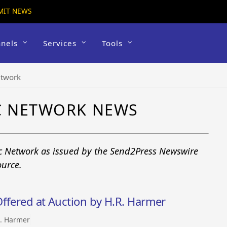
MIT NEWS
nels
Services
Tools
etwork
IC NETWORK NEWS
ic Network as issued by the Send2Press Newswire
ource.
ffered at Auction by H.R. Harmer
. Harmer