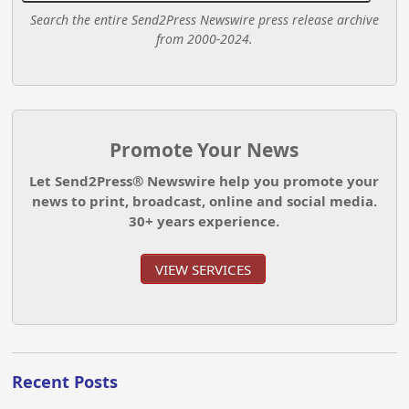
Search the entire Send2Press Newswire press release archive
from 2000-2024.
Promote Your News
Let Send2Press® Newswire help you promote your
news to print, broadcast, online and social media.
30+ years experience.
VIEW SERVICES
Recent Posts