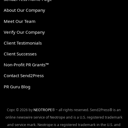
About Our Company
Meet Our Team
Verify Our Company
Client Testimonials
Client Successes
Non-Profit PR Grants™
Contact Send2Press
PR Guru Blog
Copr. © 2026 by
NEOTROPE
® ~ all rights reserved. Send2Press® is an
online newswire service of Neotrope and is a U.S. registered trademark
and service mark. Neotrope is a registered trademark in the U.S. and