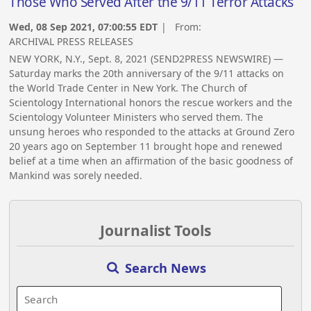
Those Who Served After the 9/11 Terror Attacks
Wed, 08 Sep 2021, 07:00:55 EDT
| From:
ARCHIVAL PRESS RELEASES
NEW YORK, N.Y., Sept. 8, 2021 (SEND2PRESS NEWSWIRE) —
Saturday marks the 20th anniversary of the 9/11 attacks on
the World Trade Center in New York. The Church of
Scientology International honors the rescue workers and the
Scientology Volunteer Ministers who served them. The
unsung heroes who responded to the attacks at Ground Zero
20 years ago on September 11 brought hope and renewed
belief at a time when an affirmation of the basic goodness of
Mankind was sorely needed.
Journalist Tools
Search News