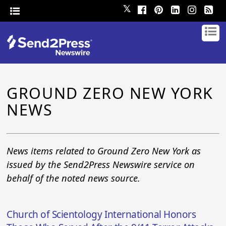
𝕏
GROUND ZERO NEW YORK
NEWS
News items related to Ground Zero New York as
issued by the Send2Press Newswire service on
behalf of the noted news source.
Church of Scientology International Honors