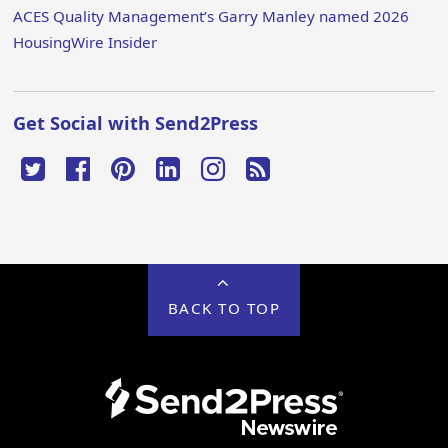
ACES Quality Management’s Garry Manley named 2026
HousingWire Insider
Get Social with Send2Press
BACK TO TOP