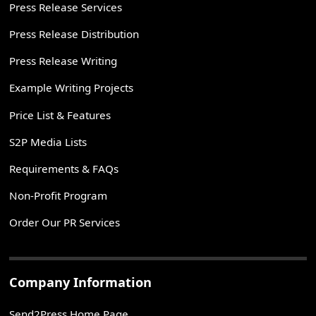
Press Release Services
Press Release Distribution
Press Release Writing
Example Writing Projects
Price List & Features
S2P Media Lists
Requirements & FAQs
Non-Profit Program
Order Our PR Services
Company Information
Send2Press Home Page