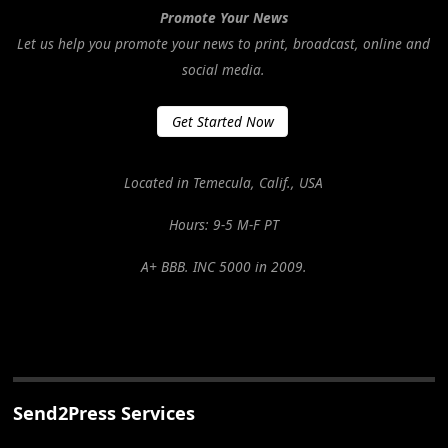
Promote Your News
Let us help you promote your news to print, broadcast, online and
social media.
Get Started Now
Located in Temecula, Calif., USA
Hours: 9-5 M-F PT
A+ BBB. INC 5000 in 2009.
Send2Press Services