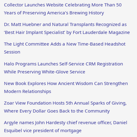
Collector Launches Website Celebrating More Than 50
Years of Preserving America’s Brewing History
Dr. Matt Huebner and Natural Transplants Recognized as
‘Best Hair Implant Specialist’ by Fort Lauderdale Magazine
The Light Committee Adds a New Time-Based Headshot
Session
Halo Programs Launches Self-Service CRM Registration
While Preserving White-Glove Service
New Book Explores How Ancient Wisdom Can Strengthen
Modern Relationships
Zoar View Foundation Hosts 5th Annual Sparks of Giving,
Where Every Dollar Goes Back to the Community
Argyle names John Hardesty chief revenue officer, Daniel
Esquibel vice president of mortgage