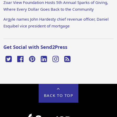
Zoar View Foundation Hosts 5th Annual Sparks of Giving,
Where Every Dollar Goes Back to the Community
Argyle names John Hardesty chief revenue officer, Daniel
Esquibel vice president of mortgage
Get Social with Send2Press
BACK TO TOP