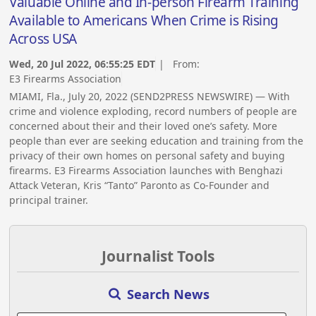
Valuable Online and In-person Firearm Training
Available to Americans When Crime is Rising
Across USA
Wed, 20 Jul 2022, 06:55:25 EDT
| From:
E3 Firearms Association
MIAMI, Fla., July 20, 2022 (SEND2PRESS NEWSWIRE) — With
crime and violence exploding, record numbers of people are
concerned about their and their loved one’s safety. More
people than ever are seeking education and training from the
privacy of their own homes on personal safety and buying
firearms. E3 Firearms Association launches with Benghazi
Attack Veteran, Kris “Tanto” Paronto as Co-Founder and
principal trainer.
Journalist Tools
Search News