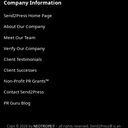
Company Information
Send2Press Home Page
About Our Company
Meet Our Team
Verify Our Company
Client Testimonials
Client Successes
Non-Profit PR Grants™
Contact Send2Press
PR Guru Blog
Copr. © 2026 by
NEOTROPE
® ~ all rights reserved. Send2Press® is an