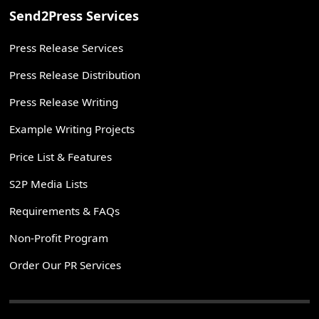
Send2Press Services
Press Release Services
Press Release Distribution
Press Release Writing
Example Writing Projects
Price List & Features
S2P Media Lists
Requirements & FAQs
Non-Profit Program
Order Our PR Services