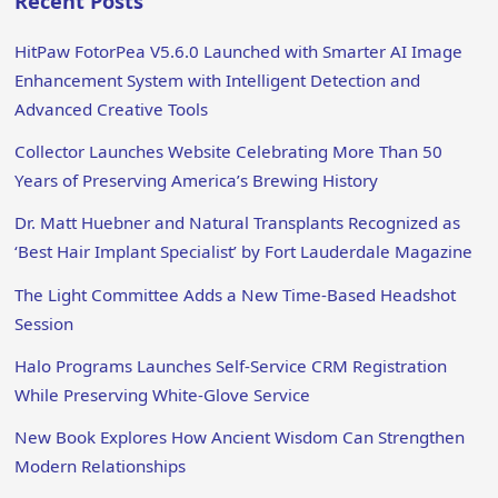
Recent Posts
HitPaw FotorPea V5.6.0 Launched with Smarter AI Image
Enhancement System with Intelligent Detection and
Advanced Creative Tools
Collector Launches Website Celebrating More Than 50
Years of Preserving America’s Brewing History
Dr. Matt Huebner and Natural Transplants Recognized as
‘Best Hair Implant Specialist’ by Fort Lauderdale Magazine
The Light Committee Adds a New Time-Based Headshot
Session
Halo Programs Launches Self-Service CRM Registration
While Preserving White-Glove Service
New Book Explores How Ancient Wisdom Can Strengthen
Modern Relationships