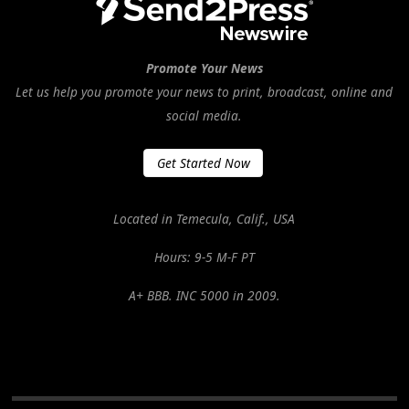
Promote Your News
Let us help you promote your news to print, broadcast, online and
social media.
Get Started Now
Located in Temecula, Calif., USA
Hours: 9-5 M-F PT
A+ BBB. INC 5000 in 2009.