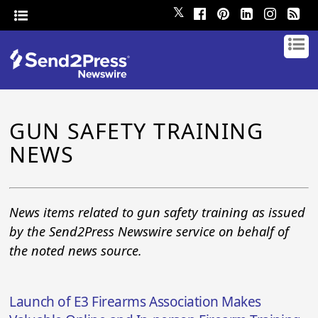
𝕏
GUN SAFETY TRAINING
NEWS
News items related to gun safety training as issued
by the Send2Press Newswire service on behalf of
the noted news source.
Launch of E3 Firearms Association Makes