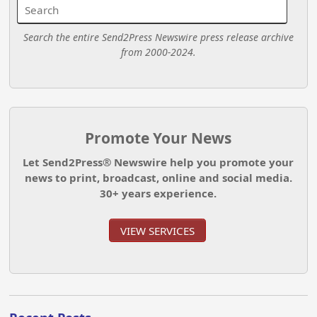
Search the entire Send2Press Newswire press release archive
from 2000-2024.
Promote Your News
Let Send2Press® Newswire help you promote your
news to print, broadcast, online and social media.
30+ years experience.
VIEW SERVICES