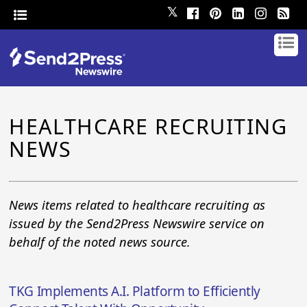
𝕏
HEALTHCARE RECRUITING
NEWS
News items related to healthcare recruiting as
issued by the Send2Press Newswire service on
behalf of the noted news source.
TKG Implements A.I. Platform to Efficiently