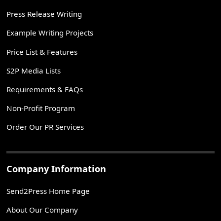
Press Release Writing
Example Writing Projects
Price List & Features
S2P Media Lists
Requirements & FAQs
Non-Profit Program
Order Our PR Services
Company Information
Send2Press Home Page
About Our Company