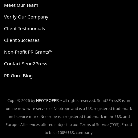
Meet Our Team
Verify Our Company
Client Testimonials
Client Successes
Non-Profit PR Grants™
Contact Send2Press
PR Guru Blog
Copr. © 2026 by
NEOTROPE
® ~ all rights reserved. Send2Press® is an
online newswire service of Neotrope and is a U.S. registered trademark
and service mark. Neotrope is a registered trademark in the U.S. and
Europe. All services offered subject to our Terms of Service (TOS). Proud
to be a 100% U.S. company.