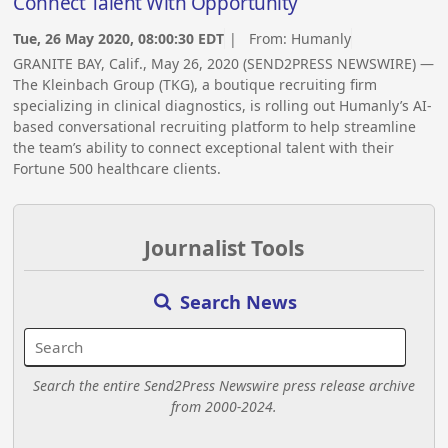
Connect Talent With Opportunity
Tue, 26 May 2020, 08:00:30 EDT
| From:
Humanly
GRANITE BAY, Calif., May 26, 2020 (SEND2PRESS NEWSWIRE) —
The Kleinbach Group (TKG), a boutique recruiting firm
specializing in clinical diagnostics, is rolling out Humanly’s AI-
based conversational recruiting platform to help streamline
the team’s ability to connect exceptional talent with their
Fortune 500 healthcare clients.
Journalist Tools
Search News
Search the entire Send2Press Newswire press release archive
from 2000-2024.