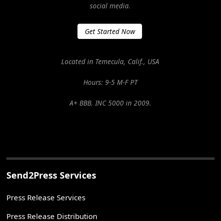
social media.
Get Started Now
Located in Temecula, Calif., USA
Hours: 9-5 M-F PT
A+ BBB. INC 5000 in 2009.
Send2Press Services
Press Release Services
Press Release Distribution