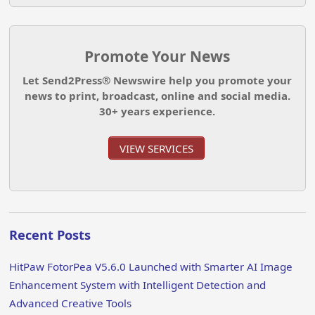
Promote Your News
Let Send2Press® Newswire help you promote your
news to print, broadcast, online and social media.
30+ years experience.
VIEW SERVICES
Recent Posts
HitPaw FotorPea V5.6.0 Launched with Smarter AI Image
Enhancement System with Intelligent Detection and
Advanced Creative Tools