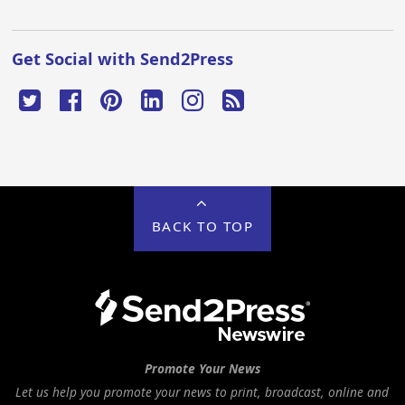
Get Social with Send2Press
BACK TO TOP
Promote Your News
Let us help you promote your news to print, broadcast, online and