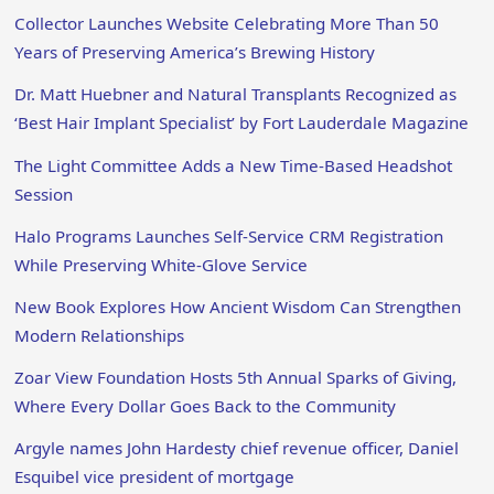
Collector Launches Website Celebrating More Than 50
Years of Preserving America’s Brewing History
Dr. Matt Huebner and Natural Transplants Recognized as
‘Best Hair Implant Specialist’ by Fort Lauderdale Magazine
The Light Committee Adds a New Time-Based Headshot
Session
Halo Programs Launches Self-Service CRM Registration
While Preserving White-Glove Service
New Book Explores How Ancient Wisdom Can Strengthen
Modern Relationships
Zoar View Foundation Hosts 5th Annual Sparks of Giving,
Where Every Dollar Goes Back to the Community
Argyle names John Hardesty chief revenue officer, Daniel
Esquibel vice president of mortgage