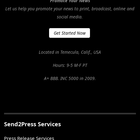
Promote Your News
Let us help you promote your news to print, broadcast, online and
social media.
Get Started Now
Located in Temecula, Calif., USA
Hours: 9-5 M-F PT
A+ BBB. INC 5000 in 2009.
Send2Press Services
Press Release Services