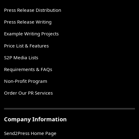
Press Release Distribution
Press Release Writing
Example Writing Projects
Price List & Features
S2P Media Lists
Requirements & FAQs
Non-Profit Program
Order Our PR Services
Company Information
Send2Press Home Page