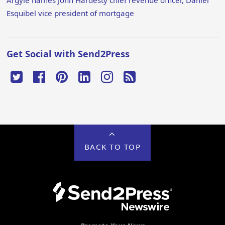
Argyle names John Hardesty chief revenue officer, Daniel
Esquibel vice president of mortgage
Get Social with Send2Press
BACK TO TOP