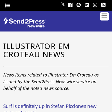
𝕏
ILLUSTRATOR EM
CROTEAU NEWS
News items related to illustrator Em Croteau as
issued by the Send2Press Newswire service on
behalf of the noted news source.
Surf is definitely up in Stefan Piccione’s new