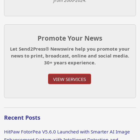
from 2000-2024.
Promote Your News
Let Send2Press® Newswire help you promote your
news to print, broadcast, online and social media.
30+ years experience.
VIEW SERVICES
Recent Posts
HitPaw FotorPea V5.6.0 Launched with Smarter AI Image
Enhancement System with Intelligent Detection and