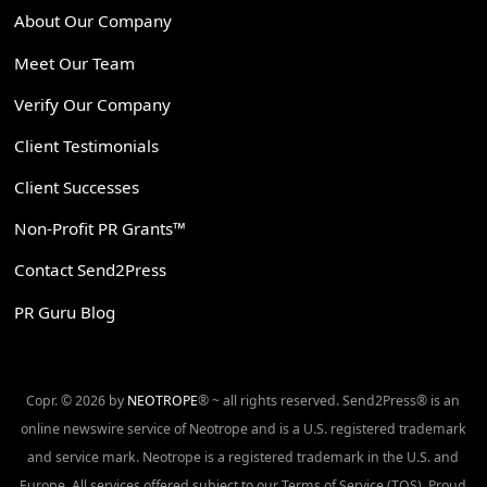
About Our Company
Meet Our Team
Verify Our Company
Client Testimonials
Client Successes
Non-Profit PR Grants™
Contact Send2Press
PR Guru Blog
Copr. © 2026 by
NEOTROPE
® ~ all rights reserved. Send2Press® is an
online newswire service of Neotrope and is a U.S. registered trademark
and service mark. Neotrope is a registered trademark in the U.S. and
Europe. All services offered subject to our Terms of Service (TOS). Proud