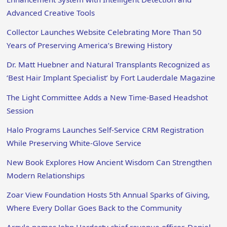
Advanced Creative Tools
Collector Launches Website Celebrating More Than 50
Years of Preserving America’s Brewing History
Dr. Matt Huebner and Natural Transplants Recognized as
‘Best Hair Implant Specialist’ by Fort Lauderdale Magazine
The Light Committee Adds a New Time-Based Headshot
Session
Halo Programs Launches Self-Service CRM Registration
While Preserving White-Glove Service
New Book Explores How Ancient Wisdom Can Strengthen
Modern Relationships
Zoar View Foundation Hosts 5th Annual Sparks of Giving,
Where Every Dollar Goes Back to the Community