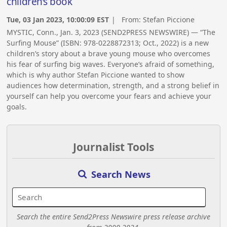
children’s book
Tue, 03 Jan 2023, 10:00:09 EST
| From:
Stefan Piccione
MYSTIC, Conn., Jan. 3, 2023 (SEND2PRESS NEWSWIRE) — “The
Surfing Mouse” (ISBN: 978-0228872313; Oct., 2022) is a new
children’s story about a brave young mouse who overcomes
his fear of surfing big waves. Everyone’s afraid of something,
which is why author Stefan Piccione wanted to show
audiences how determination, strength, and a strong belief in
yourself can help you overcome your fears and achieve your
goals.
Journalist Tools
Search News
Search the entire Send2Press Newswire press release archive