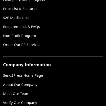
Price List & Features
S2P Media Lists
Requirements & FAQs
Non-Profit Program
Order Our PR Services
Company Information
Send2Press Home Page
About Our Company
Meet Our Team
Verify Our Company