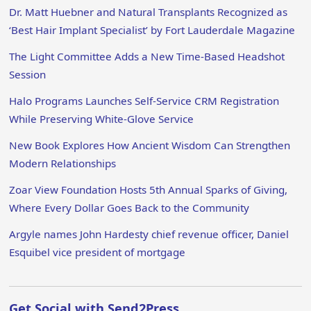
Dr. Matt Huebner and Natural Transplants Recognized as
‘Best Hair Implant Specialist’ by Fort Lauderdale Magazine
The Light Committee Adds a New Time-Based Headshot
Session
Halo Programs Launches Self-Service CRM Registration
While Preserving White-Glove Service
New Book Explores How Ancient Wisdom Can Strengthen
Modern Relationships
Zoar View Foundation Hosts 5th Annual Sparks of Giving,
Where Every Dollar Goes Back to the Community
Argyle names John Hardesty chief revenue officer, Daniel
Esquibel vice president of mortgage
Get Social with Send2Press