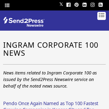
𝕏
INGRAM CORPORATE 100
NEWS
News items related to Ingram Corporate 100 as
issued by the Send2Press Newswire service on
behalf of the noted news source.
Pendo Once Again Named as Top 100 Fastest