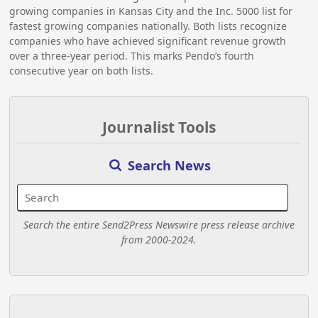
growing companies in Kansas City and the Inc. 5000 list for
fastest growing companies nationally. Both lists recognize
companies who have achieved significant revenue growth
over a three-year period. This marks Pendo’s fourth
consecutive year on both lists.
Journalist Tools
Search News
Search the entire Send2Press Newswire press release archive
from 2000-2024.