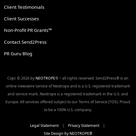
Client Testimonials
Client Successes
Non-Profit PR Grants™
Contact Send2Press
PR Guru Blog
Copr. © 2026 by
NEOTROPE
® ~ all rights reserved. Send2Press® is an
online newswire service of Neotrope and is a U.S. registered trademark
and service mark. Neotrope is a registered trademark in the U.S. and
Europe. All services offered subject to our Terms of Service (TOS). Proud
to be a 100% U.S. company.
Legal Statement
|
Privacy Statement
|
Site Design by NEOTROPE®