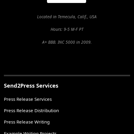
Located in Temecula, Calif., USA
Hours: 9-5 M-F PT
A+ BBB. INC 5000 in 2009.
Send2Press Services
Press Release Services
Press Release Distribution
Press Release Writing
Example Writing Projects