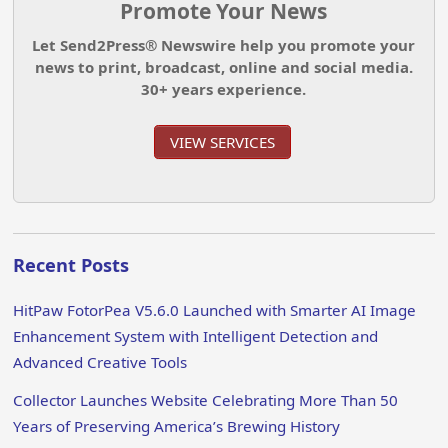
Promote Your News
Let Send2Press® Newswire help you promote your
news to print, broadcast, online and social media.
30+ years experience.
VIEW SERVICES
Recent Posts
HitPaw FotorPea V5.6.0 Launched with Smarter AI Image
Enhancement System with Intelligent Detection and
Advanced Creative Tools
Collector Launches Website Celebrating More Than 50
Years of Preserving America’s Brewing History