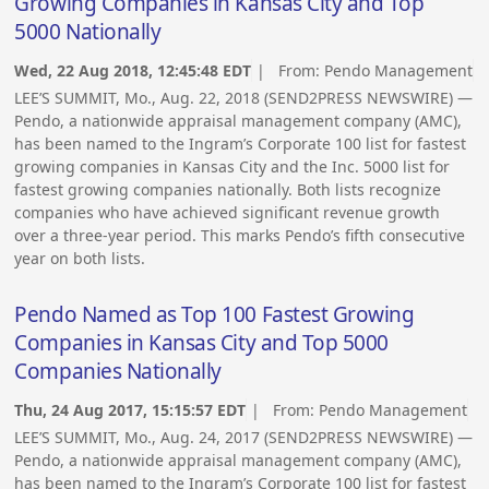
Growing Companies in Kansas City and Top
5000 Nationally
Wed, 22 Aug 2018, 12:45:48 EDT
| From:
Pendo Management
LEE’S SUMMIT, Mo., Aug. 22, 2018 (SEND2PRESS NEWSWIRE) —
Pendo, a nationwide appraisal management company (AMC),
has been named to the Ingram’s Corporate 100 list for fastest
growing companies in Kansas City and the Inc. 5000 list for
fastest growing companies nationally. Both lists recognize
companies who have achieved significant revenue growth
over a three-year period. This marks Pendo’s fifth consecutive
year on both lists.
Pendo Named as Top 100 Fastest Growing
Companies in Kansas City and Top 5000
Companies Nationally
Thu, 24 Aug 2017, 15:15:57 EDT
| From:
Pendo Management
LEE’S SUMMIT, Mo., Aug. 24, 2017 (SEND2PRESS NEWSWIRE) —
Pendo, a nationwide appraisal management company (AMC),
has been named to the Ingram’s Corporate 100 list for fastest