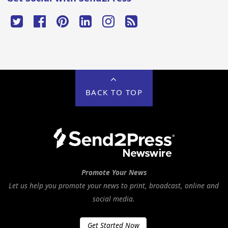
BACK TO TOP
Promote Your News
Let us help you promote your news to print, broadcast, online and
social media.
Get Started Now