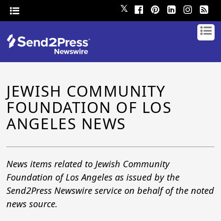
𝕏
JEWISH COMMUNITY
FOUNDATION OF LOS
ANGELES NEWS
News items related to Jewish Community
Foundation of Los Angeles as issued by the
Send2Press Newswire service on behalf of the noted
news source.