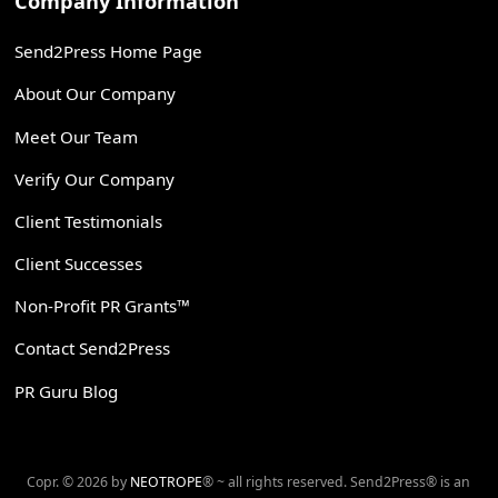
Company Information
Send2Press Home Page
About Our Company
Meet Our Team
Verify Our Company
Client Testimonials
Client Successes
Non-Profit PR Grants™
Contact Send2Press
PR Guru Blog
Copr. © 2026 by
NEOTROPE
® ~ all rights reserved. Send2Press® is an