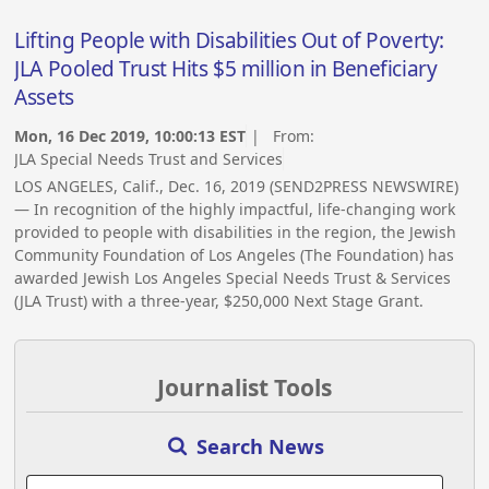
Lifting People with Disabilities Out of Poverty:
JLA Pooled Trust Hits $5 million in Beneficiary
Assets
Mon, 16 Dec 2019, 10:00:13 EST
| From:
JLA Special Needs Trust and Services
LOS ANGELES, Calif., Dec. 16, 2019 (SEND2PRESS NEWSWIRE)
— In recognition of the highly impactful, life-changing work
provided to people with disabilities in the region, the Jewish
Community Foundation of Los Angeles (The Foundation) has
awarded Jewish Los Angeles Special Needs Trust & Services
(JLA Trust) with a three-year, $250,000 Next Stage Grant.
Journalist Tools
Search News