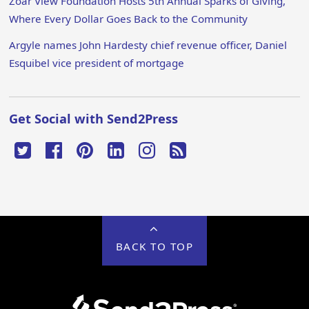
Zoar View Foundation Hosts 5th Annual Sparks of Giving,
Where Every Dollar Goes Back to the Community
Argyle names John Hardesty chief revenue officer, Daniel
Esquibel vice president of mortgage
Get Social with Send2Press
BACK TO TOP