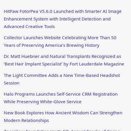
HitPaw FotorPea V5.6.0 Launched with Smarter AI Image
Enhancement System with Intelligent Detection and
Advanced Creative Tools
Collector Launches Website Celebrating More Than 50
Years of Preserving America’s Brewing History
Dr. Matt Huebner and Natural Transplants Recognized as
‘Best Hair Implant Specialist’ by Fort Lauderdale Magazine
The Light Committee Adds a New Time-Based Headshot
Session
Halo Programs Launches Self-Service CRM Registration
While Preserving White-Glove Service
New Book Explores How Ancient Wisdom Can Strengthen
Modern Relationships