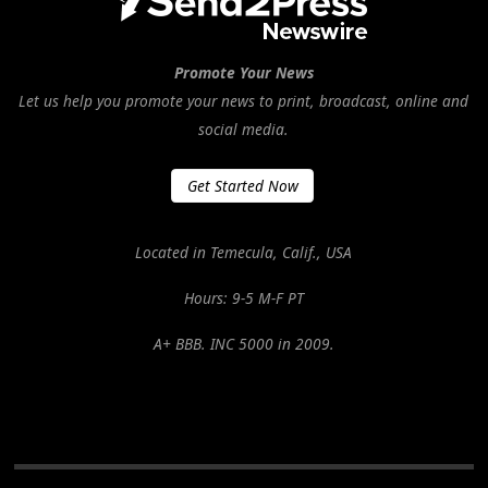
Promote Your News
Let us help you promote your news to print, broadcast, online and
social media.
Get Started Now
Located in Temecula, Calif., USA
Hours: 9-5 M-F PT
A+ BBB. INC 5000 in 2009.