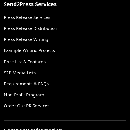
Send2Press Services
Press Release Services
Press Release Distribution
Press Release Writing
Example Writing Projects
Price List & Features
S2P Media Lists
Requirements & FAQs
Non-Profit Program
Order Our PR Services