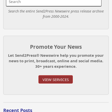
Search the entire Send2Press Newswire press release archive
from 2000-2024.
Promote Your News
Let Send2Press® Newswire help you promote your
news to print, broadcast, online and social media.
30+ years experience.
VIEW SERVICES
Recent Posts