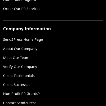
Order Our PR Services
Company Information
Send2Press Home Page
About Our Company
Meet Our Team
Verify Our Company
Client Testimonials
Client Successes
Non-Profit PR Grants™
Contact Send2Press