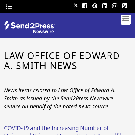
𝕏
LAW OFFICE OF EDWARD
A. SMITH NEWS
News items related to Law Office of Edward A.
Smith as issued by the Send2Press Newswire
service on behalf of the noted news source.
COVID-19 and the Increasing Number of