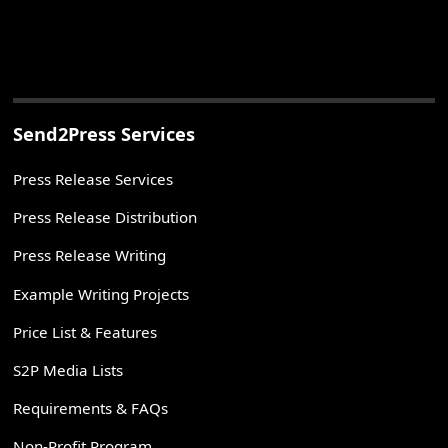
Send2Press Services
Press Release Services
Press Release Distribution
Press Release Writing
Example Writing Projects
Price List & Features
S2P Media Lists
Requirements & FAQs
Non-Profit Program