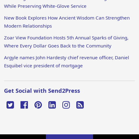
While Preserving White-Glove Service
New Book Explores How Ancient Wisdom Can Strengthen
Modern Relationships
Zoar View Foundation Hosts 5th Annual Sparks of Giving,
Where Every Dollar Goes Back to the Community
Argyle names John Hardesty chief revenue officer, Daniel
Esquibel vice president of mortgage
Get Social with Send2Press