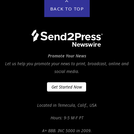
BACK TO TOP
Promote Your News
Let us help you promote your news to print, broadcast, online and
social media.
Get Started Now
Located in Temecula, Calif., USA
Hours: 9-5 M-F PT
A+ BBB. INC 5000 in 2009.