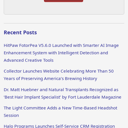
Recent Posts
HitPaw FotorPea V5.6.0 Launched with Smarter AI Image
Enhancement System with Intelligent Detection and
Advanced Creative Tools
Collector Launches Website Celebrating More Than 50
Years of Preserving America’s Brewing History
Dr. Matt Huebner and Natural Transplants Recognized as
‘Best Hair Implant Specialist’ by Fort Lauderdale Magazine
The Light Committee Adds a New Time-Based Headshot
Session
Halo Programs Launches Self-Service CRM Registration