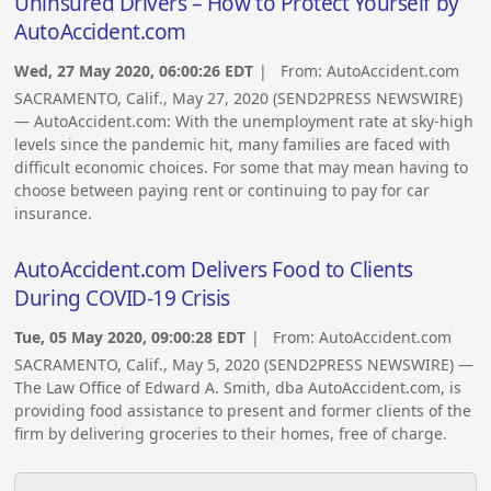
Uninsured Drivers – How to Protect Yourself by
AutoAccident.com
Wed, 27 May 2020, 06:00:26 EDT
| From:
AutoAccident.com
SACRAMENTO, Calif., May 27, 2020 (SEND2PRESS NEWSWIRE)
— AutoAccident.com: With the unemployment rate at sky-high
levels since the pandemic hit, many families are faced with
difficult economic choices. For some that may mean having to
choose between paying rent or continuing to pay for car
insurance.
AutoAccident.com Delivers Food to Clients
During COVID-19 Crisis
Tue, 05 May 2020, 09:00:28 EDT
| From:
AutoAccident.com
SACRAMENTO, Calif., May 5, 2020 (SEND2PRESS NEWSWIRE) —
The Law Office of Edward A. Smith, dba AutoAccident.com, is
providing food assistance to present and former clients of the
firm by delivering groceries to their homes, free of charge.