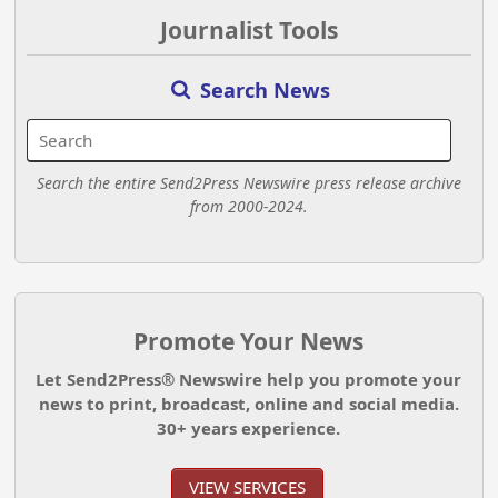
Journalist Tools
Search News
Search the entire Send2Press Newswire press release archive
from 2000-2024.
Promote Your News
Let Send2Press® Newswire help you promote your
news to print, broadcast, online and social media.
30+ years experience.
VIEW SERVICES