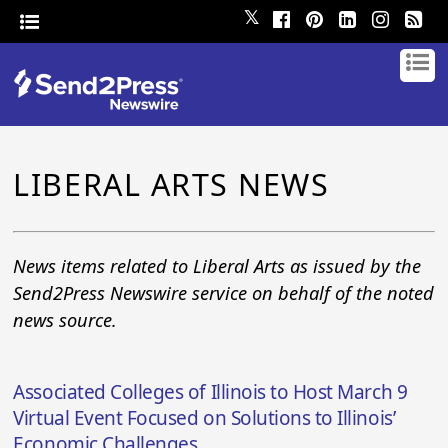
𝕏
LIBERAL ARTS NEWS
News items related to Liberal Arts as issued by the
Send2Press Newswire service on behalf of the noted
news source.
Associated Colleges of Illinois to Host March 9
Virtual Event Focused on Solutions to Illinois’
Economic Challenges