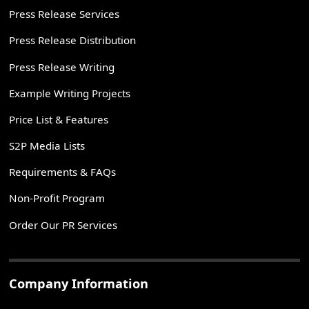
Press Release Services
Press Release Distribution
Press Release Writing
Example Writing Projects
Price List & Features
S2P Media Lists
Requirements & FAQs
Non-Profit Program
Order Our PR Services
Company Information