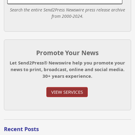
Search the entire Send2Press Newswire press release archive
from 2000-2024.
Promote Your News
Let Send2Press® Newswire help you promote your
news to print, broadcast, online and social media.
30+ years experience.
VIEW SERVICES
Recent Posts