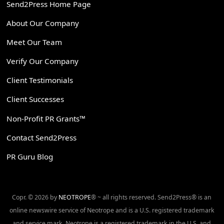
Send2Press Home Page
About Our Company
Meet Our Team
Verify Our Company
Client Testimonials
Client Successes
Non-Profit PR Grants™
Contact Send2Press
PR Guru Blog
Copr. © 2026 by
NEOTROPE
® ~ all rights reserved. Send2Press® is an
online newswire service of Neotrope and is a U.S. registered trademark
and service mark. Neotrope is a registered trademark in the U.S. and