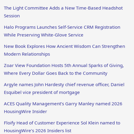
The Light Committee Adds a New Time-Based Headshot
Session
Halo Programs Launches Self-Service CRM Registration
While Preserving White-Glove Service
New Book Explores How Ancient Wisdom Can Strengthen
Modern Relationships
Zoar View Foundation Hosts 5th Annual Sparks of Giving,
Where Every Dollar Goes Back to the Community
Argyle names John Hardesty chief revenue officer, Daniel
Esquibel vice president of mortgage
ACES Quality Management’s Garry Manley named 2026
HousingWire Insider
Floify Head of Customer Experience Sol Klein named to
HousingWire’s 2026 Insiders list