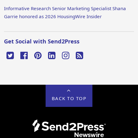
Informative Research Senior Marketing Specialist Shana
Garrie honored as 2026 HousingWire Insider
Get Social with Send2Press
BACK TO TOP