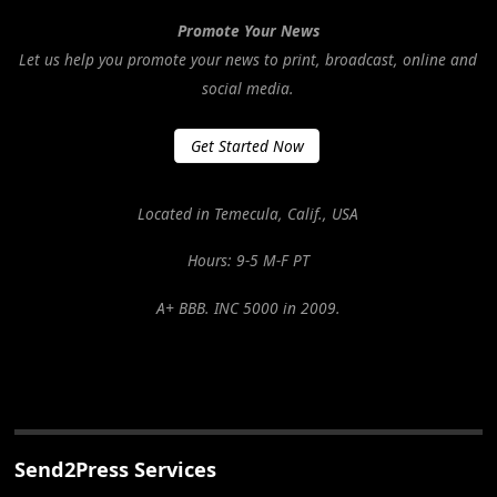
Promote Your News
Let us help you promote your news to print, broadcast, online and
social media.
Get Started Now
Located in Temecula, Calif., USA
Hours: 9-5 M-F PT
A+ BBB. INC 5000 in 2009.
Send2Press Services