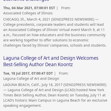
Thu, 04 Mar 2021, 07:00:01 EST
| From:
Associated Colleges of Illinois
CHICAGO, Ill., March 4, 2021 (SEND2PRESS NEWSWIRE) —
College presidents, corporate leaders and students will lead
an Associated Colleges of Illinois’ virtual event March 9, at 11
a.m., focused on how educators and the business community
are working together to offer solutions to economic
challenges faced by Illinois’ companies, schools and students.
Laguna College of Art and Design Welcomes
Best-Selling Author Dean Koontz
Tue, 18 Jul 2017, 07:00:47 EDT
| From:
Laguna College of Art and Design
LAGUNA BEACH, Calif., July 18, 2017 (SEND2PRESS NEWSWIRE)
— Laguna College of Art and Design (LCAD) hosted New York
Times Best-Selling Author, Dean Koontz on Tuesday, July 11 at
LCAD’s historic Main Campus in Laguna Beach for an exclusive
speaking engagement.