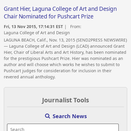
Grant Hier, Laguna College of Art and Design
Chair Nominated for Pushcart Prize
Fri, 13 Nov 2015, 17:14:31 EST
| From:
Laguna College of Art and Design
LAGUNA BEACH, Calif., Nov. 13, 2015 (SEND2PRESS NEWSWIRE)
— Laguna College of Art and Design (LCAD) announced Grant
Hier, Chair of Liberal Arts and Art History, has been nominated
for the prestigious Pushcart Prize. Hier was nominated as an
author and will choose which works he wishes to submit to
Pushcart judges for consideration for inclusion in their
revered annual anthology.
Journalist Tools
Search News