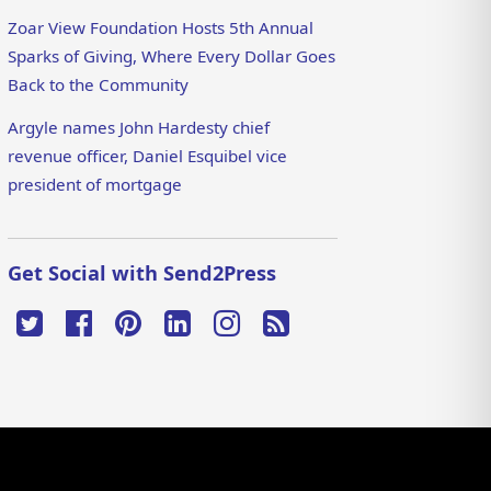
Zoar View Foundation Hosts 5th Annual
Sparks of Giving, Where Every Dollar Goes
Back to the Community
Argyle names John Hardesty chief
revenue officer, Daniel Esquibel vice
president of mortgage
Get Social with Send2Press