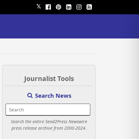
𝕏
Journalist Tools
Search News
Search the entire Send2Press Newswire
press release archive from 2000-2024.