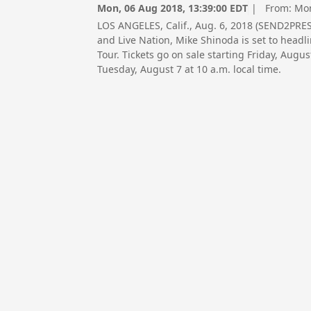
Mon, 06 Aug 2018, 13:39:00 EDT
| From:
Mon
LOS ANGELES, Calif., Aug. 6, 2018 (SEND2PR
and Live Nation, Mike Shinoda is set to headl
Tour. Tickets go on sale starting Friday, Augus
Tuesday, August 7 at 10 a.m. local time.