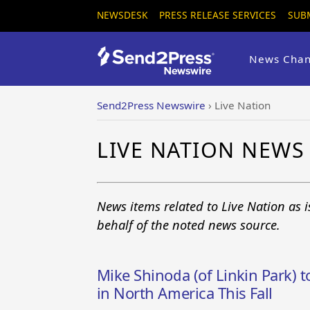
NEWSDESK
PRESS RELEASE SERVICES
SUB
News Chan
Send2Press Newswire
›
Live Nation
LIVE NATION NEWS
News items related to Live Nation as 
behalf of the noted news source.
Mike Shinoda (of Linkin Park) 
in North America This Fall