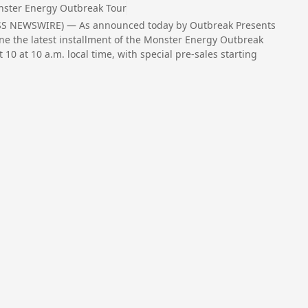
ster Energy Outbreak Tour
ESS NEWSWIRE) — As announced today by Outbreak Presents
ine the latest installment of the Monster Energy Outbreak
t 10 at 10 a.m. local time, with special pre-sales starting