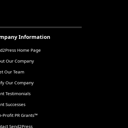
mpany Information
d2Press Home Page
ut Our Company
t Our Team
ify Our Company
ent Testimonials
ent Successes
-Profit PR Grants™
tact Send2Press