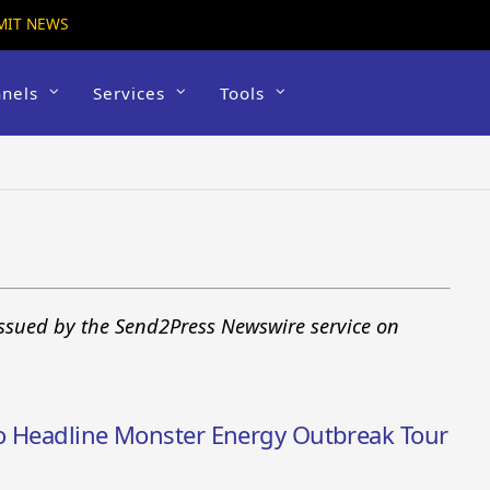
MIT NEWS
nels
Services
Tools
issued by the Send2Press Newswire service on
to Headline Monster Energy Outbreak Tour