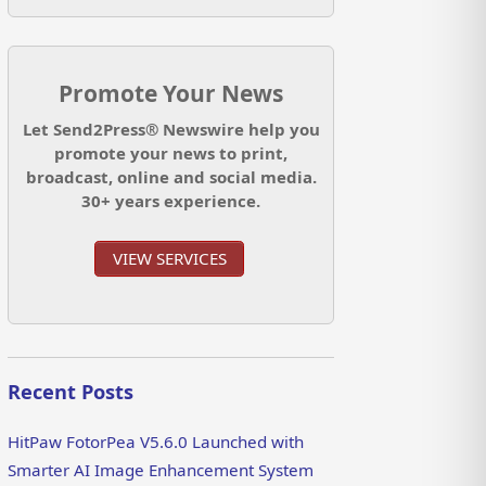
Promote Your News
Let Send2Press® Newswire help you
promote your news to print,
broadcast, online and social media.
30+ years experience.
VIEW SERVICES
Recent Posts
HitPaw FotorPea V5.6.0 Launched with
Smarter AI Image Enhancement System