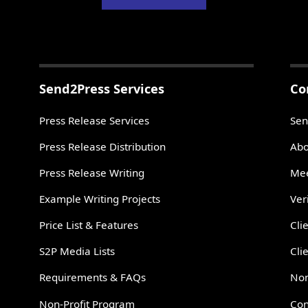
Send2Press Services
Co
Press Release Services
Sen
Press Release Distribution
Abo
Press Release Writing
Mee
Example Writing Projects
Ver
Price List & Features
Cli
S2P Media Lists
Cli
Requirements & FAQs
Non
Non-Profit Program
Con