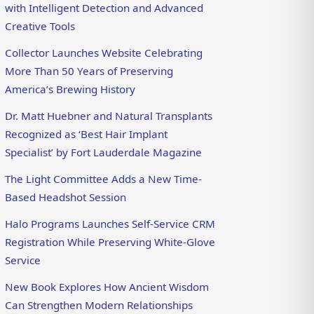
with Intelligent Detection and Advanced
Creative Tools
Collector Launches Website Celebrating
More Than 50 Years of Preserving
America’s Brewing History
Dr. Matt Huebner and Natural Transplants
Recognized as ‘Best Hair Implant
Specialist’ by Fort Lauderdale Magazine
The Light Committee Adds a New Time-
Based Headshot Session
Halo Programs Launches Self-Service CRM
Registration While Preserving White-Glove
Service
New Book Explores How Ancient Wisdom
Can Strengthen Modern Relationships