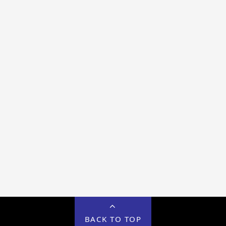
BACK TO TOP