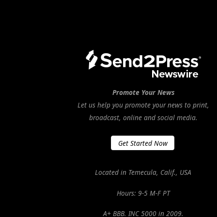
Promote Your News
Let us help you promote your news to print,
broadcast, online and social media.
Get Started Now
Located in Temecula, Calif., USA
Hours: 9-5 M-F PT
A+ BBB. INC 5000 in 2009.