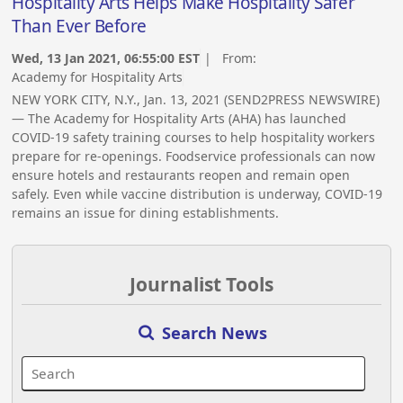
Hospitality Arts Helps Make Hospitality Safer
Than Ever Before
Wed, 13 Jan 2021, 06:55:00 EST
| From:
Academy for Hospitality Arts
NEW YORK CITY, N.Y., Jan. 13, 2021 (SEND2PRESS NEWSWIRE)
— The Academy for Hospitality Arts (AHA) has launched
COVID-19 safety training courses to help hospitality workers
prepare for re-openings. Foodservice professionals can now
ensure hotels and restaurants reopen and remain open
safely. Even while vaccine distribution is underway, COVID-19
remains an issue for dining establishments.
Journalist Tools
Search News