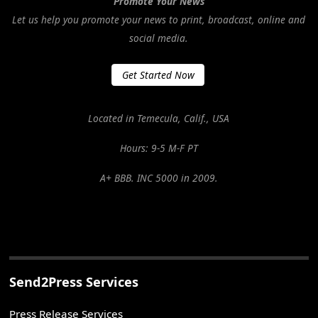
Promote Your News
Let us help you promote your news to print, broadcast, online and
social media.
Get Started Now
Located in Temecula, Calif., USA
Hours: 9-5 M-F PT
A+ BBB. INC 5000 in 2009.
Send2Press Services
Press Release Services