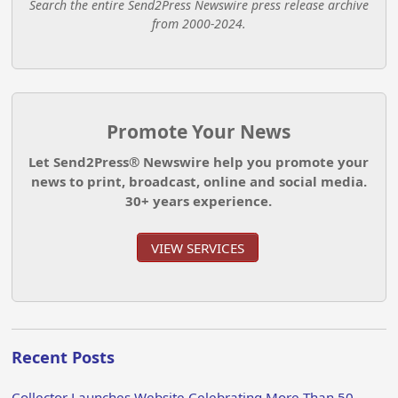
Search the entire Send2Press Newswire press release archive
from 2000-2024.
Promote Your News
Let Send2Press® Newswire help you promote your
news to print, broadcast, online and social media.
30+ years experience.
VIEW SERVICES
Recent Posts
Collector Launches Website Celebrating More Than 50