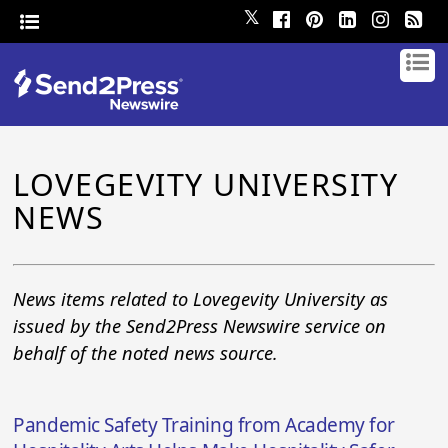
𝕏
LOVEGEVITY UNIVERSITY
NEWS
News items related to Lovegevity University as
issued by the Send2Press Newswire service on
behalf of the noted news source.
Pandemic Safety Training from Academy for