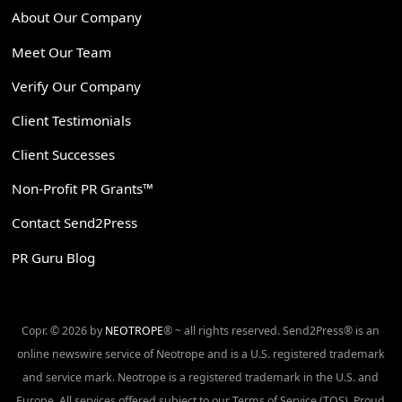
About Our Company
Meet Our Team
Verify Our Company
Client Testimonials
Client Successes
Non-Profit PR Grants™
Contact Send2Press
PR Guru Blog
Copr. © 2026 by
NEOTROPE
® ~ all rights reserved. Send2Press® is an
online newswire service of Neotrope and is a U.S. registered trademark
and service mark. Neotrope is a registered trademark in the U.S. and
Europe. All services offered subject to our Terms of Service (TOS). Proud