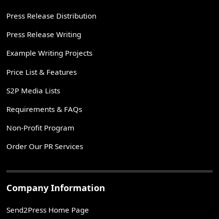
Press Release Distribution
Press Release Writing
Example Writing Projects
Price List & Features
S2P Media Lists
Requirements & FAQs
Non-Profit Program
Order Our PR Services
Company Information
Send2Press Home Page