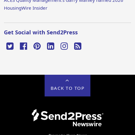
ACES Quality Management’s Garry Manley named 2026
HousingWire Insider
Get Social with Send2Press
BACK TO TOP