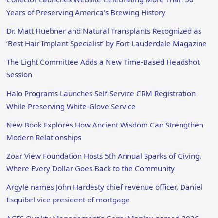
Years of Preserving America’s Brewing History
Dr. Matt Huebner and Natural Transplants Recognized as
‘Best Hair Implant Specialist’ by Fort Lauderdale Magazine
The Light Committee Adds a New Time-Based Headshot
Session
Halo Programs Launches Self-Service CRM Registration
While Preserving White-Glove Service
New Book Explores How Ancient Wisdom Can Strengthen
Modern Relationships
Zoar View Foundation Hosts 5th Annual Sparks of Giving,
Where Every Dollar Goes Back to the Community
Argyle names John Hardesty chief revenue officer, Daniel
Esquibel vice president of mortgage