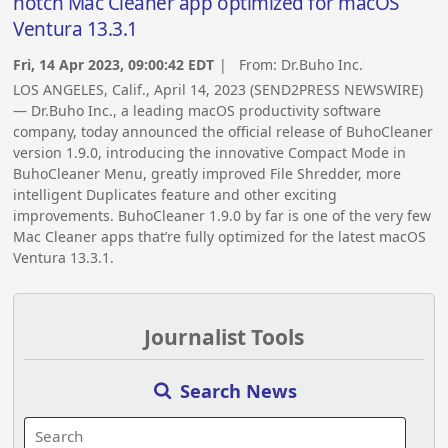
notch Mac Cleaner app optimized for macOS
Ventura 13.3.1
Fri, 14 Apr 2023, 09:00:42 EDT
| From:
Dr.Buho Inc.
LOS ANGELES, Calif., April 14, 2023 (SEND2PRESS NEWSWIRE)
— Dr.Buho Inc., a leading macOS productivity software
company, today announced the official release of BuhoCleaner
version 1.9.0, introducing the innovative Compact Mode in
BuhoCleaner Menu, greatly improved File Shredder, more
intelligent Duplicates feature and other exciting
improvements. BuhoCleaner 1.9.0 by far is one of the very few
Mac Cleaner apps that’re fully optimized for the latest macOS
Ventura 13.3.1.
Journalist Tools
Search News