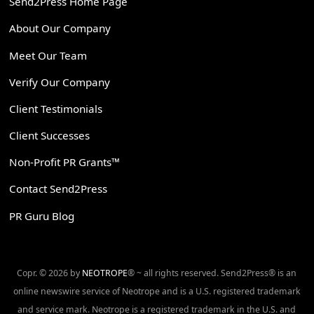
Send2Press Home Page
About Our Company
Meet Our Team
Verify Our Company
Client Testimonials
Client Successes
Non-Profit PR Grants™
Contact Send2Press
PR Guru Blog
Copr. © 2026 by
NEOTROPE
® ~ all rights reserved. Send2Press® is an
online newswire service of Neotrope and is a U.S. registered trademark
and service mark. Neotrope is a registered trademark in the U.S. and