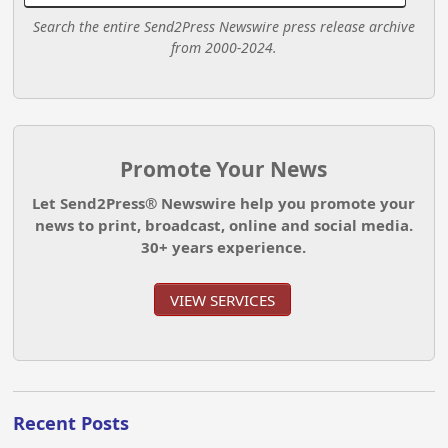
Search the entire Send2Press Newswire press release archive
from 2000-2024.
Promote Your News
Let Send2Press® Newswire help you promote your
news to print, broadcast, online and social media.
30+ years experience.
VIEW SERVICES
Recent Posts