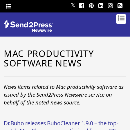
𝕏
MAC PRODUCTIVITY
SOFTWARE NEWS
News items related to Mac productivity software as
issued by the Send2Press Newswire service on
behalf of the noted news source.
Dr.Buho releases BuhoCleaner 1.9.0 – the top-