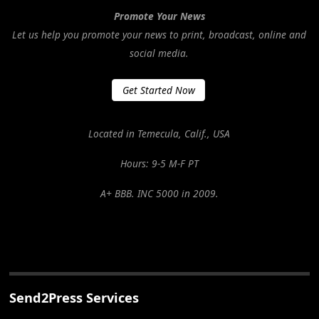
Promote Your News
Let us help you promote your news to print, broadcast, online and
social media.
Get Started Now
Located in Temecula, Calif., USA
Hours: 9-5 M-F PT
A+ BBB. INC 5000 in 2009.
Send2Press Services