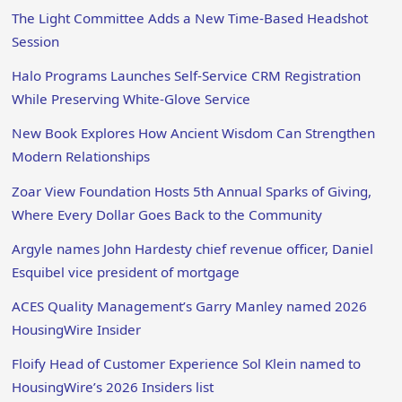
The Light Committee Adds a New Time-Based Headshot
Session
Halo Programs Launches Self-Service CRM Registration
While Preserving White-Glove Service
New Book Explores How Ancient Wisdom Can Strengthen
Modern Relationships
Zoar View Foundation Hosts 5th Annual Sparks of Giving,
Where Every Dollar Goes Back to the Community
Argyle names John Hardesty chief revenue officer, Daniel
Esquibel vice president of mortgage
ACES Quality Management’s Garry Manley named 2026
HousingWire Insider
Floify Head of Customer Experience Sol Klein named to
HousingWire’s 2026 Insiders list