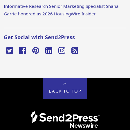
Informative Research Senior Marketing Specialist Shana
Garrie honored as 2026 HousingWire Insider
Get Social with Send2Press
BACK TO TOP