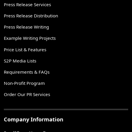
Press Release Services
Press Release Distribution
Press Release Writing
Example Writing Projects
Price List & Features
S2P Media Lists
Requirements & FAQs
Non-Profit Program
Order Our PR Services
Company Information