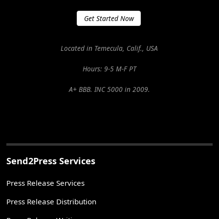
Get Started Now
Located in Temecula, Calif., USA
Hours: 9-5 M-F PT
A+ BBB. INC 5000 in 2009.
Send2Press Services
Press Release Services
Press Release Distribution