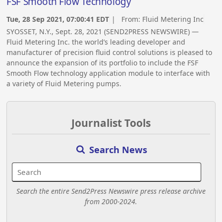
FSF Smooth Flow Technology
Tue, 28 Sep 2021, 07:00:41 EDT
| From:
Fluid Metering Inc
SYOSSET, N.Y., Sept. 28, 2021 (SEND2PRESS NEWSWIRE) —
Fluid Metering Inc. the world’s leading developer and
manufacturer of precision fluid control solutions is pleased to
announce the expansion of its portfolio to include the FSF
Smooth Flow technology application module to interface with
a variety of Fluid Metering pumps.
Journalist Tools
Search News
Search the entire Send2Press Newswire press release archive
from 2000-2024.