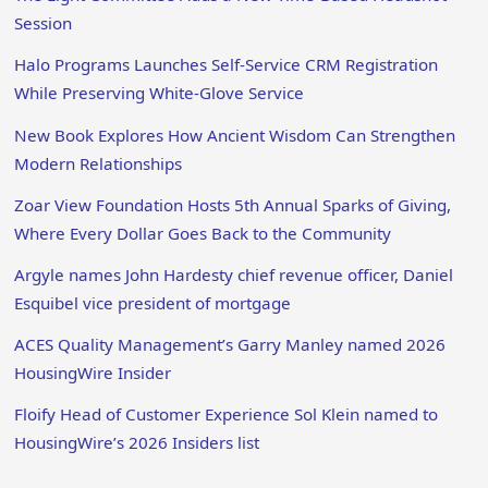
Session
Halo Programs Launches Self-Service CRM Registration
While Preserving White-Glove Service
New Book Explores How Ancient Wisdom Can Strengthen
Modern Relationships
Zoar View Foundation Hosts 5th Annual Sparks of Giving,
Where Every Dollar Goes Back to the Community
Argyle names John Hardesty chief revenue officer, Daniel
Esquibel vice president of mortgage
ACES Quality Management’s Garry Manley named 2026
HousingWire Insider
Floify Head of Customer Experience Sol Klein named to
HousingWire’s 2026 Insiders list