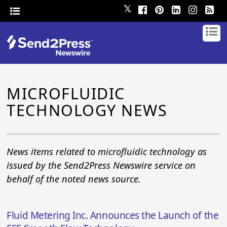
𝕏
MICROFLUIDIC
TECHNOLOGY NEWS
News items related to microfluidic technology as
issued by the Send2Press Newswire service on
behalf of the noted news source.
Fluid Metering Inc. Announces the Launch of the