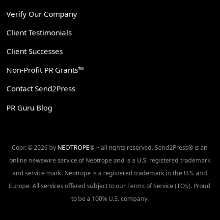
Verify Our Company
Client Testimonials
Client Successes
Non-Profit PR Grants™
Contact Send2Press
PR Guru Blog
Copr. © 2026 by
NEOTROPE
® ~ all rights reserved. Send2Press® is an
online newswire service of Neotrope and is a U.S. registered trademark
and service mark. Neotrope is a registered trademark in the U.S. and
Europe. All services offered subject to our Terms of Service (TOS). Proud
to be a 100% U.S. company.