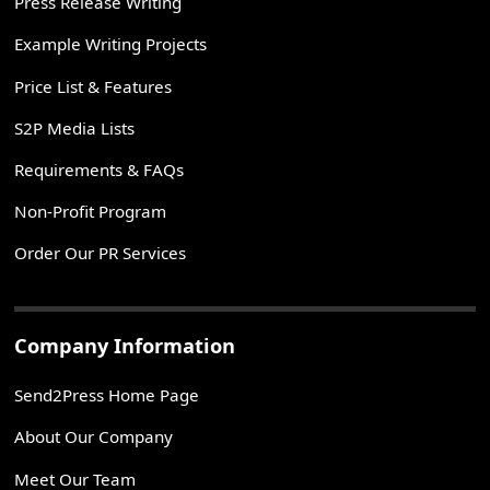
Press Release Writing
Example Writing Projects
Price List & Features
S2P Media Lists
Requirements & FAQs
Non-Profit Program
Order Our PR Services
Company Information
Send2Press Home Page
About Our Company
Meet Our Team