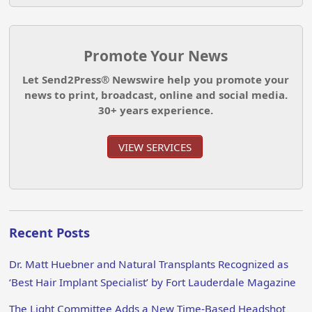
Promote Your News
Let Send2Press® Newswire help you promote your
news to print, broadcast, online and social media.
30+ years experience.
VIEW SERVICES
Recent Posts
Dr. Matt Huebner and Natural Transplants Recognized as
‘Best Hair Implant Specialist’ by Fort Lauderdale Magazine
The Light Committee Adds a New Time-Based Headshot