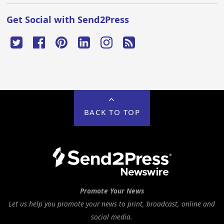
Get Social with Send2Press
BACK TO TOP
Promote Your News
Let us help you promote your news to print, broadcast, online and
social media.