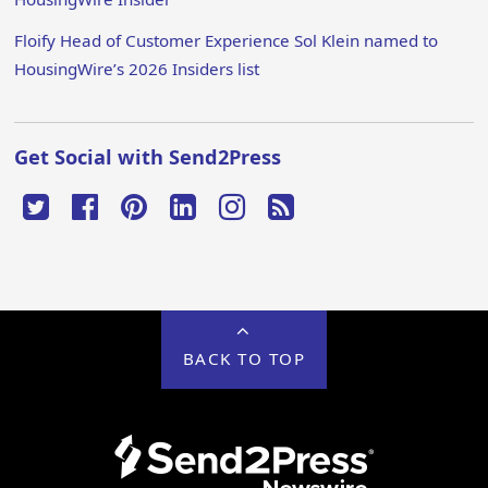
Floify Head of Customer Experience Sol Klein named to
HousingWire’s 2026 Insiders list
Get Social with Send2Press
BACK TO TOP