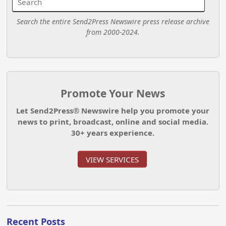
Search the entire Send2Press Newswire press release archive
from 2000-2024.
Promote Your News
Let Send2Press® Newswire help you promote your
news to print, broadcast, online and social media.
30+ years experience.
VIEW SERVICES
Recent Posts