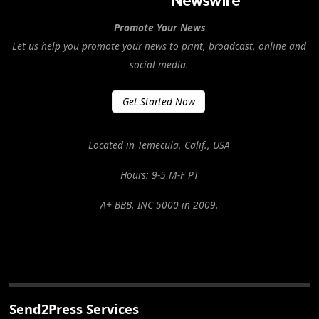
Promote Your News
Let us help you promote your news to print, broadcast, online and
social media.
Get Started Now
Located in Temecula, Calif., USA
Hours: 9-5 M-F PT
A+ BBB. INC 5000 in 2009.
Send2Press Services