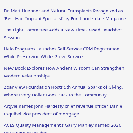
Dr. Matt Huebner and Natural Transplants Recognized as
‘Best Hair Implant Specialist’ by Fort Lauderdale Magazine
The Light Committee Adds a New Time-Based Headshot
Session
Halo Programs Launches Self-Service CRM Registration
While Preserving White-Glove Service
New Book Explores How Ancient Wisdom Can Strengthen
Modern Relationships
Zoar View Foundation Hosts 5th Annual Sparks of Giving,
Where Every Dollar Goes Back to the Community
Argyle names John Hardesty chief revenue officer, Daniel
Esquibel vice president of mortgage
ACES Quality Management’s Garry Manley named 2026
HousingWire Insider