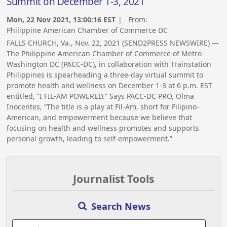
Summit on December 1-3, 2021
Mon, 22 Nov 2021, 13:00:16 EST
| From:
Philippine American Chamber of Commerce DC
FALLS CHURCH, Va., Nov. 22, 2021 (SEND2PRESS NEWSWIRE) —
The Philippine American Chamber of Commerce of Metro
Washington DC (PACC-DC), in collaboration with Trainstation
Philippines is spearheading a three-day virtual summit to
promote health and wellness on December 1-3 at 6 p.m. EST
entitled, “I FIL-AM POWERED.” Says PACC-DC PRO, Olma
Inocentes, “The title is a play at Fil-Am, short for Filipino-
American, and empowerment because we believe that
focusing on health and wellness promotes and supports
personal growth, leading to self-empowerment.”
Journalist Tools
Search News