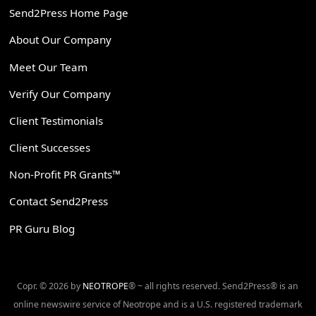
Send2Press Home Page
About Our Company
Meet Our Team
Verify Our Company
Client Testimonials
Client Successes
Non-Profit PR Grants™
Contact Send2Press
PR Guru Blog
Copr. © 2026 by
NEOTROPE
® ~ all rights reserved. Send2Press® is an
online newswire service of Neotrope and is a U.S. registered trademark