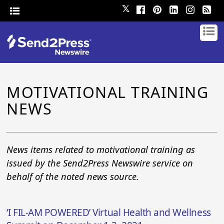
𝕏
MOTIVATIONAL TRAINING
NEWS
News items related to motivational training as
issued by the Send2Press Newswire service on
behalf of the noted news source.
‘I FIL-AM POWERED’ Virtual Health and Wellness