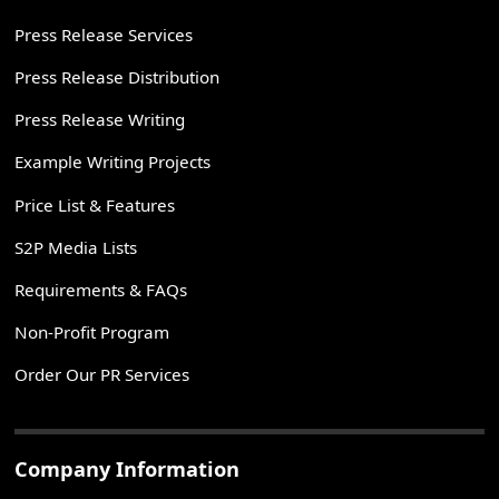
Press Release Services
Press Release Distribution
Press Release Writing
Example Writing Projects
Price List & Features
S2P Media Lists
Requirements & FAQs
Non-Profit Program
Order Our PR Services
Company Information