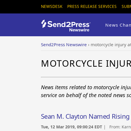
NEWSDESK
PRESS RELEASE SERVICES
SUB
News Chan
Send2Press Newswire
›
motorcycle injury a
MOTORCYCLE INJU
News items related to motorcycle inj
service on behalf of the noted news s
Sean M. Clayton Named Rising 
Tue, 12 Mar 2019, 09:00:24 EDT
| From:
Karn