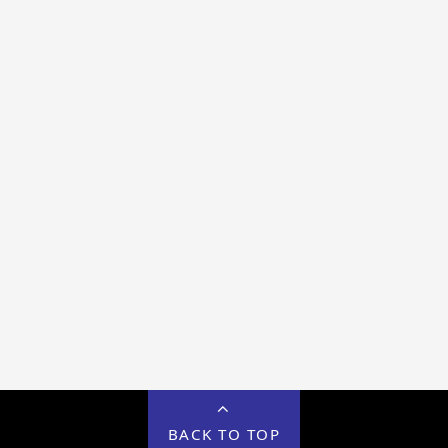
BACK TO TOP