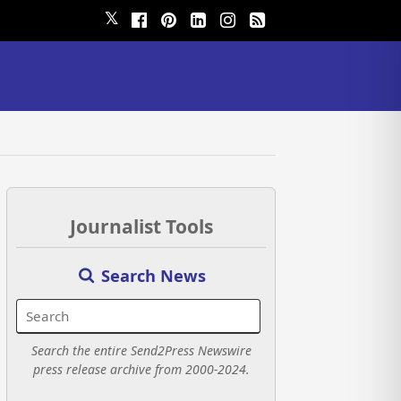
𝕏
Journalist Tools
Search News
Search the entire Send2Press Newswire
press release archive from 2000-2024.