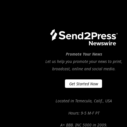
Promote Your News
Let us help you promote your news to print,
broadcast, online and social media.
Get Started Now
Located in Temecula, Calif., USA
Hours: 9-5 M-F PT
A+ BBB. INC 5000 in 2009.