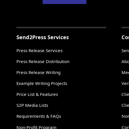
Send2Press Services
Co
Press Release Services
Sen
Press Release Distribution
Abo
Press Release Writing
Mee
Example Writing Projects
Ver
Price List & Features
Cli
S2P Media Lists
Cli
Requirements & FAQs
Non
Non-Profit Program
Con