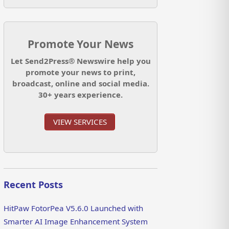
Promote Your News
Let Send2Press® Newswire help you
promote your news to print,
broadcast, online and social media.
30+ years experience.
VIEW SERVICES
Recent Posts
HitPaw FotorPea V5.6.0 Launched with
Smarter AI Image Enhancement System