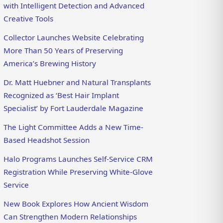
with Intelligent Detection and Advanced
Creative Tools
Collector Launches Website Celebrating
More Than 50 Years of Preserving
America’s Brewing History
Dr. Matt Huebner and Natural Transplants
Recognized as ‘Best Hair Implant
Specialist’ by Fort Lauderdale Magazine
The Light Committee Adds a New Time-
Based Headshot Session
Halo Programs Launches Self-Service CRM
Registration While Preserving White-Glove
Service
New Book Explores How Ancient Wisdom
Can Strengthen Modern Relationships