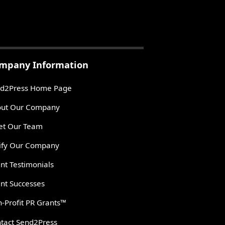
mpany Information
d2Press Home Page
ut Our Company
t Our Team
ify Our Company
ent Testimonials
ent Successes
-Profit PR Grants™
tact Send2Press