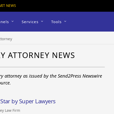
MIT NEWS
nels
Services
Tools
ttorney
RY ATTORNEY NEWS
ury attorney as issued by the Send2Press Newswire
ource.
Star by Super Lawyers
ey Law Firm