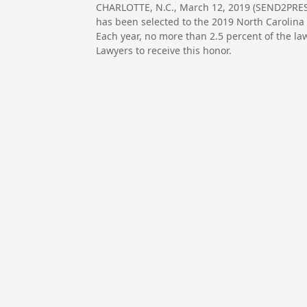
CHARLOTTE, N.C., March 12, 2019 (SEND2PRE
has been selected to the 2019 North Carolina 
Each year, no more than 2.5 percent of the la
Lawyers to receive this honor.