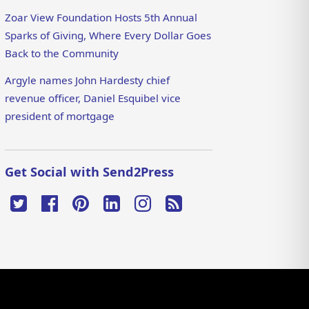
Zoar View Foundation Hosts 5th Annual
Sparks of Giving, Where Every Dollar Goes
Back to the Community
Argyle names John Hardesty chief
revenue officer, Daniel Esquibel vice
president of mortgage
Get Social with Send2Press