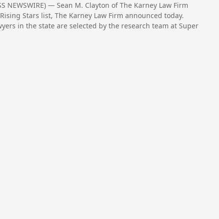
SS NEWSWIRE) — Sean M. Clayton of The Karney Law Firm
Rising Stars list, The Karney Law Firm announced today.
wyers in the state are selected by the research team at Super