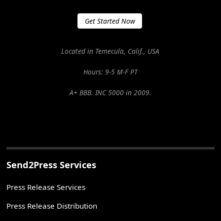
Get Started Now
Located in Temecula, Calif., USA
Hours: 9-5 M-F PT
A+ BBB. INC 5000 in 2009.
Send2Press Services
Press Release Services
Press Release Distribution