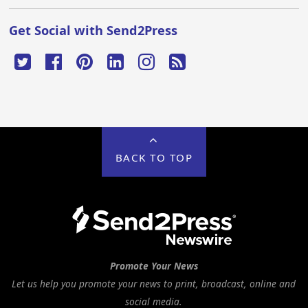
Get Social with Send2Press
BACK TO TOP
Promote Your News
Let us help you promote your news to print, broadcast, online and
social media.