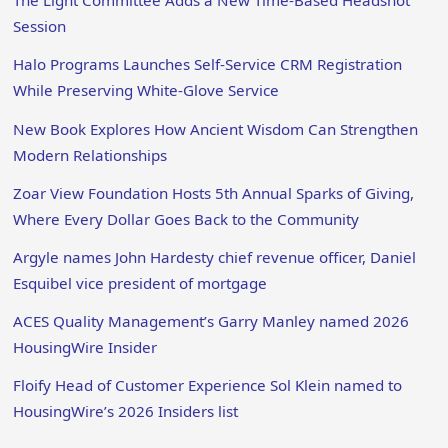
The Light Committee Adds a New Time-Based Headshot
Session
Halo Programs Launches Self-Service CRM Registration
While Preserving White-Glove Service
New Book Explores How Ancient Wisdom Can Strengthen
Modern Relationships
Zoar View Foundation Hosts 5th Annual Sparks of Giving,
Where Every Dollar Goes Back to the Community
Argyle names John Hardesty chief revenue officer, Daniel
Esquibel vice president of mortgage
ACES Quality Management’s Garry Manley named 2026
HousingWire Insider
Floify Head of Customer Experience Sol Klein named to
HousingWire’s 2026 Insiders list