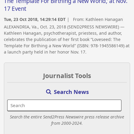
The Template For Birthing a New World,’ at Nov.
17 Event
Tue, 23 Oct 2018, 14:29:14 EDT
| From:
Kathleen Hanagan
ALEXANDRIA, Va., Oct. 23, 2018 (SEND2PRESS NEWSWIRE) —
Kathleen Hanagan, psychotherapist, priestess, and author,
celebrates the publication of her first book “Loveseed: The
Template For Birthing a New World” (ISBN: 978-1945586149) at
a launch party held in her honor Nov. 17.
Journalist Tools
Search News
Search the entire Send2Press Newswire press release archive
from 2000-2024.