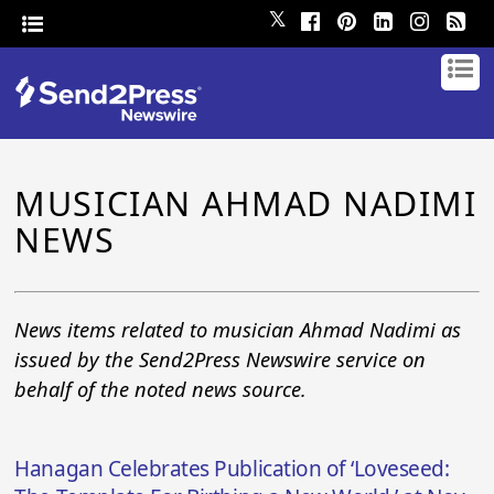
𝕏
MUSICIAN AHMAD NADIMI
NEWS
News items related to musician Ahmad Nadimi as
issued by the Send2Press Newswire service on
behalf of the noted news source.
Hanagan Celebrates Publication of ‘Loveseed: