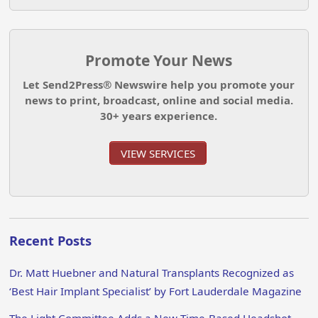
Promote Your News
Let Send2Press® Newswire help you promote your
news to print, broadcast, online and social media.
30+ years experience.
VIEW SERVICES
Recent Posts
Dr. Matt Huebner and Natural Transplants Recognized as
‘Best Hair Implant Specialist’ by Fort Lauderdale Magazine