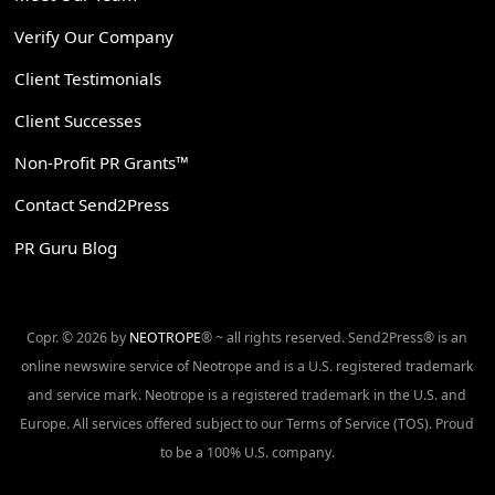
Verify Our Company
Client Testimonials
Client Successes
Non-Profit PR Grants™
Contact Send2Press
PR Guru Blog
Copr. © 2026 by
NEOTROPE
® ~ all rights reserved. Send2Press® is an
online newswire service of Neotrope and is a U.S. registered trademark
and service mark. Neotrope is a registered trademark in the U.S. and
Europe. All services offered subject to our Terms of Service (TOS). Proud
to be a 100% U.S. company.