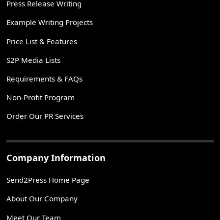
Press Release Writing
Example Writing Projects
Price List & Features
S2P Media Lists
Requirements & FAQs
Non-Profit Program
Order Our PR Services
Company Information
Send2Press Home Page
About Our Company
Meet Our Team