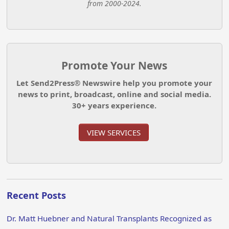
from 2000-2024.
Promote Your News
Let Send2Press® Newswire help you promote your
news to print, broadcast, online and social media.
30+ years experience.
VIEW SERVICES
Recent Posts
Dr. Matt Huebner and Natural Transplants Recognized as