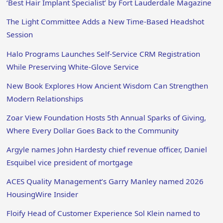
‘Best Hair Implant Specialist’ by Fort Lauderdale Magazine
The Light Committee Adds a New Time-Based Headshot
Session
Halo Programs Launches Self-Service CRM Registration
While Preserving White-Glove Service
New Book Explores How Ancient Wisdom Can Strengthen
Modern Relationships
Zoar View Foundation Hosts 5th Annual Sparks of Giving,
Where Every Dollar Goes Back to the Community
Argyle names John Hardesty chief revenue officer, Daniel
Esquibel vice president of mortgage
ACES Quality Management’s Garry Manley named 2026
HousingWire Insider
Floify Head of Customer Experience Sol Klein named to