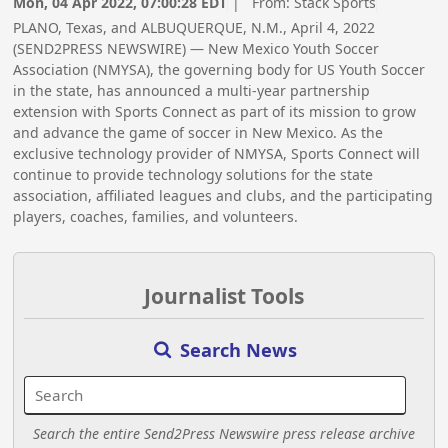
Mon, 04 Apr 2022, 07:00:28 EDT
| From:
Stack Sports
PLANO, Texas, and ALBUQUERQUE, N.M., April 4, 2022
(SEND2PRESS NEWSWIRE) — New Mexico Youth Soccer
Association (NMYSA), the governing body for US Youth Soccer
in the state, has announced a multi-year partnership
extension with Sports Connect as part of its mission to grow
and advance the game of soccer in New Mexico. As the
exclusive technology provider of NMYSA, Sports Connect will
continue to provide technology solutions for the state
association, affiliated leagues and clubs, and the participating
players, coaches, families, and volunteers.
Journalist Tools
Search News
Search the entire Send2Press Newswire press release archive