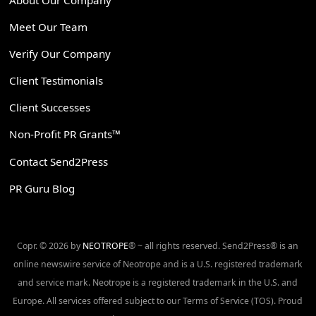
Meet Our Team
Verify Our Company
Client Testimonials
Client Successes
Non-Profit PR Grants™
Contact Send2Press
PR Guru Blog
Copr. © 2026 by
NEOTROPE
® ~ all rights reserved. Send2Press® is an
online newswire service of Neotrope and is a U.S. registered trademark
and service mark. Neotrope is a registered trademark in the U.S. and
Europe. All services offered subject to our Terms of Service (TOS). Proud