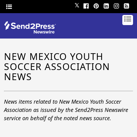
𝕏
NEW MEXICO YOUTH
SOCCER ASSOCIATION
NEWS
News items related to New Mexico Youth Soccer
Association as issued by the Send2Press Newswire
service on behalf of the noted news source.