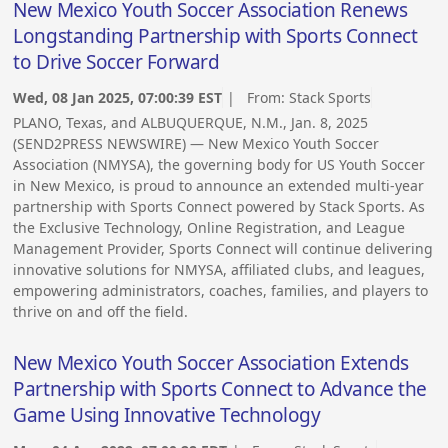
New Mexico Youth Soccer Association Renews
Longstanding Partnership with Sports Connect
to Drive Soccer Forward
Wed, 08 Jan 2025, 07:00:39 EST
| From:
Stack Sports
PLANO, Texas, and ALBUQUERQUE, N.M., Jan. 8, 2025
(SEND2PRESS NEWSWIRE) — New Mexico Youth Soccer
Association (NMYSA), the governing body for US Youth Soccer
in New Mexico, is proud to announce an extended multi-year
partnership with Sports Connect powered by Stack Sports. As
the Exclusive Technology, Online Registration, and League
Management Provider, Sports Connect will continue delivering
innovative solutions for NMYSA, affiliated clubs, and leagues,
empowering administrators, coaches, families, and players to
thrive on and off the field.
New Mexico Youth Soccer Association Extends
Partnership with Sports Connect to Advance the
Game Using Innovative Technology