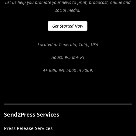
Let us help you promote your news to print, broadcast, online and
social media.
Get Started Now
Located in Temecula, Calif., USA
Hours: 9-5 M-F PT
A+ BBB. INC 5000 in 2009.
Send2Press Services
Press Release Services