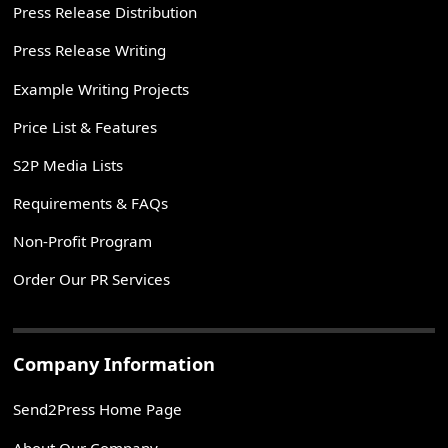
Press Release Distribution
Press Release Writing
Example Writing Projects
Price List & Features
S2P Media Lists
Requirements & FAQs
Non-Profit Program
Order Our PR Services
Company Information
Send2Press Home Page
About Our Company