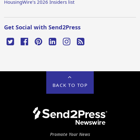
HousingWire’s 2026 Insiders list
Get Social with Send2Press
BACK TO TOP
Promote Your News