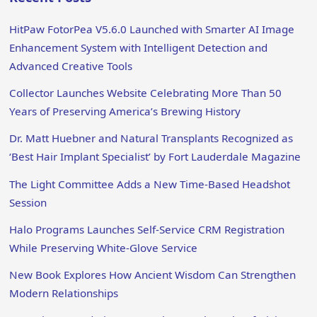
HitPaw FotorPea V5.6.0 Launched with Smarter AI Image
Enhancement System with Intelligent Detection and
Advanced Creative Tools
Collector Launches Website Celebrating More Than 50
Years of Preserving America’s Brewing History
Dr. Matt Huebner and Natural Transplants Recognized as
‘Best Hair Implant Specialist’ by Fort Lauderdale Magazine
The Light Committee Adds a New Time-Based Headshot
Session
Halo Programs Launches Self-Service CRM Registration
While Preserving White-Glove Service
New Book Explores How Ancient Wisdom Can Strengthen
Modern Relationships