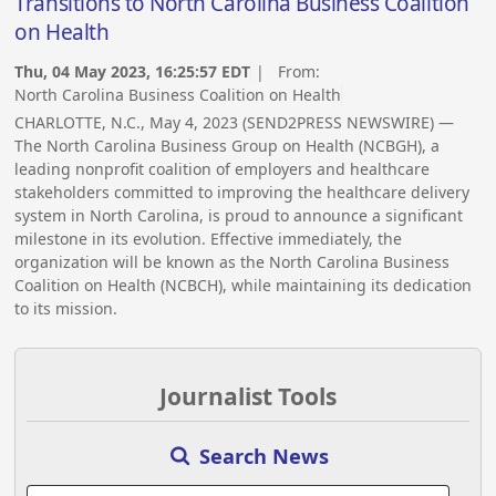
Transitions to North Carolina Business Coalition
on Health
Thu, 04 May 2023, 16:25:57 EDT
| From:
North Carolina Business Coalition on Health
CHARLOTTE, N.C., May 4, 2023 (SEND2PRESS NEWSWIRE) —
The North Carolina Business Group on Health (NCBGH), a
leading nonprofit coalition of employers and healthcare
stakeholders committed to improving the healthcare delivery
system in North Carolina, is proud to announce a significant
milestone in its evolution. Effective immediately, the
organization will be known as the North Carolina Business
Coalition on Health (NCBCH), while maintaining its dedication
to its mission.
Journalist Tools
Search News