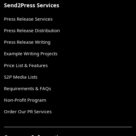
Send2Press Services
Press Release Services
Press Release Distribution
Press Release Writing
Example Writing Projects
Price List & Features
S2P Media Lists
Requirements & FAQs
Non-Profit Program
Order Our PR Services