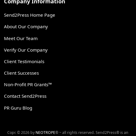
Company Information
Send2Press Home Page
About Our Company
Meet Our Team
Verify Our Company
Client Testimonials
Client Successes
Non-Profit PR Grants™
Contact Send2Press
PR Guru Blog
Copr. © 2026 by
NEOTROPE
® ~ all rights reserved. Send2Press® is an