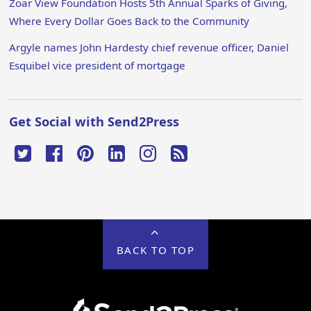
Zoar View Foundation Hosts 5th Annual Sparks of Giving,
Where Every Dollar Goes Back to the Community
Argyle names John Hardesty chief revenue officer, Daniel
Esquibel vice president of mortgage
Get Social with Send2Press
BACK TO TOP