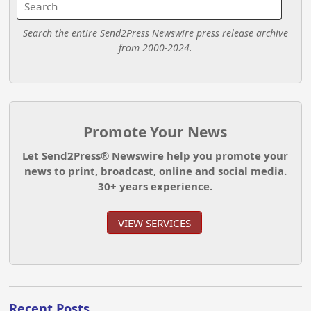
Search the entire Send2Press Newswire press release archive
from 2000-2024.
Promote Your News
Let Send2Press® Newswire help you promote your
news to print, broadcast, online and social media.
30+ years experience.
VIEW SERVICES
Recent Posts