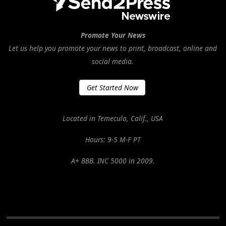
Promote Your News
Let us help you promote your news to print, broadcast, online and
social media.
Get Started Now
Located in Temecula, Calif., USA
Hours: 9-5 M-F PT
A+ BBB. INC 5000 in 2009.