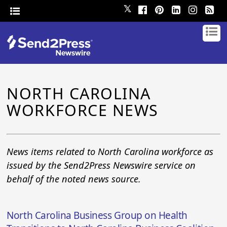
𝕏
NORTH CAROLINA
WORKFORCE NEWS
News items related to North Carolina workforce as
issued by the Send2Press Newswire service on
behalf of the noted news source.
North Carolina Business Group on Health