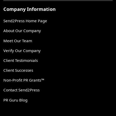
Company Information
Send2Press Home Page
About Our Company
Meet Our Team
Verify Our Company
Client Testimonials
Client Successes
Non-Profit PR Grants™
Contact Send2Press
PR Guru Blog