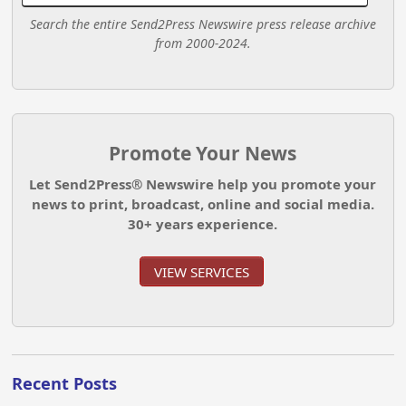
Search the entire Send2Press Newswire press release archive
from 2000-2024.
Promote Your News
Let Send2Press® Newswire help you promote your
news to print, broadcast, online and social media.
30+ years experience.
VIEW SERVICES
Recent Posts