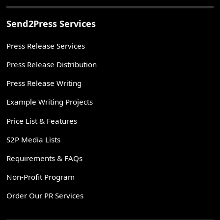
Send2Press Services
Press Release Services
Press Release Distribution
Press Release Writing
Example Writing Projects
Price List & Features
S2P Media Lists
Requirements & FAQs
Non-Profit Program
Order Our PR Services