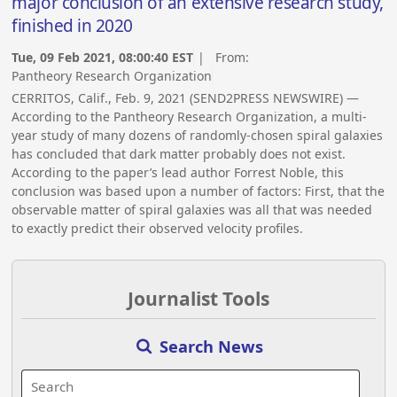
major conclusion of an extensive research study,
finished in 2020
Tue, 09 Feb 2021, 08:00:40 EST
| From:
Pantheory Research Organization
CERRITOS, Calif., Feb. 9, 2021 (SEND2PRESS NEWSWIRE) —
According to the Pantheory Research Organization, a multi-
year study of many dozens of randomly-chosen spiral galaxies
has concluded that dark matter probably does not exist.
According to the paper’s lead author Forrest Noble, this
conclusion was based upon a number of factors: First, that the
observable matter of spiral galaxies was all that was needed
to exactly predict their observed velocity profiles.
Journalist Tools
Search News