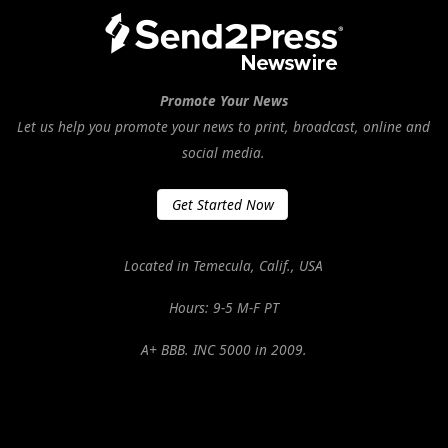
Promote Your News
Let us help you promote your news to print, broadcast, online and
social media.
Get Started Now
Located in Temecula, Calif., USA
Hours: 9-5 M-F PT
A+ BBB. INC 5000 in 2009.