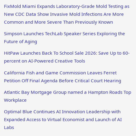
FixMold Miami Expands Laboratory-Grade Mold Testing as
New CDC Data Show Invasive Mold Infections Are More
Common and More Severe Than Previously Known
Simpson Launches TechLab Speaker Series Exploring the
Future of Aging
HitPaw Launches Back To School Sale 2026: Save Up to 60-
percent on AI-Powered Creative Tools
California Fish and Game Commission Leaves Ferret
Petition Off Final Agenda Before Critical Court Hearing
Atlantic Bay Mortgage Group named a Hampton Roads Top
Workplace
Optimal Blue Continues AI Innovation Leadership with
Expanded Access to Virtual Economist and Launch of AI
Labs