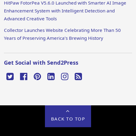
HitPaw FotorPea V5.6.0 Launched with Smarter AI Image
Enhancement System with Intelligent Detection and
Advanced Creative Tools
Collector Launches Website Celebrating More Than 50
Years of Preserving America’s Brewing History
Get Social with Send2Press
BACK TO TOP