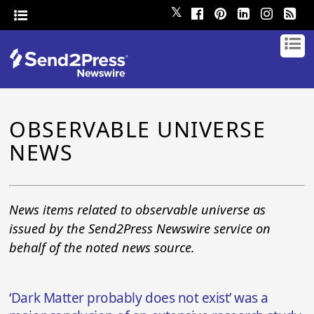
𝕏
OBSERVABLE UNIVERSE
NEWS
News items related to observable universe as
issued by the Send2Press Newswire service on
behalf of the noted news source.
‘Dark Matter probably does not exist’ was a