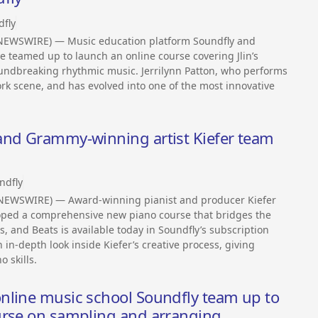
dfly
 NEWSWIRE) — Music education platform Soundfly and
 teamed up to launch an online course covering Jlin’s
oundbreaking rhythmic music. Jerrilynn Patton, who performs
rk scene, and has evolved into one of the most innovative
and Grammy-winning artist Kiefer team
ndfly
 NEWSWIRE) — Award-winning pianist and producer Kiefer
oped a comprehensive new piano course that bridges the
s, and Beats is available today in Soundfly’s subscription
 in-depth look inside Kiefer’s creative process, giving
 skills.
nline music school Soundfly team up to
urse on sampling and arranging