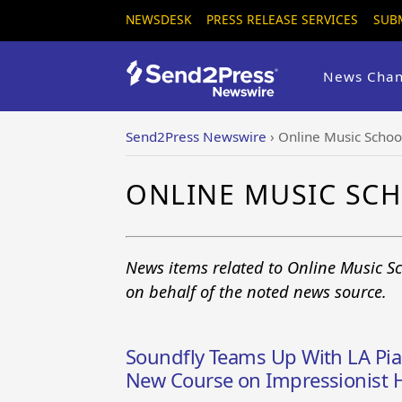
NEWSDESK
PRESS RELEASE SERVICES
SUB
News Chan
Send2Press Newswire
›
Online Music Schoo
ONLINE MUSIC SC
News items related to Online Music S
on behalf of the noted news source.
Soundfly Teams Up With LA Pian
New Course on Impressionist 