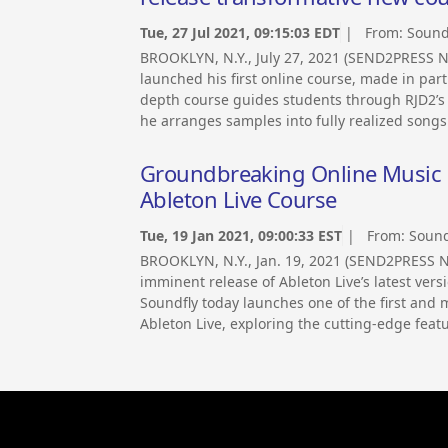
Tue, 27 Jul 2021, 09:15:03 EDT
| From:
Sound
BROOKLYN, N.Y., July 27, 2021 (SEND2PRESS 
launched his first online course, made in par
depth course guides students through RJD2’s
he arranges samples into fully realized songs
Groundbreaking Online Music 
Ableton Live Course
Tue, 19 Jan 2021, 09:00:33 EST
| From:
Sound
BROOKLYN, N.Y., Jan. 19, 2021 (SEND2PRESS 
imminent release of Ableton Live’s latest ver
Soundfly today launches one of the first an
Ableton Live, exploring the cutting-edge featu