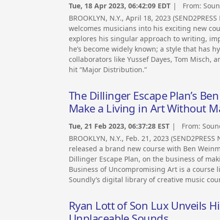
Tue, 18 Apr 2023, 06:42:09 EDT
| From:
Soun
BROOKLYN, N.Y., April 18, 2023 (SEND2PRESS 
welcomes musicians into his exciting new cour
explores his singular approach to writing, im
he’s become widely known; a style that has 
collaborators like Yussef Dayes, Tom Misch, 
hit “Major Distribution.”
The Dillinger Escape Plan’s B
Make a Living in Art Without
Tue, 21 Feb 2023, 06:37:28 EST
| From:
Soun
BROOKLYN, N.Y., Feb. 21, 2023 (SEND2PRESS 
released a brand new course with Ben Weinma
Dillinger Escape Plan, on the business of mak
Business of Uncompromising Art is a course lik
Soundly’s digital library of creative music cou
Ryan Lott of Son Lux Unveils H
Unplaceable Sounds