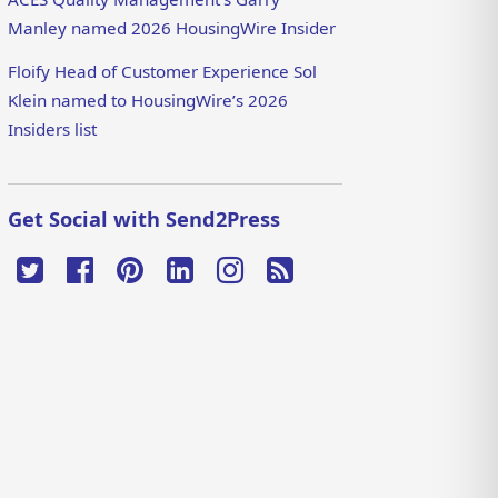
Manley named 2026 HousingWire Insider
Floify Head of Customer Experience Sol
Klein named to HousingWire’s 2026
Insiders list
Get Social with Send2Press