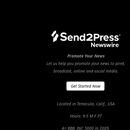
Promote Your News
Let us help you promote your news to print,
broadcast, online and social media.
Get Started Now
Located in Temecula, Calif., USA
Hours: 9-5 M-F PT
A+ BBB. INC 5000 in 2009.