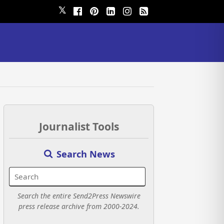
𝕏
Journalist Tools
Search News
Search the entire Send2Press Newswire
press release archive from 2000-2024.