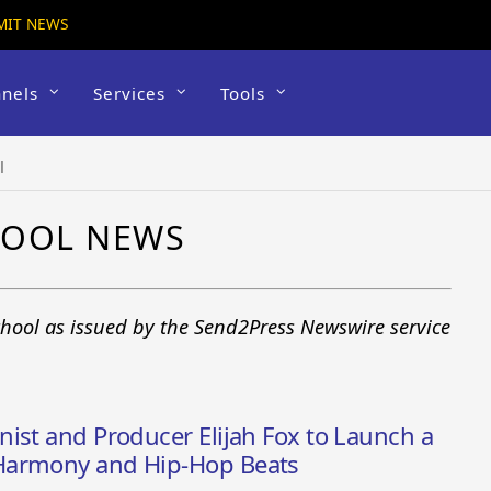
MIT NEWS
nels
Services
Tools
l
HOOL NEWS
chool as issued by the Send2Press Newswire service
ist and Producer Elijah Fox to Launch a
Harmony and Hip-Hop Beats