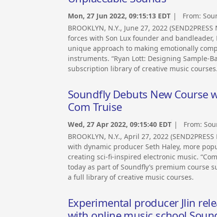
Mon, 27 Jun 2022, 09:15:13 EDT
| From:
Soun
BROOKLYN, N.Y., June 27, 2022 (SEND2PRESS 
forces with Son Lux founder and bandleader, R
unique approach to making emotionally compel
instruments. “Ryan Lott: Designing Sample-Bas
subscription library of creative music courses
Soundfly Debuts New Course wi
Com Truise
Wed, 27 Apr 2022, 09:15:40 EDT
| From:
Sou
BROOKLYN, N.Y., April 27, 2022 (SEND2PRESS
with dynamic producer Seth Haley, more popu
creating sci-fi-inspired electronic music. “Co
today as part of Soundfly’s premium course s
a full library of creative music courses.
Experimental producer Jlin rel
with online music school Soun