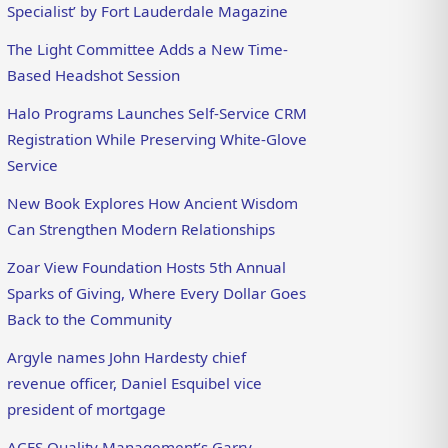
Specialist’ by Fort Lauderdale Magazine
The Light Committee Adds a New Time-
Based Headshot Session
Halo Programs Launches Self-Service CRM
Registration While Preserving White-Glove
Service
New Book Explores How Ancient Wisdom
Can Strengthen Modern Relationships
Zoar View Foundation Hosts 5th Annual
Sparks of Giving, Where Every Dollar Goes
Back to the Community
Argyle names John Hardesty chief
revenue officer, Daniel Esquibel vice
president of mortgage
ACES Quality Management’s Garry