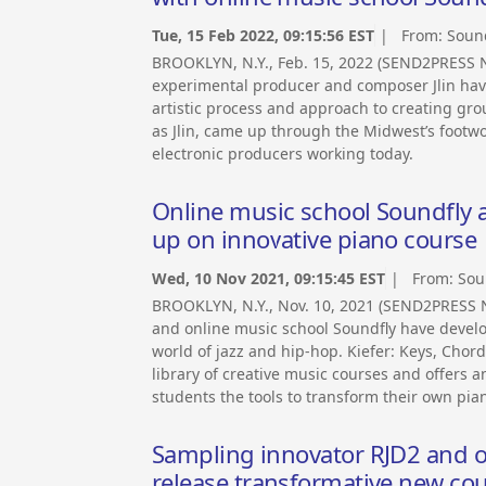
Tue, 15 Feb 2022, 09:15:56 EST
| From:
Soun
BROOKLYN, N.Y., Feb. 15, 2022 (SEND2PRESS
experimental producer and composer Jlin have
artistic process and approach to creating gr
as Jlin, came up through the Midwest’s footwo
electronic producers working today.
Online music school Soundfly 
up on innovative piano course
Wed, 10 Nov 2021, 09:15:45 EST
| From:
Sou
BROOKLYN, N.Y., Nov. 10, 2021 (SEND2PRESS
and online music school Soundfly have devel
world of jazz and hip-hop. Kiefer: Keys, Chord
library of creative music courses and offers an
students the tools to transform their own piano
Sampling innovator RJD2 and o
release transformative new co