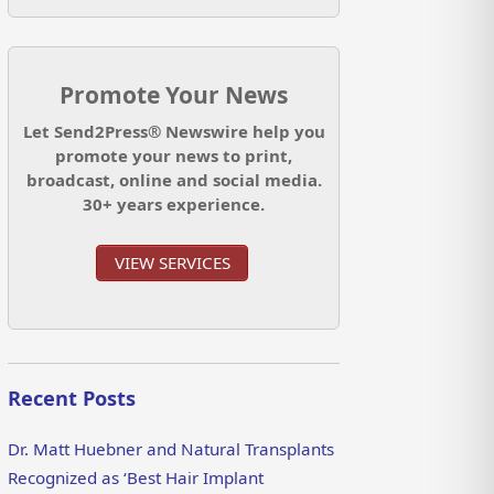
Promote Your News
Let Send2Press® Newswire help you
promote your news to print,
broadcast, online and social media.
30+ years experience.
VIEW SERVICES
Recent Posts
Dr. Matt Huebner and Natural Transplants
Recognized as ‘Best Hair Implant