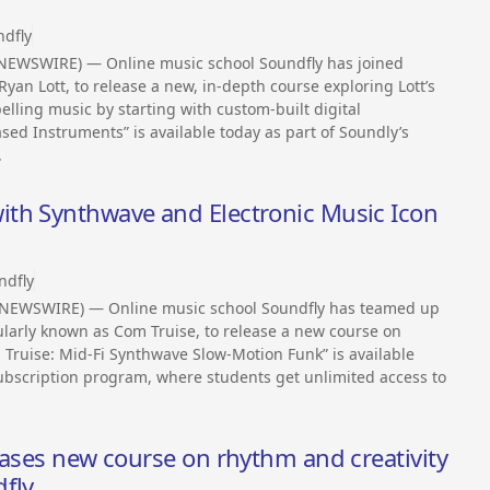
dfly
NEWSWIRE) — Online music school Soundfly has joined
yan Lott, to release a new, in-depth course exploring Lott’s
ling music by starting with custom-built digital
ed Instruments” is available today as part of Soundly’s
.
th Synthwave and Electronic Music Icon
ndfly
 NEWSWIRE) — Online music school Soundfly has teamed up
larly known as Com Truise, to release a new course on
m Truise: Mid-Fi Synthwave Slow-Motion Funk” is available
ubscription program, where students get unlimited access to
eases new course on rhythm and creativity
dfly