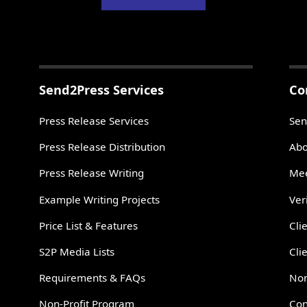
Send2Press Services
Co
Press Release Services
Sen
Press Release Distribution
Abo
Press Release Writing
Mee
Example Writing Projects
Ver
Price List & Features
Cli
S2P Media Lists
Cli
Requirements & FAQs
Non
Non-Profit Program
Con