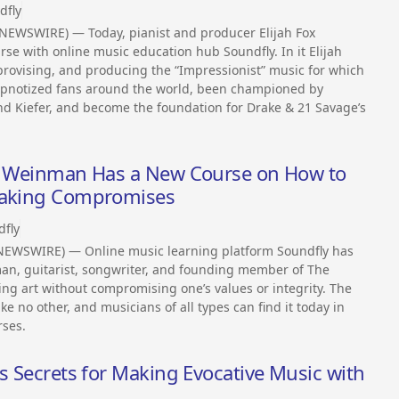
dfly
NEWSWIRE) — Today, pianist and producer Elijah Fox
se with online music education hub Soundfly. In it Elijah
provising, and producing the “Impressionist” music for which
hypnotized fans around the world, been championed by
and Kiefer, and become the foundation for Drake & 21 Savage’s
en Weinman Has a New Course on How to
 Making Compromises
dfly
NEWSWIRE) — Online music learning platform Soundfly has
n, guitarist, songwriter, and founding member of The
ing art without compromising one’s values or integrity. The
e no other, and musicians of all types can find it today in
rses.
is Secrets for Making Evocative Music with