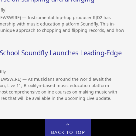
fly
NEWSWIRE) — Instrumental hip-hop producer RJD2 has
tnership with music education platform Soundfly. This in-
 unique approach to chopping and flipping records, and how
.
School Soundfly Launches Leading-Edge
fly
NEWSWIRE) — As musicians around the world await the
sion, Live 11, Brooklyn-based music education platform
d most comprehensive online courses on making music with
res that will be available in the upcoming Live update.
BACK TO TOP