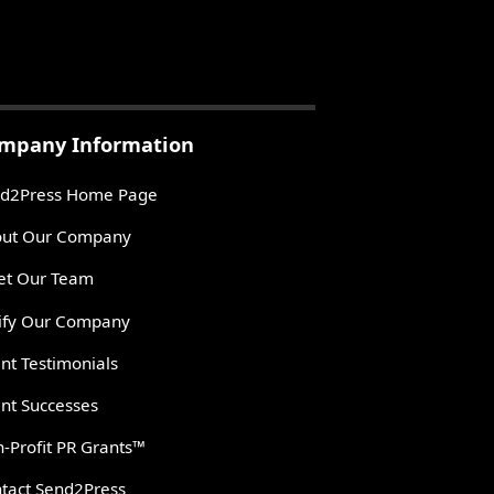
mpany Information
d2Press Home Page
ut Our Company
t Our Team
ify Our Company
ent Testimonials
ent Successes
-Profit PR Grants™
tact Send2Press