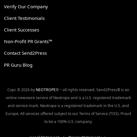
Verify Our Company
Client Testimonials
Client Successes
Non-Profit PR Grants™
Contact Send2Press
PR Guru Blog
Copr. © 2026 by
NEOTROPE
® ~ all rights reserved. Send2Press® is an
online newswire service of Neotrope and is a U.S. registered trademark
and service mark. Neotrope is a registered trademark in the U.S. and
Europe. All services offered subject to our Terms of Service (TOS). Proud
to be a 100% U.S. company.