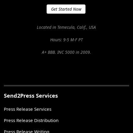
Get Started Now
Located in Temecula, Calif., USA
Hours: 9-5 M-F PT
A+ BBB. INC 5000 in 2009.
Send2Press Services
Press Release Services
Press Release Distribution
Press Release Writing