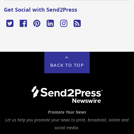
Get Social with Send2Press
BACK TO TOP
Promote Your News
Let us help you promote your news to print, broadcast, online and
social media.