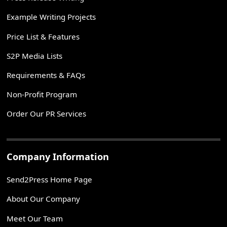
Example Writing Projects
Price List & Features
S2P Media Lists
Requirements & FAQs
Non-Profit Program
Order Our PR Services
Company Information
Send2Press Home Page
About Our Company
Meet Our Team