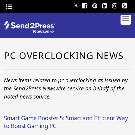
𝕏
PC OVERCLOCKING NEWS
News items related to pc overclocking as issued by
the Send2Press Newswire service on behalf of the
noted news source.
Smart Game Booster 5: Smart and Efficient Way
to Boost Gaming PC