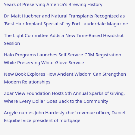
Years of Preserving America’s Brewing History
Dr. Matt Huebner and Natural Transplants Recognized as
‘Best Hair Implant Specialist’ by Fort Lauderdale Magazine
The Light Committee Adds a New Time-Based Headshot
Session
Halo Programs Launches Self-Service CRM Registration
While Preserving White-Glove Service
New Book Explores How Ancient Wisdom Can Strengthen
Modern Relationships
Zoar View Foundation Hosts 5th Annual Sparks of Giving,
Where Every Dollar Goes Back to the Community
Argyle names John Hardesty chief revenue officer, Daniel
Esquibel vice president of mortgage