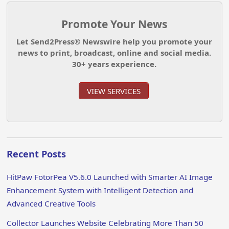
Promote Your News
Let Send2Press® Newswire help you promote your
news to print, broadcast, online and social media.
30+ years experience.
VIEW SERVICES
Recent Posts
HitPaw FotorPea V5.6.0 Launched with Smarter AI Image
Enhancement System with Intelligent Detection and
Advanced Creative Tools
Collector Launches Website Celebrating More Than 50