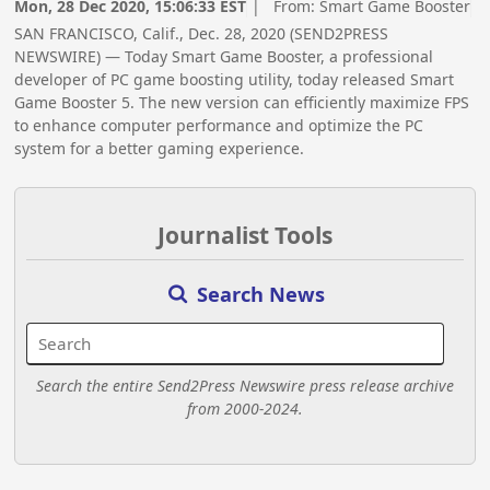
Mon, 28 Dec 2020, 15:06:33 EST
| From:
Smart Game Booster
SAN FRANCISCO, Calif., Dec. 28, 2020 (SEND2PRESS
NEWSWIRE) — Today Smart Game Booster, a professional
developer of PC game boosting utility, today released Smart
Game Booster 5. The new version can efficiently maximize FPS
to enhance computer performance and optimize the PC
system for a better gaming experience.
Journalist Tools
Search News
Search the entire Send2Press Newswire press release archive
from 2000-2024.