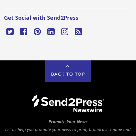
Get Social with Send2Press
BACK TO TOP
Promote Your News
Let us help you promote your news to print, broadcast, online and