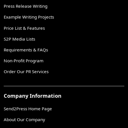
Press Release Writing
Example Writing Projects
Price List & Features
S2P Media Lists
Requirements & FAQs
Non-Profit Program
Order Our PR Services
Company Information
Send2Press Home Page
About Our Company