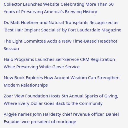
Collector Launches Website Celebrating More Than 50
Years of Preserving America’s Brewing History
Dr. Matt Huebner and Natural Transplants Recognized as
‘Best Hair Implant Specialist’ by Fort Lauderdale Magazine
The Light Committee Adds a New Time-Based Headshot
Session
Halo Programs Launches Self-Service CRM Registration
While Preserving White-Glove Service
New Book Explores How Ancient Wisdom Can Strengthen
Modern Relationships
Zoar View Foundation Hosts 5th Annual Sparks of Giving,
Where Every Dollar Goes Back to the Community
Argyle names John Hardesty chief revenue officer, Daniel
Esquibel vice president of mortgage