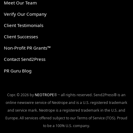
Meet Our Team
Verify Our Company
Client Testimonials
Client Successes
Non-Profit PR Grants™
Contact Send2Press
PR Guru Blog
Copr. © 2026 by
NEOTROPE
® ~ all rights reserved. Send2Press® is an
online newswire service of Neotrope and is a U.S. registered trademark
and service mark. Neotrope is a registered trademark in the U.S. and
Europe. All services offered subject to our Terms of Service (TOS). Proud
to be a 100% U.S. company.