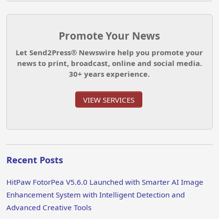
Promote Your News
Let Send2Press® Newswire help you promote your
news to print, broadcast, online and social media.
30+ years experience.
VIEW SERVICES
Recent Posts
HitPaw FotorPea V5.6.0 Launched with Smarter AI Image
Enhancement System with Intelligent Detection and
Advanced Creative Tools