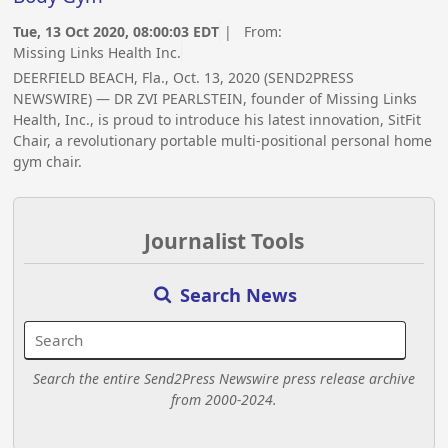
Tue, 13 Oct 2020, 08:00:03 EDT
| From:
Missing Links Health Inc.
DEERFIELD BEACH, Fla., Oct. 13, 2020 (SEND2PRESS
NEWSWIRE) — DR ZVI PEARLSTEIN, founder of Missing Links
Health, Inc., is proud to introduce his latest innovation, SitFit
Chair, a revolutionary portable multi-positional personal home
gym chair.
Journalist Tools
Search News
Search the entire Send2Press Newswire press release archive
from 2000-2024.