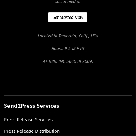
social media.
Get Started Now
Located in Temecula, Calif., USA
Hours: 9-5 M-F PT
A+ BBB. INC 5000 in 2009.
Send2Press Services
Press Release Services
Press Release Distribution