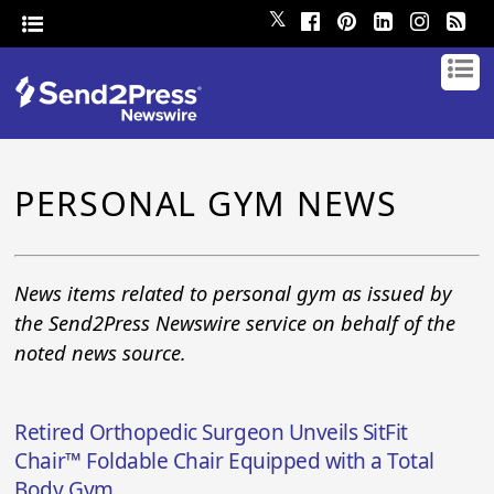
𝕏
PERSONAL GYM NEWS
News items related to personal gym as issued by
the Send2Press Newswire service on behalf of the
noted news source.
Retired Orthopedic Surgeon Unveils SitFit
Chair™ Foldable Chair Equipped with a Total
Body Gym