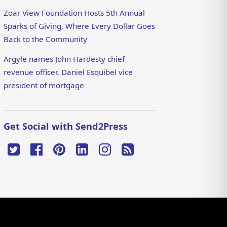
Zoar View Foundation Hosts 5th Annual
Sparks of Giving, Where Every Dollar Goes
Back to the Community
Argyle names John Hardesty chief
revenue officer, Daniel Esquibel vice
president of mortgage
Get Social with Send2Press