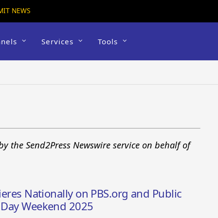
MIT NEWS
nels
Services
Tools
by the Send2Press Newswire service on behalf of
mieres Nationally on PBS.org and Public
ns Day Weekend 2025