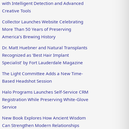
with Intelligent Detection and Advanced
Creative Tools
Collector Launches Website Celebrating
More Than 50 Years of Preserving
America’s Brewing History
Dr. Matt Huebner and Natural Transplants
Recognized as ‘Best Hair Implant
Specialist’ by Fort Lauderdale Magazine
The Light Committee Adds a New Time-
Based Headshot Session
Halo Programs Launches Self-Service CRM
Registration While Preserving White-Glove
Service
New Book Explores How Ancient Wisdom
Can Strengthen Modern Relationships