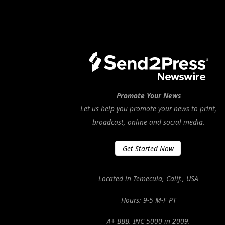
Promote Your News
Let us help you promote your news to print,
broadcast, online and social media.
Get Started Now
Located in Temecula, Calif., USA
Hours: 9-5 M-F PT
A+ BBB. INC 5000 in 2009.