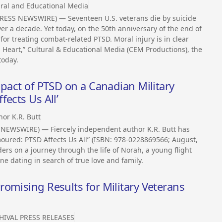
ural and Educational Media
PRESS NEWSWIRE) — Seventeen U.S. veterans die by suicide
r a decade. Yet today, on the 50th anniversary of the end of
or treating combat-related PTSD. Moral injury is in clear
s Heart,” Cultural & Educational Media (CEM Productions), the
today.
mpact of PTSD on a Canadian Military
ects Us All’
hor K.R. Butt
NEWSWIRE) — Fiercely independent author K.R. Butt has
ured: PTSD Affects Us All” (ISBN: 978-0228869566; August,
ders on a journey through the life of Norah, a young flight
ine dating in search of true love and family.
omising Results for Military Veterans
HIVAL PRESS RELEASES