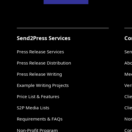
Send2Press Services
Co
Press Release Services
Sen
Press Release Distribution
Abo
Press Release Writing
Mee
Example Writing Projects
Ver
Price List & Features
Cli
S2P Media Lists
Cli
Requirements & FAQs
Non
Non-Profit Program
Con