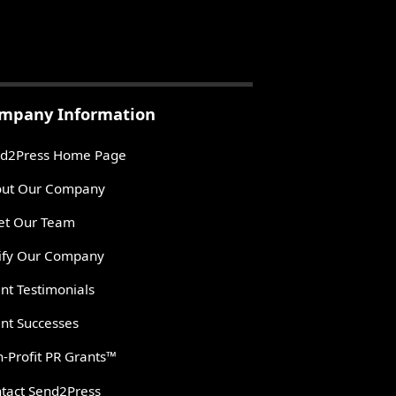
mpany Information
d2Press Home Page
ut Our Company
t Our Team
ify Our Company
ent Testimonials
ent Successes
-Profit PR Grants™
tact Send2Press