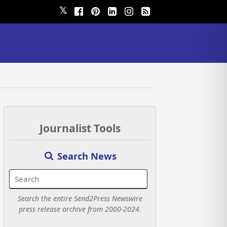
𝕏
Journalist Tools
Search News
Search the entire Send2Press Newswire
press release archive from 2000-2024.