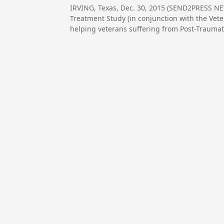
IRVING, Texas, Dec. 30, 2015 (SEND2PRESS N
Treatment Study (in conjunction with the Vete
helping veterans suffering from Post-Traumati