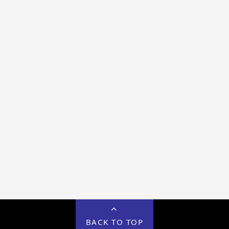
BACK TO TOP