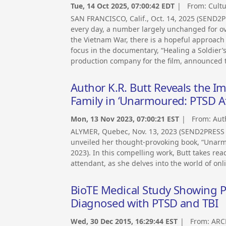
Tue, 14 Oct 2025, 07:00:42 EDT
| From:
Cult
SAN FRANCISCO, Calif., Oct. 14, 2025 (SEND2
every day, a number largely unchanged for ove
the Vietnam War, there is a hopeful approach f
focus in the documentary, “Healing a Soldier’
production company for the film, announced 
Author K.R. Butt Reveals the I
Family in ‘Unarmoured: PTSD Aff
Mon, 13 Nov 2023, 07:00:21 EST
| From:
Aut
ALYMER, Quebec, Nov. 13, 2023 (SEND2PRESS 
unveiled her thought-provoking book, “Unarmo
2023). In this compelling work, Butt takes rea
attendant, as she delves into the world of onl
BioTE Medical Study Showing Pr
Diagnosed with PTSD and TBI
Wed, 30 Dec 2015, 16:29:44 EST
| From:
ARC