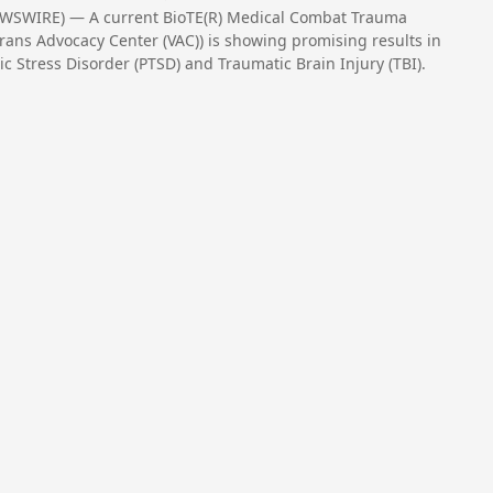
EWSWIRE) — A current BioTE(R) Medical Combat Trauma
rans Advocacy Center (VAC)) is showing promising results in
c Stress Disorder (PTSD) and Traumatic Brain Injury (TBI).