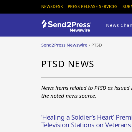
NEWSDESK
PRESS RELEASE SERVICES
SUB
News Chan
Send2Press Newswire
›
PTSD
PTSD NEWS
News items related to PTSD as issued 
the noted news source.
‘Healing a Soldier’s Heart’ Pre
Television Stations on Vetera