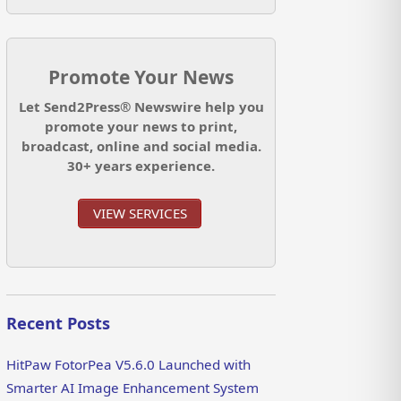
Promote Your News
Let Send2Press® Newswire help you
promote your news to print,
broadcast, online and social media.
30+ years experience.
VIEW SERVICES
Recent Posts
HitPaw FotorPea V5.6.0 Launched with
Smarter AI Image Enhancement System