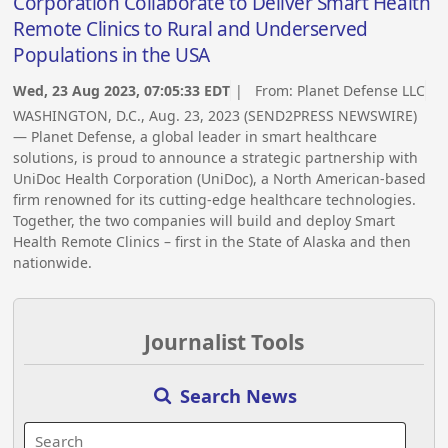
Corporation Collaborate to Deliver Smart Health
Remote Clinics to Rural and Underserved
Populations in the USA
Wed, 23 Aug 2023, 07:05:33 EDT
| From:
Planet Defense LLC
WASHINGTON, D.C., Aug. 23, 2023 (SEND2PRESS NEWSWIRE)
— Planet Defense, a global leader in smart healthcare
solutions, is proud to announce a strategic partnership with
UniDoc Health Corporation (UniDoc), a North American-based
firm renowned for its cutting-edge healthcare technologies.
Together, the two companies will build and deploy Smart
Health Remote Clinics – first in the State of Alaska and then
nationwide.
Journalist Tools
Search News