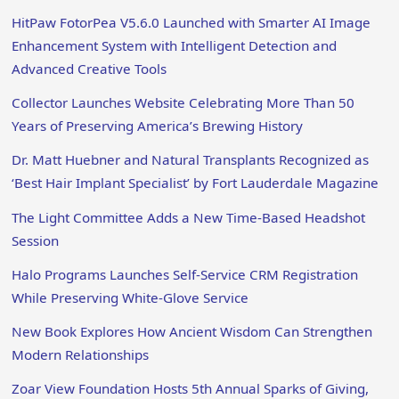
HitPaw FotorPea V5.6.0 Launched with Smarter AI Image
Enhancement System with Intelligent Detection and
Advanced Creative Tools
Collector Launches Website Celebrating More Than 50
Years of Preserving America’s Brewing History
Dr. Matt Huebner and Natural Transplants Recognized as
‘Best Hair Implant Specialist’ by Fort Lauderdale Magazine
The Light Committee Adds a New Time-Based Headshot
Session
Halo Programs Launches Self-Service CRM Registration
While Preserving White-Glove Service
New Book Explores How Ancient Wisdom Can Strengthen
Modern Relationships
Zoar View Foundation Hosts 5th Annual Sparks of Giving,