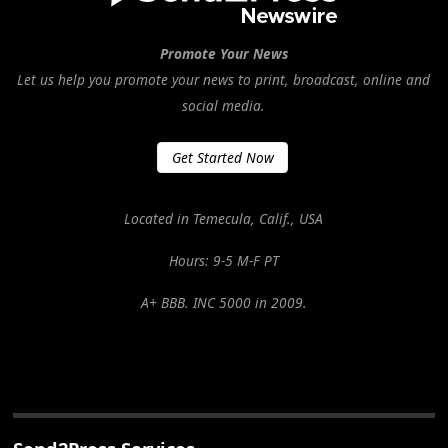
Promote Your News
Let us help you promote your news to print, broadcast, online and
social media.
Get Started Now
Located in Temecula, Calif., USA
Hours: 9-5 M-F PT
A+ BBB. INC 5000 in 2009.