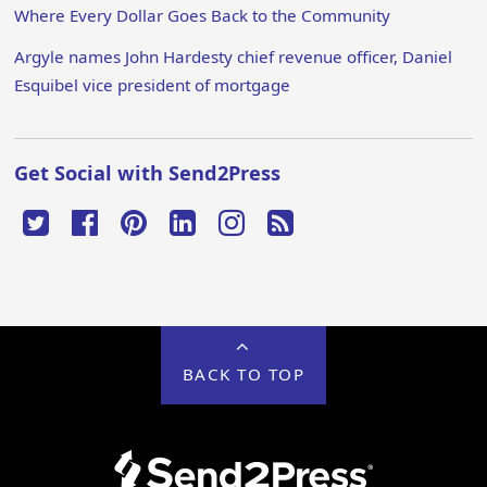
Where Every Dollar Goes Back to the Community
Argyle names John Hardesty chief revenue officer, Daniel
Esquibel vice president of mortgage
Get Social with Send2Press
BACK TO TOP