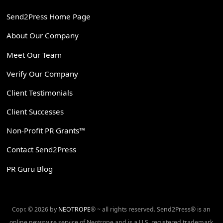
Send2Press Home Page
About Our Company
Meet Our Team
Verify Our Company
Client Testimonials
Client Successes
Non-Profit PR Grants™
Contact Send2Press
PR Guru Blog
Copr. © 2026 by
NEOTROPE
® ~ all rights reserved. Send2Press® is an
online newswire service of Neotrope and is a U.S. registered trademark