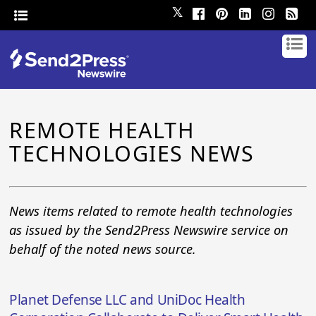
𝕏
REMOTE HEALTH
TECHNOLOGIES NEWS
News items related to remote health technologies
as issued by the Send2Press Newswire service on
behalf of the noted news source.
Planet Defense LLC and UniDoc Health