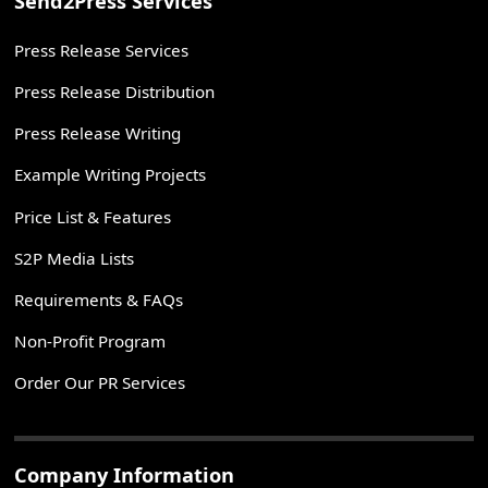
Send2Press Services
Press Release Services
Press Release Distribution
Press Release Writing
Example Writing Projects
Price List & Features
S2P Media Lists
Requirements & FAQs
Non-Profit Program
Order Our PR Services
Company Information