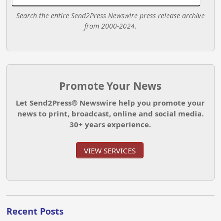
Search the entire Send2Press Newswire press release archive
from 2000-2024.
Promote Your News
Let Send2Press® Newswire help you promote your
news to print, broadcast, online and social media.
30+ years experience.
VIEW SERVICES
Recent Posts