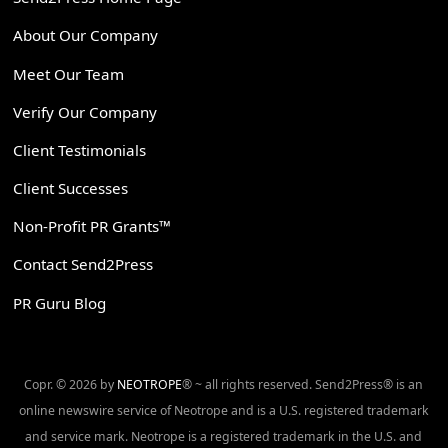
About Our Company
Meet Our Team
Verify Our Company
Client Testimonials
Client Successes
Non-Profit PR Grants™
Contact Send2Press
PR Guru Blog
Copr. © 2026 by
NEOTROPE
® ~ all rights reserved. Send2Press® is an
online newswire service of Neotrope and is a U.S. registered trademark
and service mark. Neotrope is a registered trademark in the U.S. and