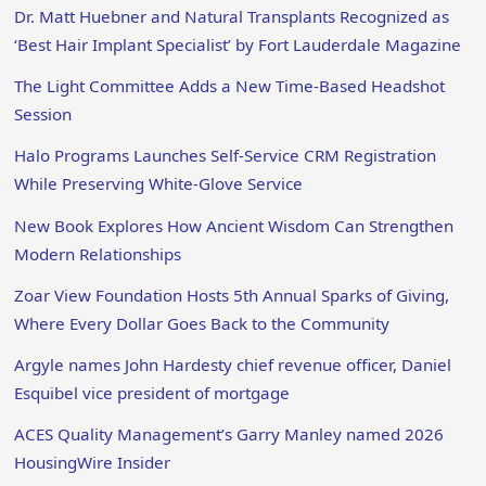
Dr. Matt Huebner and Natural Transplants Recognized as
‘Best Hair Implant Specialist’ by Fort Lauderdale Magazine
The Light Committee Adds a New Time-Based Headshot
Session
Halo Programs Launches Self-Service CRM Registration
While Preserving White-Glove Service
New Book Explores How Ancient Wisdom Can Strengthen
Modern Relationships
Zoar View Foundation Hosts 5th Annual Sparks of Giving,
Where Every Dollar Goes Back to the Community
Argyle names John Hardesty chief revenue officer, Daniel
Esquibel vice president of mortgage
ACES Quality Management’s Garry Manley named 2026
HousingWire Insider