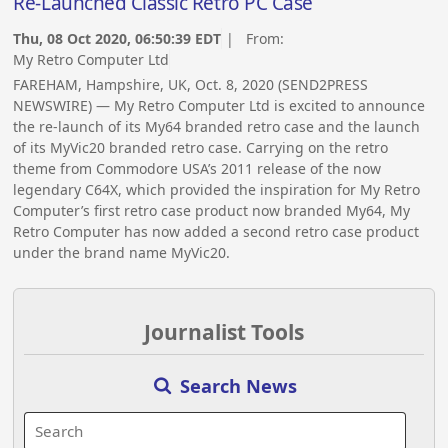
Re-Launched Classic Retro PC Case
Thu, 08 Oct 2020, 06:50:39 EDT
| From:
My Retro Computer Ltd
FAREHAM, Hampshire, UK, Oct. 8, 2020 (SEND2PRESS
NEWSWIRE) — My Retro Computer Ltd is excited to announce
the re-launch of its My64 branded retro case and the launch
of its MyVic20 branded retro case. Carrying on the retro
theme from Commodore USA’s 2011 release of the now
legendary C64X, which provided the inspiration for My Retro
Computer’s first retro case product now branded My64, My
Retro Computer has now added a second retro case product
under the brand name MyVic20.
Journalist Tools
Search News