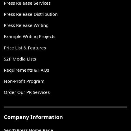
Press Release Services
Press Release Distribution
Press Release Writing
Example Writing Projects
Price List & Features
S2P Media Lists
Requirements & FAQs
Non-Profit Program
Order Our PR Services
Company Information
Send2Press Home Page