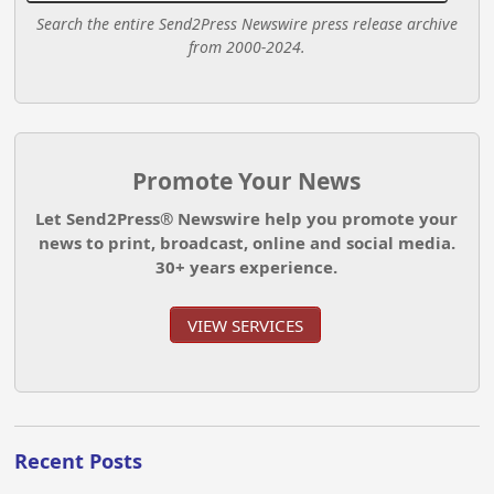
Search the entire Send2Press Newswire press release archive
from 2000-2024.
Promote Your News
Let Send2Press® Newswire help you promote your
news to print, broadcast, online and social media.
30+ years experience.
VIEW SERVICES
Recent Posts