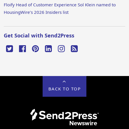
Floify Head of Customer Experience Sol Klein named to
HousingWire’s 2026 Insiders list
Get Social with Send2Press
BACK TO TOP