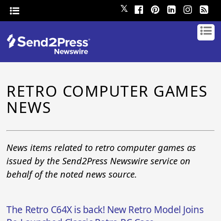
𝕏
RETRO COMPUTER GAMES
NEWS
News items related to retro computer games as
issued by the Send2Press Newswire service on
behalf of the noted news source.
The Retro C64X is back! New Retro Model Joins