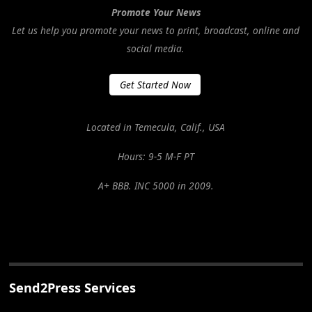
Promote Your News
Let us help you promote your news to print, broadcast, online and
social media.
Get Started Now
Located in Temecula, Calif., USA
Hours: 9-5 M-F PT
A+ BBB. INC 5000 in 2009.
Send2Press Services