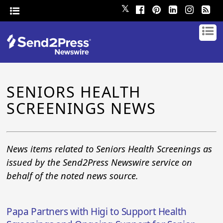
𝕏
SENIORS HEALTH
SCREENINGS NEWS
News items related to Seniors Health Screenings as
issued by the Send2Press Newswire service on
behalf of the noted news source.
Papa Partners with Higi to Support Health