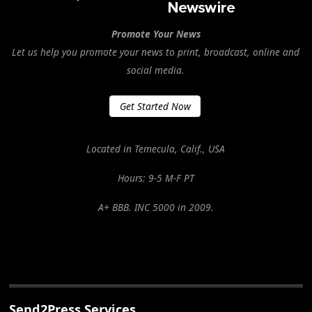
Promote Your News
Let us help you promote your news to print, broadcast, online and
social media.
Get Started Now
Located in Temecula, Calif., USA
Hours: 9-5 M-F PT
A+ BBB. INC 5000 in 2009.
Send2Press Services