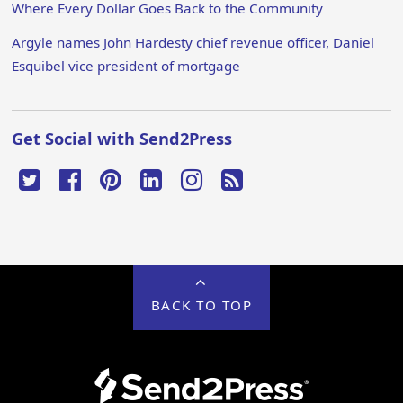
Where Every Dollar Goes Back to the Community
Argyle names John Hardesty chief revenue officer, Daniel
Esquibel vice president of mortgage
Get Social with Send2Press
BACK TO TOP