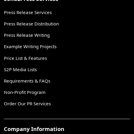
Press Release Services
Press Release Distribution
Press Release Writing
Example Writing Projects
Price List & Features
S2P Media Lists
Requirements & FAQs
Non-Profit Program
Order Our PR Services
Company Information