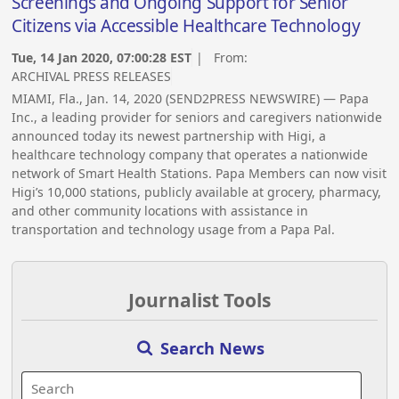
Screenings and Ongoing Support for Senior
Citizens via Accessible Healthcare Technology
Tue, 14 Jan 2020, 07:00:28 EST
| From:
ARCHIVAL PRESS RELEASES
MIAMI, Fla., Jan. 14, 2020 (SEND2PRESS NEWSWIRE) — Papa
Inc., a leading provider for seniors and caregivers nationwide
announced today its newest partnership with Higi, a
healthcare technology company that operates a nationwide
network of Smart Health Stations. Papa Members can now visit
Higi’s 10,000 stations, publicly available at grocery, pharmacy,
and other community locations with assistance in
transportation and technology usage from a Papa Pal.
Journalist Tools
Search News