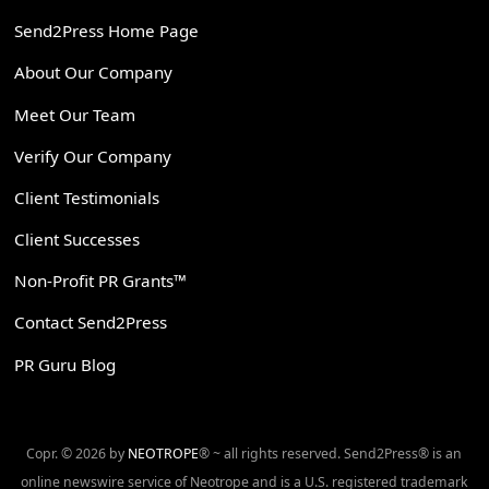
Send2Press Home Page
About Our Company
Meet Our Team
Verify Our Company
Client Testimonials
Client Successes
Non-Profit PR Grants™
Contact Send2Press
PR Guru Blog
Copr. © 2026 by
NEOTROPE
® ~ all rights reserved. Send2Press® is an
online newswire service of Neotrope and is a U.S. registered trademark