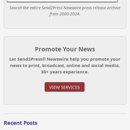
Search the entire Send2Press Newswire press release archive
from 2000-2024.
Promote Your News
Let Send2Press® Newswire help you promote your
news to print, broadcast, online and social media.
30+ years experience.
VIEW SERVICES
Recent Posts