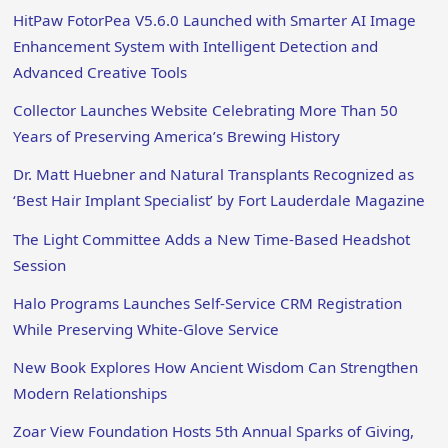
HitPaw FotorPea V5.6.0 Launched with Smarter AI Image
Enhancement System with Intelligent Detection and
Advanced Creative Tools
Collector Launches Website Celebrating More Than 50
Years of Preserving America’s Brewing History
Dr. Matt Huebner and Natural Transplants Recognized as
‘Best Hair Implant Specialist’ by Fort Lauderdale Magazine
The Light Committee Adds a New Time-Based Headshot
Session
Halo Programs Launches Self-Service CRM Registration
While Preserving White-Glove Service
New Book Explores How Ancient Wisdom Can Strengthen
Modern Relationships
Zoar View Foundation Hosts 5th Annual Sparks of Giving,