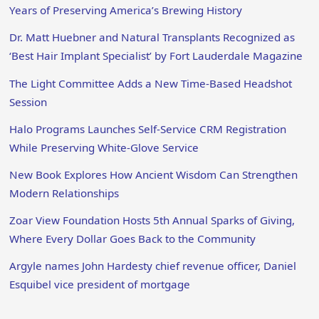
Years of Preserving America’s Brewing History
Dr. Matt Huebner and Natural Transplants Recognized as
‘Best Hair Implant Specialist’ by Fort Lauderdale Magazine
The Light Committee Adds a New Time-Based Headshot
Session
Halo Programs Launches Self-Service CRM Registration
While Preserving White-Glove Service
New Book Explores How Ancient Wisdom Can Strengthen
Modern Relationships
Zoar View Foundation Hosts 5th Annual Sparks of Giving,
Where Every Dollar Goes Back to the Community
Argyle names John Hardesty chief revenue officer, Daniel
Esquibel vice president of mortgage