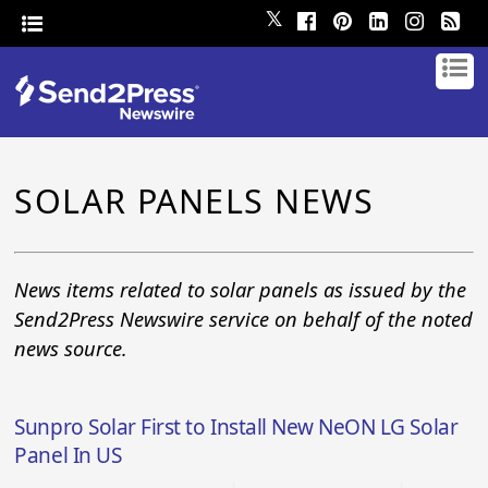
𝕏
SOLAR PANELS NEWS
News items related to solar panels as issued by the
Send2Press Newswire service on behalf of the noted
news source.
Sunpro Solar First to Install New NeON LG Solar
Panel In US