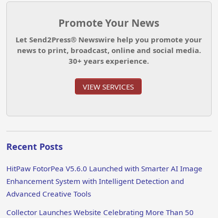
Promote Your News
Let Send2Press® Newswire help you promote your
news to print, broadcast, online and social media.
30+ years experience.
VIEW SERVICES
Recent Posts
HitPaw FotorPea V5.6.0 Launched with Smarter AI Image
Enhancement System with Intelligent Detection and
Advanced Creative Tools
Collector Launches Website Celebrating More Than 50