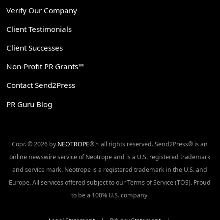
Verify Our Company
Client Testimonials
Client Successes
Non-Profit PR Grants™
Contact Send2Press
PR Guru Blog
Copr. © 2026 by
NEOTROPE
® ~ all rights reserved. Send2Press® is an
online newswire service of Neotrope and is a U.S. registered trademark
and service mark. Neotrope is a registered trademark in the U.S. and
Europe. All services offered subject to our Terms of Service (TOS). Proud
to be a 100% U.S. company.