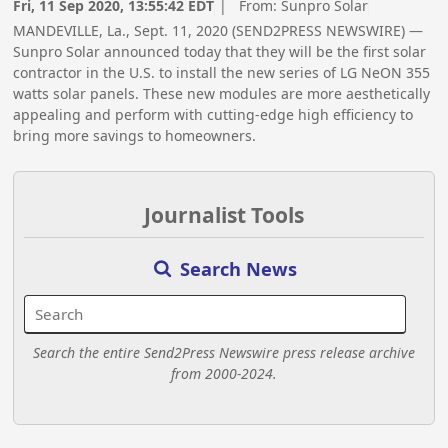
Fri, 11 Sep 2020, 13:55:42 EDT
| From:
Sunpro Solar
MANDEVILLE, La., Sept. 11, 2020 (SEND2PRESS NEWSWIRE) —
Sunpro Solar announced today that they will be the first solar
contractor in the U.S. to install the new series of LG NeON 355
watts solar panels. These new modules are more aesthetically
appealing and perform with cutting-edge high efficiency to
bring more savings to homeowners.
Journalist Tools
Search News
Search the entire Send2Press Newswire press release archive
from 2000-2024.