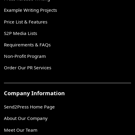
Example Writing Projects
Price List & Features
S2P Media Lists
Requirements & FAQs
Non-Profit Program
Order Our PR Services
Company Information
Send2Press Home Page
About Our Company
Meet Our Team