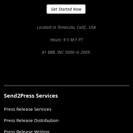
Get Started Now
Located in Temecula, Calif., USA
Hours: 9-5 M-F PT
A+ BBB. INC 5000 in 2009.
Send2Press Services
Press Release Services
Press Release Distribution
Press Release Writing