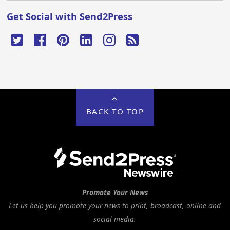
Get Social with Send2Press
BACK TO TOP
Promote Your News
Let us help you promote your news to print, broadcast, online and
social media.