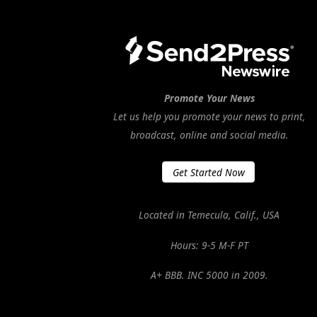
Promote Your News
Let us help you promote your news to print,
broadcast, online and social media.
Get Started Now
Located in Temecula, Calif., USA
Hours: 9-5 M-F PT
A+ BBB. INC 5000 in 2009.