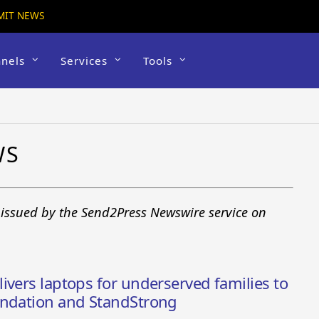
MIT NEWS
nels
Services
Tools
WS
 issued by the Send2Press Newswire service on
ivers laptops for underserved families to
undation and StandStrong