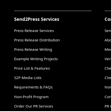
Send2Press Services
Co
Press Release Services
Sen
Press Release Distribution
Abo
Press Release Writing
Mee
Example Writing Projects
Ver
Price List & Features
Cli
S2P Media Lists
Cli
Requirements & FAQs
Non
Non-Profit Program
Con
Order Our PR Services
PR 