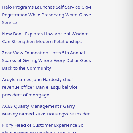
Halo Programs Launches Self-Service CRM
Registration While Preserving White-Glove
Service
New Book Explores How Ancient Wisdom
Can Strengthen Modern Relationships
Zoar View Foundation Hosts 5th Annual
Sparks of Giving, Where Every Dollar Goes
Back to the Community
Argyle names John Hardesty chief
revenue officer, Daniel Esquibel vice
president of mortgage
ACES Quality Management’s Garry
Manley named 2026 HousingWire Insider
Floify Head of Customer Experience Sol
Klein named to HousingWire’s 2026