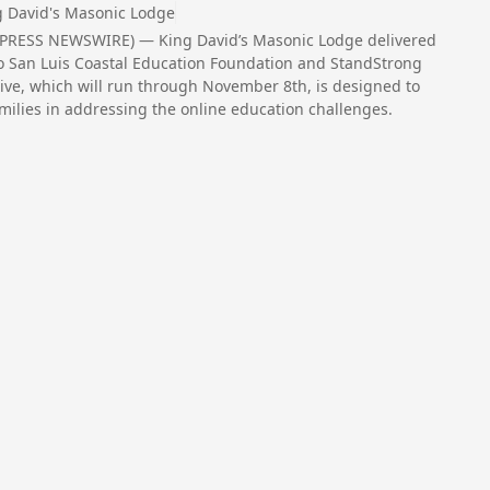
g David's Masonic Lodge
D2PRESS NEWSWIRE) — King David’s Masonic Lodge delivered
 to San Luis Coastal Education Foundation and StandStrong
ive, which will run through November 8th, is designed to
amilies in addressing the online education challenges.