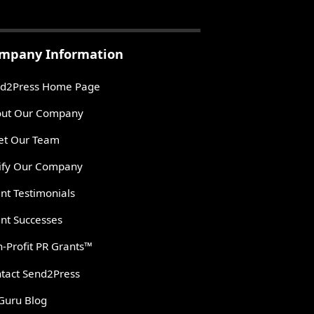
mpany Information
d2Press Home Page
ut Our Company
t Our Team
ify Our Company
ent Testimonials
ent Successes
-Profit PR Grants™
tact Send2Press
Guru Blog