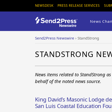
NEWSDESK
PRESS RELEASE SERVICES
SUB
News Chan
Send2Press Newswire
›
StandStrong
STANDSTRONG NE
News items related to StandStrong as
behalf of the noted news source.
King David’s Masonic Lodge del
San Luis Coastal Education Fo