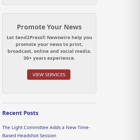
Promote Your News
Let Send2Press® Newswire help you
promote your news to print,
broadcast, online and social media.
30+ years experience.
VIEW SERVICES
Recent Posts
The Light Committee Adds a New Time-
Based Headshot Session