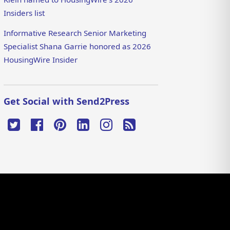
Insiders list
Informative Research Senior Marketing
Specialist Shana Garrie honored as 2026
HousingWire Insider
Get Social with Send2Press