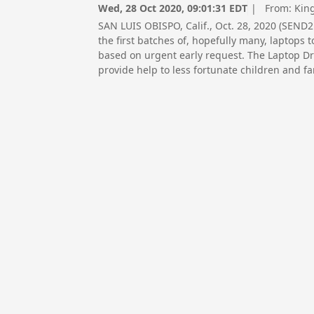
Wed, 28 Oct 2020, 09:01:31 EDT
| From:
Kin
SAN LUIS OBISPO, Calif., Oct. 28, 2020 (SEN
the first batches of, hopefully many, laptops
based on urgent early request. The Laptop Dr
provide help to less fortunate children and f