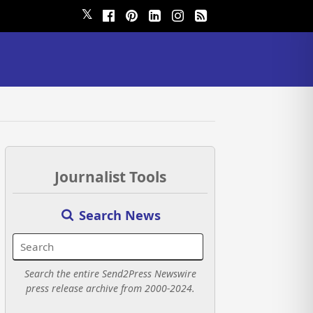
𝕏
Journalist Tools
Search News
Search the entire Send2Press Newswire
press release archive from 2000-2024.