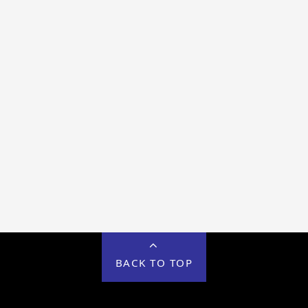
BACK TO TOP