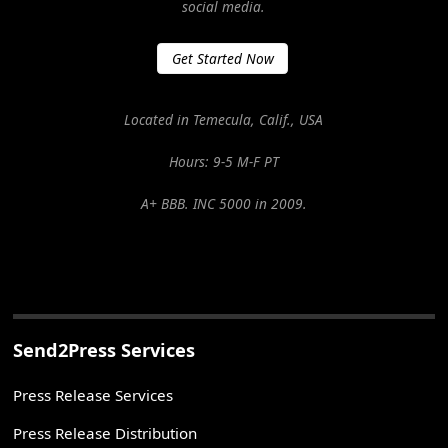
social media.
Get Started Now
Located in Temecula, Calif., USA
Hours: 9-5 M-F PT
A+ BBB. INC 5000 in 2009.
Send2Press Services
Press Release Services
Press Release Distribution