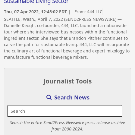
Sustainable Living Sector
Thu, 07 Apr 2022, 12:45:02 EDT
| From:
444 LLC
SEATTLE, Wash., April 7, 2022 (SEND2PRESS NEWSWIRE) —
Danielle Keogh, co-founder, 444, LLC, launched a nationwide
tour where she interviewed businesses within the functional
ingredient sector. She says that Brandon Pitcher continues to
carve the path for sustainable living. 444, LLC will incorporate
the culinary art of functional beverage and expert mixology to
manufacture functional beverage mixers.
Journalist Tools
Search News
Search the entire Send2Press Newswire press release archive
from 2000-2024.