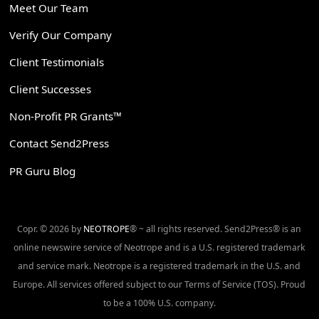
Meet Our Team
Verify Our Company
Client Testimonials
Client Successes
Non-Profit PR Grants™
Contact Send2Press
PR Guru Blog
Copr. © 2026 by
NEOTROPE
® ~ all rights reserved. Send2Press® is an
online newswire service of Neotrope and is a U.S. registered trademark
and service mark. Neotrope is a registered trademark in the U.S. and
Europe. All services offered subject to our Terms of Service (TOS). Proud
to be a 100% U.S. company.