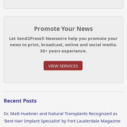
Promote Your News
Let Send2Press® Newswire help you promote your
news to print, broadcast, online and social media.
30+ years experience.
VIEW SERVICES
Recent Posts
Dr. Matt Huebner and Natural Transplants Recognized as
‘Best Hair Implant Specialist’ by Fort Lauderdale Magazine