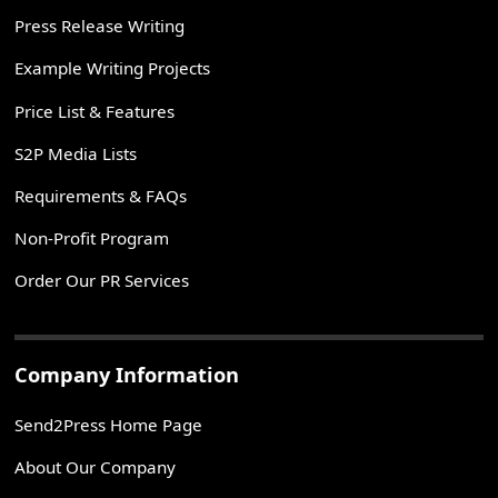
Press Release Writing
Example Writing Projects
Price List & Features
S2P Media Lists
Requirements & FAQs
Non-Profit Program
Order Our PR Services
Company Information
Send2Press Home Page
About Our Company