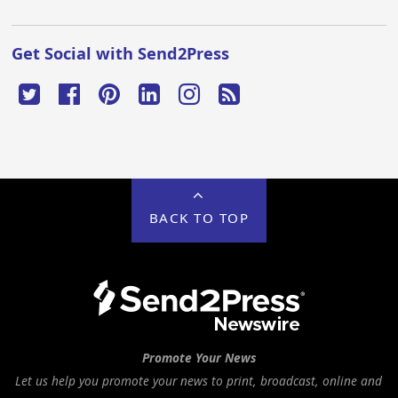
Get Social with Send2Press
BACK TO TOP
Promote Your News
Let us help you promote your news to print, broadcast, online and