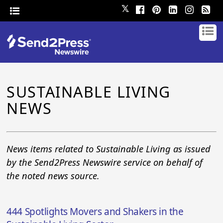
𝕏
SUSTAINABLE LIVING
NEWS
News items related to Sustainable Living as issued
by the Send2Press Newswire service on behalf of
the noted news source.
444 Spotlights Movers and Shakers in the