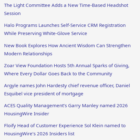
The Light Committee Adds a New Time-Based Headshot
Session
Halo Programs Launches Self-Service CRM Registration
While Preserving White-Glove Service
New Book Explores How Ancient Wisdom Can Strengthen
Modern Relationships
Zoar View Foundation Hosts 5th Annual Sparks of Giving,
Where Every Dollar Goes Back to the Community
Argyle names John Hardesty chief revenue officer, Daniel
Esquibel vice president of mortgage
ACES Quality Management’s Garry Manley named 2026
HousingWire Insider
Floify Head of Customer Experience Sol Klein named to
HousingWire’s 2026 Insiders list