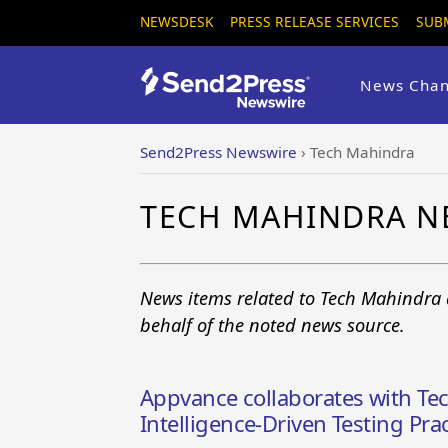
NEWSDESK
PRESS RELEASE SERVICES
SUB
News Chan
Send2Press Newswire
›
Tech Mahindra
TECH MAHINDRA N
News items related to Tech Mahindra 
behalf of the noted news source.
Appvance collaborates with Tec
Intelligence-Driven Testing Prac