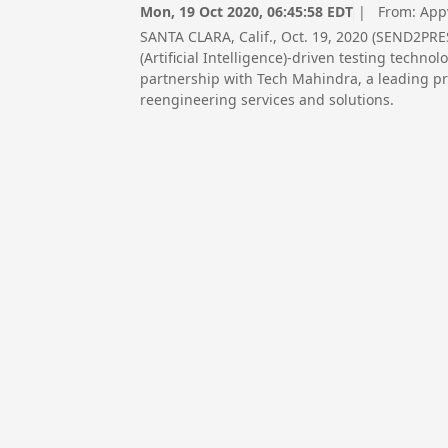
Mon, 19 Oct 2020, 06:45:58 EDT
| From:
App
SANTA CLARA, Calif., Oct. 19, 2020 (SEND2PR
(Artificial Intelligence)-driven testing techn
partnership with Tech Mahindra, a leading pr
reengineering services and solutions.