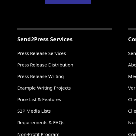
Send2Press Services
Co
Press Release Services
Sen
Press Release Distribution
Abo
Press Release Writing
Mee
Example Writing Projects
Ver
Price List & Features
Cli
S2P Media Lists
Cli
Requirements & FAQs
Non
Non-Profit Program
Con