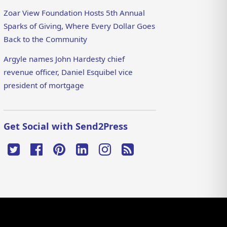
Zoar View Foundation Hosts 5th Annual
Sparks of Giving, Where Every Dollar Goes
Back to the Community
Argyle names John Hardesty chief
revenue officer, Daniel Esquibel vice
president of mortgage
Get Social with Send2Press