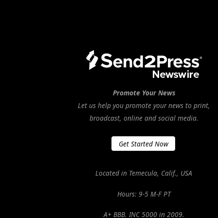
Promote Your News
Let us help you promote your news to print,
broadcast, online and social media.
Get Started Now
Located in Temecula, Calif., USA
Hours: 9-5 M-F PT
A+ BBB. INC 5000 in 2009.