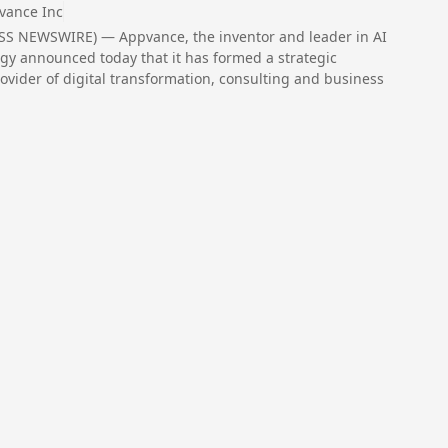
vance Inc
ESS NEWSWIRE) — Appvance, the inventor and leader in AI
ology announced today that it has formed a strategic
ovider of digital transformation, consulting and business