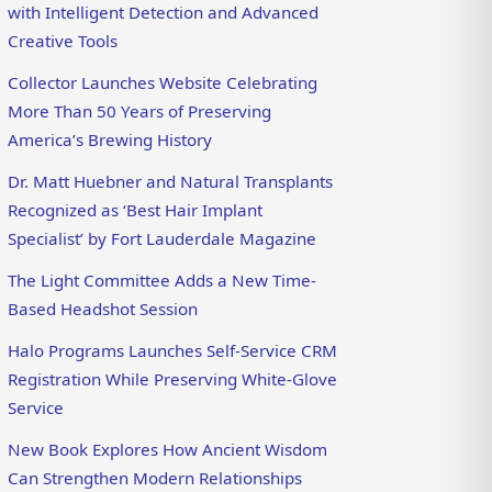
with Intelligent Detection and Advanced
Creative Tools
Collector Launches Website Celebrating
More Than 50 Years of Preserving
America’s Brewing History
Dr. Matt Huebner and Natural Transplants
Recognized as ‘Best Hair Implant
Specialist’ by Fort Lauderdale Magazine
The Light Committee Adds a New Time-
Based Headshot Session
Halo Programs Launches Self-Service CRM
Registration While Preserving White-Glove
Service
New Book Explores How Ancient Wisdom
Can Strengthen Modern Relationships