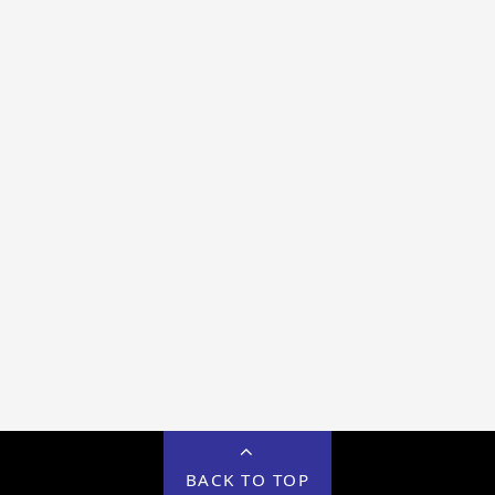
BACK TO TOP