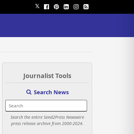
𝕏
Journalist Tools
Search News
Search the entire Send2Press Newswire
press release archive from 2000-2024.