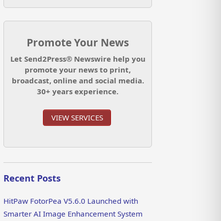
Promote Your News
Let Send2Press® Newswire help you
promote your news to print,
broadcast, online and social media.
30+ years experience.
VIEW SERVICES
Recent Posts
HitPaw FotorPea V5.6.0 Launched with
Smarter AI Image Enhancement System