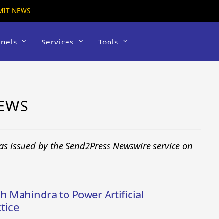
MIT NEWS
nels
Services
Tools
EWS
as issued by the Send2Press Newswire service on
h Mahindra to Power Artificial
tice