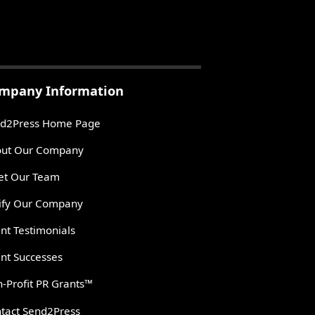
mpany Information
d2Press Home Page
ut Our Company
t Our Team
ify Our Company
ent Testimonials
ent Successes
-Profit PR Grants™
tact Send2Press