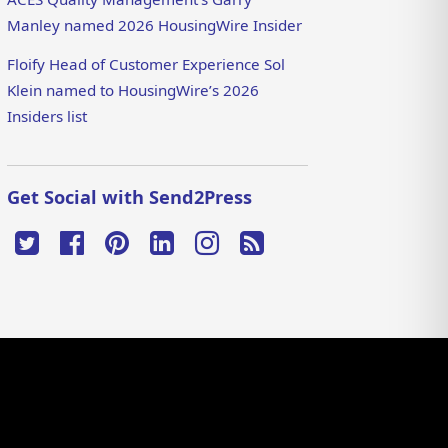
Manley named 2026 HousingWire Insider
Floify Head of Customer Experience Sol
Klein named to HousingWire’s 2026
Insiders list
Get Social with Send2Press