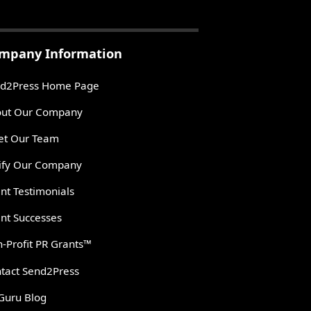
mpany Information
d2Press Home Page
ut Our Company
t Our Team
ify Our Company
ent Testimonials
ent Successes
-Profit PR Grants™
tact Send2Press
Guru Blog