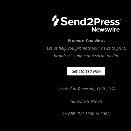
Promote Your News
Let us help you promote your news to print,
broadcast, online and social media.
Get Started Now
Located in Temecula, Calif., USA
Hours: 9-5 M-F PT
A+ BBB. INC 5000 in 2009.