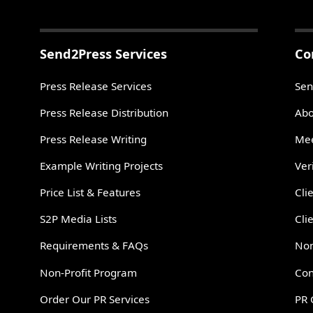
Send2Press Services
Co
Press Release Services
Sen
Press Release Distribution
Abo
Press Release Writing
Mee
Example Writing Projects
Ver
Price List & Features
Cli
S2P Media Lists
Cli
Requirements & FAQs
Non
Non-Profit Program
Con
Order Our PR Services
PR 