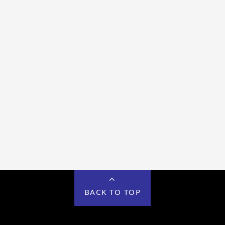
BACK TO TOP