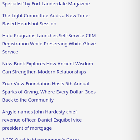
Specialist’ by Fort Lauderdale Magazine
The Light Committee Adds a New Time-
Based Headshot Session
Halo Programs Launches Self-Service CRM
Registration While Preserving White-Glove
Service
New Book Explores How Ancient Wisdom
Can Strengthen Modern Relationships
Zoar View Foundation Hosts 5th Annual
Sparks of Giving, Where Every Dollar Goes
Back to the Community
Argyle names John Hardesty chief
revenue officer, Daniel Esquibel vice
president of mortgage
ACES Quality Management’s Garry