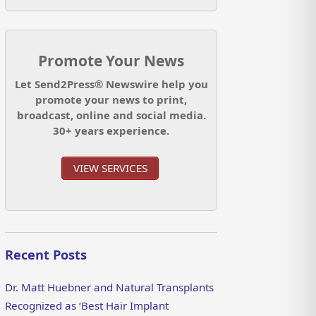
Promote Your News
Let Send2Press® Newswire help you
promote your news to print,
broadcast, online and social media.
30+ years experience.
VIEW SERVICES
Recent Posts
Dr. Matt Huebner and Natural Transplants
Recognized as ‘Best Hair Implant