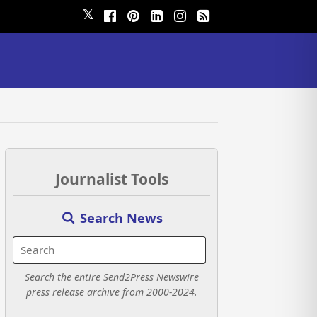
𝕏
Journalist Tools
Search News
Search the entire Send2Press Newswire
press release archive from 2000-2024.