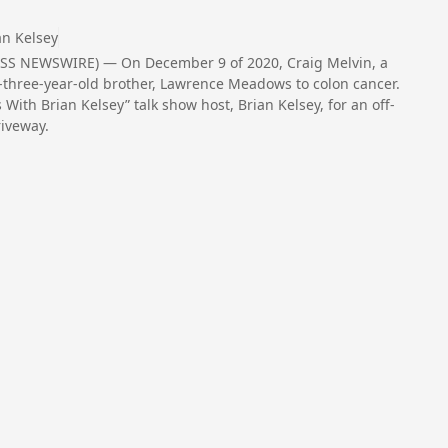
an Kelsey
SS NEWSWIRE) — On December 9 of 2020, Craig Melvin, a
y-three-year-old brother, Lawrence Meadows to colon cancer.
With Brian Kelsey” talk show host, Brian Kelsey, for an off-
riveway.