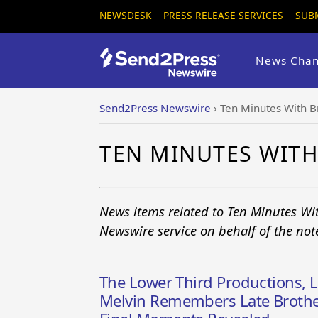
NEWSDESK
PRESS RELEASE SERVICES
SUB
News Chan
Send2Press Newswire
›
Ten Minutes With B
TEN MINUTES WITH
News items related to Ten Minutes Wi
Newswire service on behalf of the no
The Lower Third Productions, 
Melvin Remembers Late Brother 