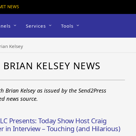
MIT NEWS
nels
Services
Tools
rian Kelsey
 BRIAN KELSEY NEWS
th Brian Kelsey as issued by the Send2Press
ted news source.
LLC Presents: Today Show Host Craig
in Interview – Touching (and Hilarious)