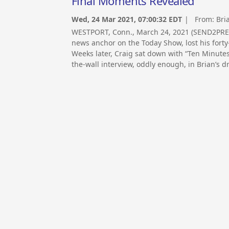
Final Moments Revealed
Wed, 24 Mar 2021, 07:00:32 EDT
| From:
Bri
WESTPORT, Conn., March 24, 2021 (SEND2PRE
news anchor on the Today Show, lost his fort
Weeks later, Craig sat down with “Ten Minutes 
the-wall interview, oddly enough, in Brian’s d