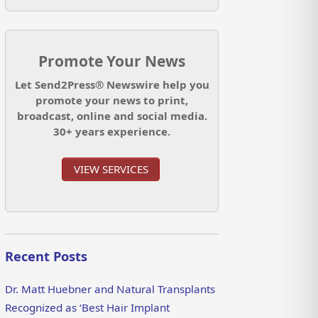
Promote Your News
Let Send2Press® Newswire help you
promote your news to print,
broadcast, online and social media.
30+ years experience.
VIEW SERVICES
Recent Posts
Dr. Matt Huebner and Natural Transplants
Recognized as ‘Best Hair Implant