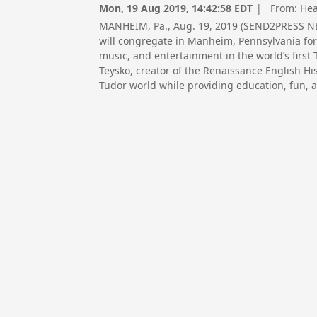
Mon, 19 Aug 2019, 14:42:58 EDT
| From:
Hea
MANHEIM, Pa., Aug. 19, 2019 (SEND2PRESS NE
will congregate in Manheim, Pennsylvania for 
music, and entertainment in the world’s first
Teysko, creator of the Renaissance English Hi
Tudor world while providing education, fun, 