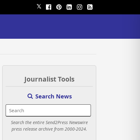
𝕏
Journalist Tools
Search News
Search the entire Send2Press Newswire
press release archive from 2000-2024.