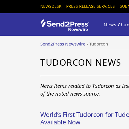
NEWSDESK
PRESS RELEASE SERVICES
SUB
News Chan
Send2Press Newswire
›
Tudorcon
TUDORCON NEWS
News items related to Tudorcon as is
of the noted news source.
World’s First Tudorcon for Tud
Available Now