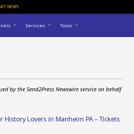
MIT NEWS
nels
Services
Tools
sued by the Send2Press Newswire service on behalf
or History Lovers in Manheim PA – Tickets