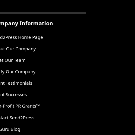
mpany Information
d2Press Home Page
ut Our Company
t Our Team
ify Our Company
ent Testimonials
ent Successes
-Profit PR Grants™
tact Send2Press
Guru Blog