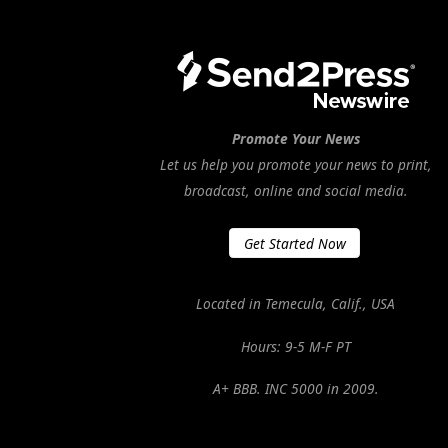
Promote Your News
Let us help you promote your news to print,
broadcast, online and social media.
Get Started Now
Located in Temecula, Calif., USA
Hours: 9-5 M-F PT
A+ BBB. INC 5000 in 2009.