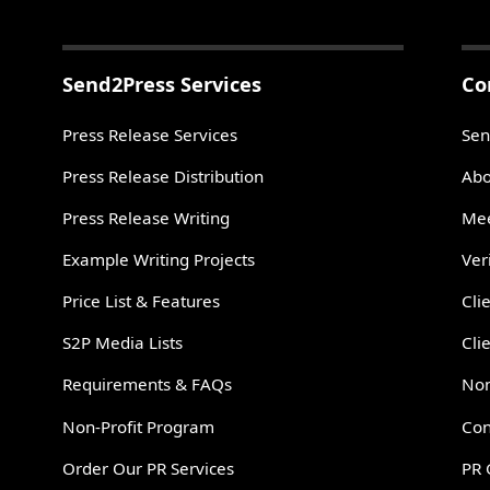
Send2Press Services
Co
Press Release Services
Sen
Press Release Distribution
Abo
Press Release Writing
Mee
Example Writing Projects
Ver
Price List & Features
Cli
S2P Media Lists
Cli
Requirements & FAQs
Non
Non-Profit Program
Con
Order Our PR Services
PR 