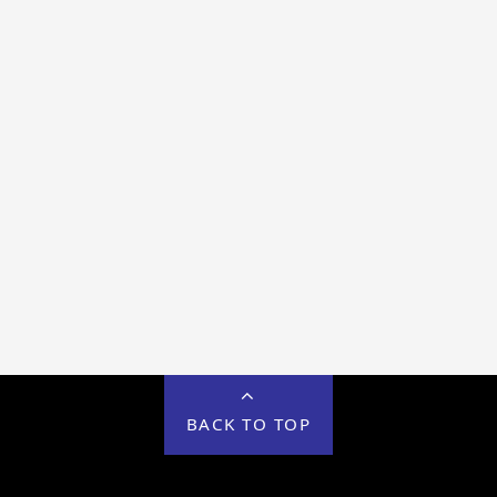
BACK TO TOP