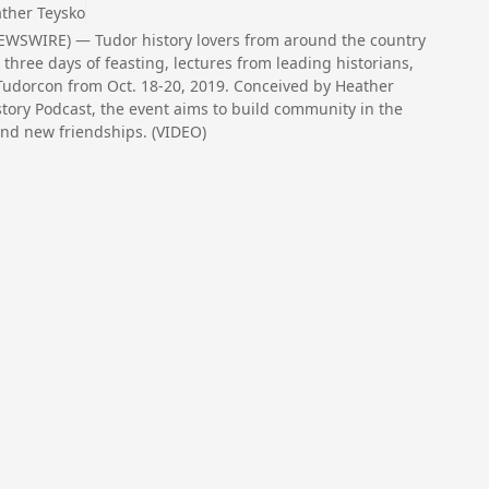
ther Teysko
WSWIRE) — Tudor history lovers from around the country
three days of feasting, lectures from leading historians,
 Tudorcon from Oct. 18-20, 2019. Conceived by Heather
story Podcast, the event aims to build community in the
and new friendships. (VIDEO)