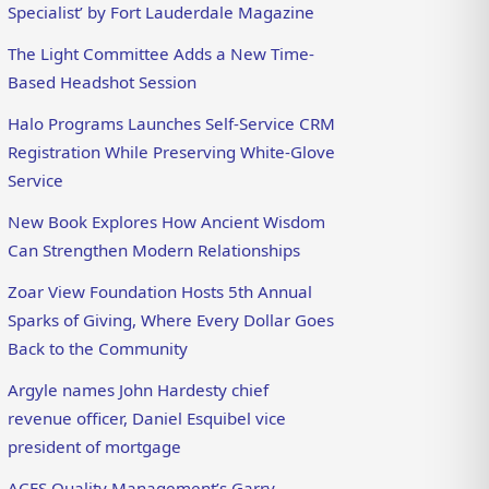
Specialist’ by Fort Lauderdale Magazine
The Light Committee Adds a New Time-
Based Headshot Session
Halo Programs Launches Self-Service CRM
Registration While Preserving White-Glove
Service
New Book Explores How Ancient Wisdom
Can Strengthen Modern Relationships
Zoar View Foundation Hosts 5th Annual
Sparks of Giving, Where Every Dollar Goes
Back to the Community
Argyle names John Hardesty chief
revenue officer, Daniel Esquibel vice
president of mortgage
ACES Quality Management’s Garry