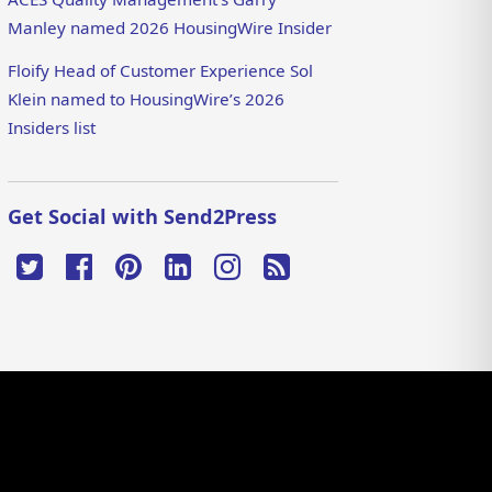
Manley named 2026 HousingWire Insider
Floify Head of Customer Experience Sol
Klein named to HousingWire’s 2026
Insiders list
Get Social with Send2Press