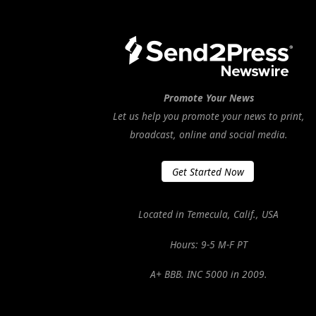
Promote Your News
Let us help you promote your news to print,
broadcast, online and social media.
Get Started Now
Located in Temecula, Calif., USA
Hours: 9-5 M-F PT
A+ BBB. INC 5000 in 2009.