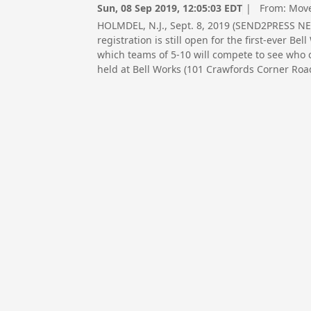
Sun, 08 Sep 2019, 12:05:03 EDT
| From:
Move
HOLMDEL, N.J., Sept. 8, 2019 (SEND2PRESS 
registration is still open for the first-ever B
which teams of 5-10 will compete to see who ca
held at Bell Works (101 Crawfords Corner Road