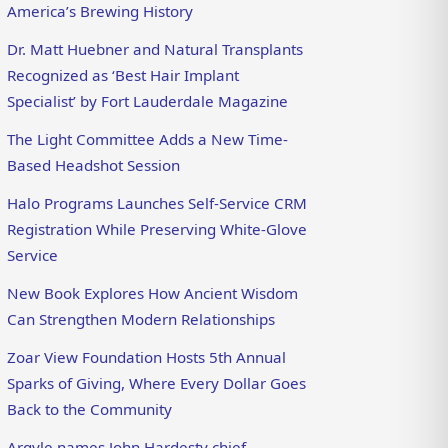
America’s Brewing History
Dr. Matt Huebner and Natural Transplants
Recognized as ‘Best Hair Implant
Specialist’ by Fort Lauderdale Magazine
The Light Committee Adds a New Time-
Based Headshot Session
Halo Programs Launches Self-Service CRM
Registration While Preserving White-Glove
Service
New Book Explores How Ancient Wisdom
Can Strengthen Modern Relationships
Zoar View Foundation Hosts 5th Annual
Sparks of Giving, Where Every Dollar Goes
Back to the Community
Argyle names John Hardesty chief