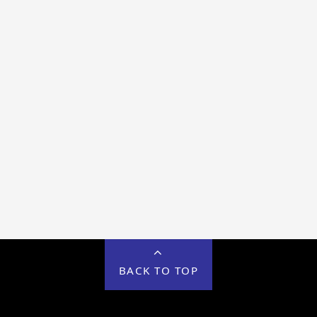
BACK TO TOP