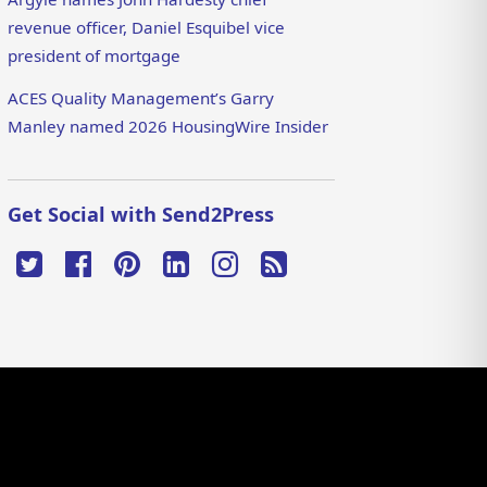
revenue officer, Daniel Esquibel vice
president of mortgage
ACES Quality Management’s Garry
Manley named 2026 HousingWire Insider
Get Social with Send2Press