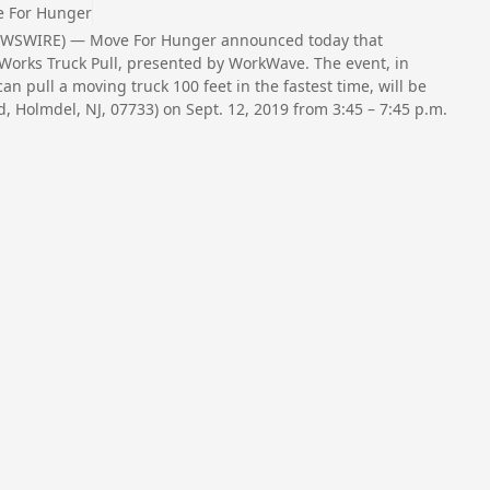
 For Hunger
NEWSWIRE) — Move For Hunger announced today that
ell Works Truck Pull, presented by WorkWave. The event, in
n pull a moving truck 100 feet in the fastest time, will be
, Holmdel, NJ, 07733) on Sept. 12, 2019 from 3:45 – 7:45 p.m.