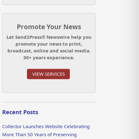
Promote Your News
Let Send2Press® Newswire help you
promote your news to print,
broadcast, online and social media.
30+ years experience.
VIEW SERVICES
Recent Posts
Collector Launches Website Celebrating
More Than 50 Years of Preserving