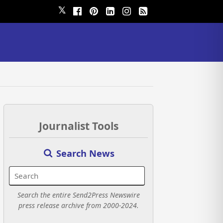
𝕏
Journalist Tools
Search News
Search the entire Send2Press Newswire
press release archive from 2000-2024.