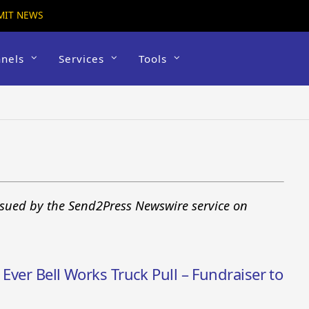
MIT NEWS
nels
Services
Tools
sued by the Send2Press Newswire service on
 Ever Bell Works Truck Pull – Fundraiser to