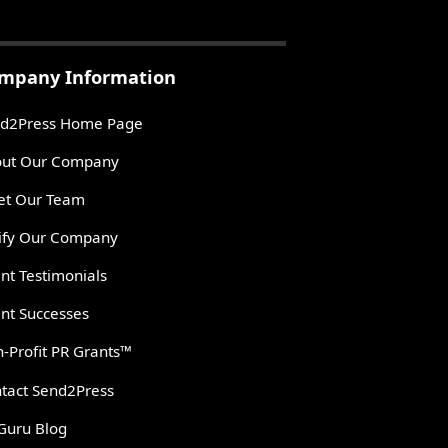
mpany Information
d2Press Home Page
ut Our Company
t Our Team
ify Our Company
ent Testimonials
ent Successes
-Profit PR Grants™
tact Send2Press
Guru Blog