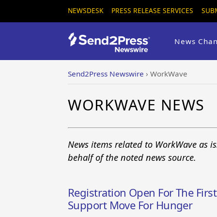
NEWSDESK
PRESS RELEASE SERVICES
SUB
News Chan
Send2Press Newswire
›
WorkWave
WORKWAVE NEWS
News items related to WorkWave as is
behalf of the noted news source.
Registration Open For The First
Support Move For Hunger