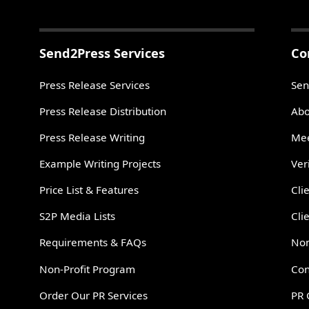
Send2Press Services
Co
Press Release Services
Sen
Press Release Distribution
Abo
Press Release Writing
Mee
Example Writing Projects
Ver
Price List & Features
Cli
S2P Media Lists
Cli
Requirements & FAQs
Non
Non-Profit Program
Con
Order Our PR Services
PR 