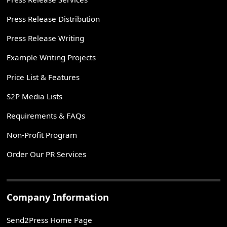
Press Release Distribution
Press Release Writing
Example Writing Projects
Price List & Features
S2P Media Lists
Requirements & FAQs
Non-Profit Program
Order Our PR Services
Company Information
Send2Press Home Page