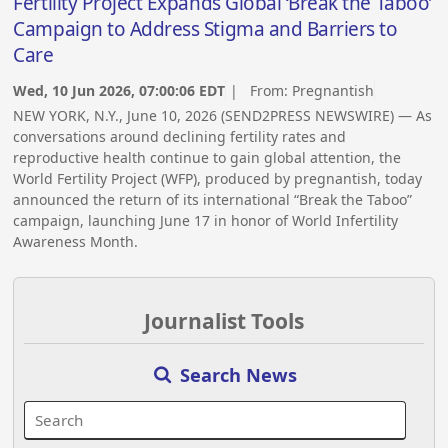
Fertility Project Expands Global ‘Break the Taboo’
Campaign to Address Stigma and Barriers to
Care
Wed, 10 Jun 2026, 07:00:06 EDT
| From:
Pregnantish
NEW YORK, N.Y., June 10, 2026 (SEND2PRESS NEWSWIRE) — As
conversations around declining fertility rates and
reproductive health continue to gain global attention, the
World Fertility Project (WFP), produced by pregnantish, today
announced the return of its international “Break the Taboo”
campaign, launching June 17 in honor of World Infertility
Awareness Month.
Journalist Tools
Search News