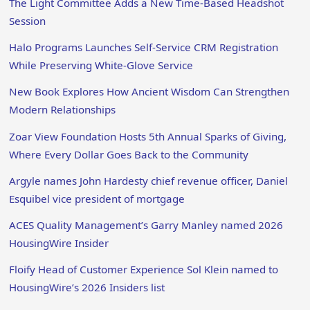
The Light Committee Adds a New Time-Based Headshot
Session
Halo Programs Launches Self-Service CRM Registration
While Preserving White-Glove Service
New Book Explores How Ancient Wisdom Can Strengthen
Modern Relationships
Zoar View Foundation Hosts 5th Annual Sparks of Giving,
Where Every Dollar Goes Back to the Community
Argyle names John Hardesty chief revenue officer, Daniel
Esquibel vice president of mortgage
ACES Quality Management’s Garry Manley named 2026
HousingWire Insider
Floify Head of Customer Experience Sol Klein named to
HousingWire’s 2026 Insiders list