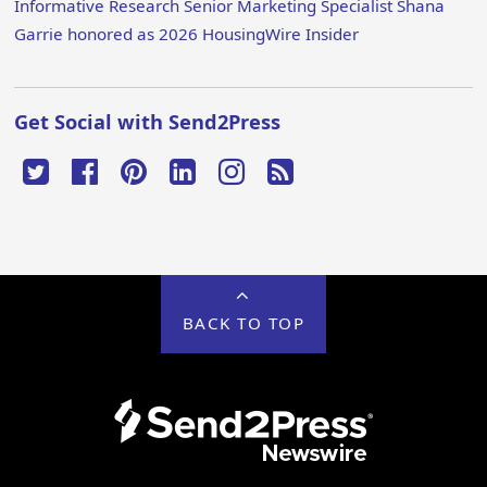
Informative Research Senior Marketing Specialist Shana
Garrie honored as 2026 HousingWire Insider
Get Social with Send2Press
BACK TO TOP