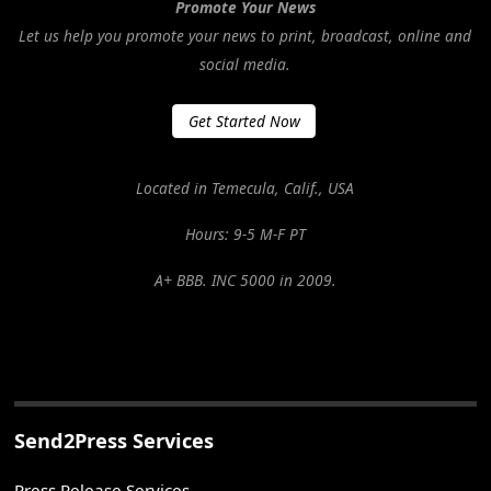
Promote Your News
Let us help you promote your news to print, broadcast, online and
social media.
Get Started Now
Located in Temecula, Calif., USA
Hours: 9-5 M-F PT
A+ BBB. INC 5000 in 2009.
Send2Press Services
Press Release Services