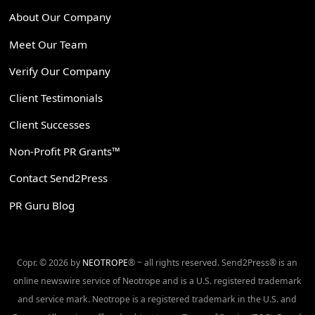
About Our Company
Meet Our Team
Verify Our Company
Client Testimonials
Client Successes
Non-Profit PR Grants™
Contact Send2Press
PR Guru Blog
Copr. © 2026 by
NEOTROPE
® ~ all rights reserved. Send2Press® is an
online newswire service of Neotrope and is a U.S. registered trademark
and service mark. Neotrope is a registered trademark in the U.S. and