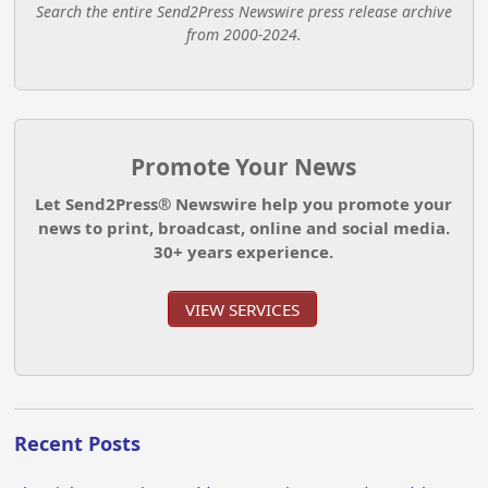
Search the entire Send2Press Newswire press release archive
from 2000-2024.
Promote Your News
Let Send2Press® Newswire help you promote your
news to print, broadcast, online and social media.
30+ years experience.
VIEW SERVICES
Recent Posts