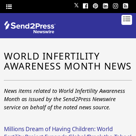
𝕏
WORLD INFERTILITY
AWARENESS MONTH NEWS
News items related to World Infertility Awareness
Month as issued by the Send2Press Newswire
service on behalf of the noted news source.
Millions Dream of Having Children: World