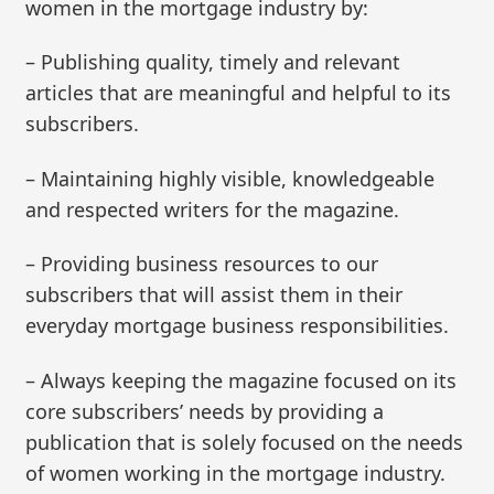
women in the mortgage industry by:
– Publishing quality, timely and relevant
articles that are meaningful and helpful to its
subscribers.
– Maintaining highly visible, knowledgeable
and respected writers for the magazine.
– Providing business resources to our
subscribers that will assist them in their
everyday mortgage business responsibilities.
– Always keeping the magazine focused on its
core subscribers’ needs by providing a
publication that is solely focused on the needs
of women working in the mortgage industry.