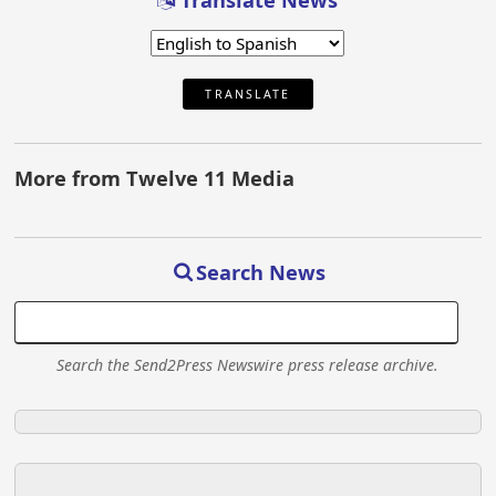
Translate News
TRANSLATE
More from Twelve 11 Media
Search News
Search the Send2Press Newswire press release archive.