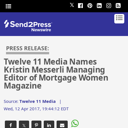
𝕏
PRESS RELEASE:
Twelve 11 Media Names
Kristin Messerli Managing
Editor of Mortgage Women
Magazine
Source:
Twelve 11 Media
|
Wed, 12 Apr 2017, 19:44:12 EDT
𝕏