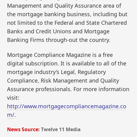
Management and Quality Assurance area of
the mortgage banking business, including but
not limited to the Federal and State Chartered
Banks and Credit Unions and Mortgage
Banking Firms through-out the country.
Mortgage Compliance Magazine is a free
digital subscription. It is available to all of the
mortgage industry’s Legal, Regulatory
Compliance, Risk Management and Quality
Assurance professionals. For more information
visit:
http://www.mortgagecompliancemagazine.co
m/
.
News Source:
Twelve 11 Media