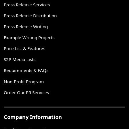
Press Release Services
Press Release Distribution
Press Release Writing
Example Writing Projects
Price List & Features
S2P Media Lists
Requirements & FAQs
Non-Profit Program
Order Our PR Services
Company Information