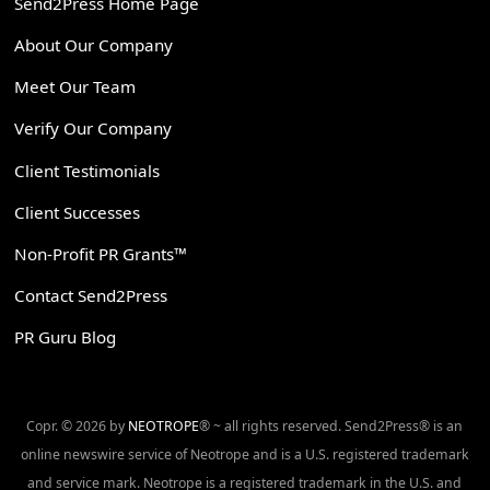
Send2Press Home Page
About Our Company
Meet Our Team
Verify Our Company
Client Testimonials
Client Successes
Non-Profit PR Grants™
Contact Send2Press
PR Guru Blog
Copr. © 2026 by
NEOTROPE
® ~ all rights reserved. Send2Press® is an
online newswire service of Neotrope and is a U.S. registered trademark
and service mark. Neotrope is a registered trademark in the U.S. and