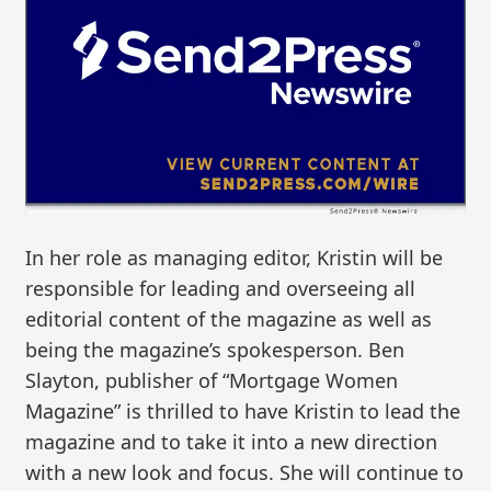
In her role as managing editor, Kristin will be
responsible for leading and overseeing all
editorial content of the magazine as well as
being the magazine’s spokesperson. Ben
Slayton, publisher of “Mortgage Women
Magazine” is thrilled to have Kristin to lead the
magazine and to take it into a new direction
with a new look and focus. She will continue to