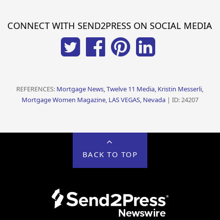
CONNECT WITH SEND2PRESS ON SOCIAL MEDIA
REFERENCES:
Mortgage News, Twelve 11 Media, Kristin Messerli,
Mortgage Women Magazine, LAS VEGAS, Nevada
| ID: 24207
BACK TO TOP