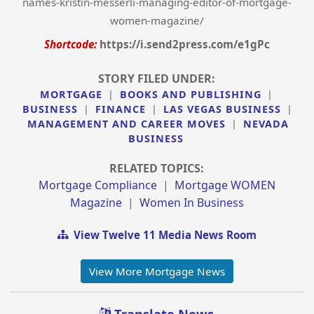
names-kristin-messerli-managing-editor-of-mortgage-
women-magazine/
Shortcode:
https://i.send2press.com/e1gPc
STORY FILED UNDER:
MORTGAGE
|
BOOKS AND PUBLISHING
|
BUSINESS
|
FINANCE
|
LAS VEGAS BUSINESS
|
MANAGEMENT AND CAREER MOVES
|
NEVADA
BUSINESS
RELATED TOPICS:
Mortgage Compliance
|
Mortgage WOMEN
Magazine
|
Women In Business
View Twelve 11 Media News Room
View More Mortgage News