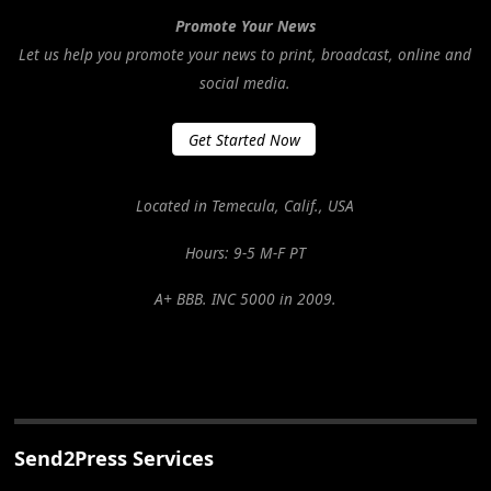
Promote Your News
Let us help you promote your news to print, broadcast, online and
social media.
Get Started Now
Located in Temecula, Calif., USA
Hours: 9-5 M-F PT
A+ BBB. INC 5000 in 2009.
Send2Press Services