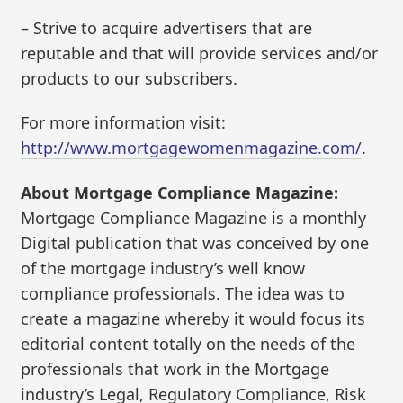
– Strive to acquire advertisers that are
reputable and that will provide services and/or
products to our subscribers.
For more information visit:
http://www.mortgagewomenmagazine.com/
.
About Mortgage Compliance Magazine:
Mortgage Compliance Magazine is a monthly
Digital publication that was conceived by one
of the mortgage industry’s well know
compliance professionals. The idea was to
create a magazine whereby it would focus its
editorial content totally on the needs of the
professionals that work in the Mortgage
industry’s Legal, Regulatory Compliance, Risk