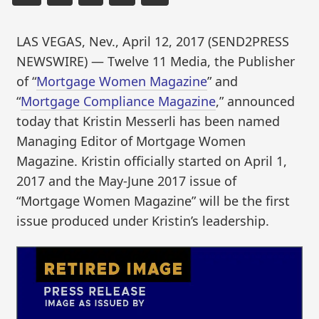
LAS VEGAS, Nev., April 12, 2017 (SEND2PRESS
NEWSWIRE) — Twelve 11 Media, the Publisher
of “
Mortgage Women Magazine
” and
“
Mortgage Compliance Magazine
,” announced
today that Kristin Messerli has been named
Managing Editor of Mortgage Women
Magazine. Kristin officially started on April 1,
2017 and the May-June 2017 issue of
“Mortgage Women Magazine” will be the first
issue produced under Kristin’s leadership.