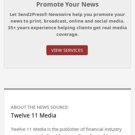
Promote Your News
Let Send2Press® Newswire help you promote your
news to print, broadcast, online and social media.
35+ years experience helping clients get real media
coverage.
VIEW SERVICES
ABOUT THE NEWS SOURCE:
Twelve 11 Media
Twelve 11 Media is the publisher of financial industry