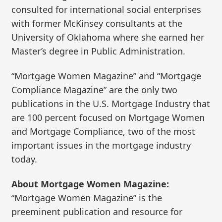
consulted for international social enterprises
with former McKinsey consultants at the
University of Oklahoma where she earned her
Master’s degree in Public Administration.
“Mortgage Women Magazine” and “Mortgage
Compliance Magazine” are the only two
publications in the U.S. Mortgage Industry that
are 100 percent focused on Mortgage Women
and Mortgage Compliance, two of the most
important issues in the mortgage industry
today.
About Mortgage Women Magazine:
“Mortgage Women Magazine” is the
preeminent publication and resource for