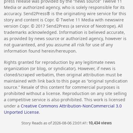
press release was provided by the “news source” Twelve 11
Media or authorized agency, who is solely responsible for its
accuracy. Send2Press® is the originating wire service for this
story and content is Copr. © Twelve 11 Media with newswire
version Copr. ©
2017
Send2Press (a service of Neotrope). All
trademarks acknowledged. Information is believed accurate,
as provided by news source or authorized agency, however is
not guaranteed, and you assume all risk for use of any
information found herein/hereupon.
Rights granted for reproduction by any legitimate news
organization (or blog, or syndicator). However, if news is
cloned/scraped verbatim, then original attribution must be
maintained with link back to this page as “original syndication
source.” Resale of this content for commercial purposes is
prohibited without a license. Reproduction on any site selling
a competitive service is also prohibited. This work is licensed
under a
Creative Commons Attribution-NonCommercial 3.0
Unported License
.
Story Reads as of 2026-08-06 23:01:41:
10,434 views