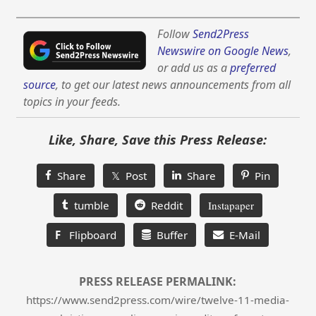
Follow
Send2Press
Newswire on Google News
,
or add us as a
preferred
source
, to get our latest news announcements from all
topics in your feeds.
Like, Share, Save this Press Release:
Share
𝕏 Post
Share
Pin
tumble
Reddit
Instapaper
F
Flipboard
Buffer
E-Mail
PRESS RELEASE PERMALINK:
https://www.send2press.com/wire/twelve-11-media-