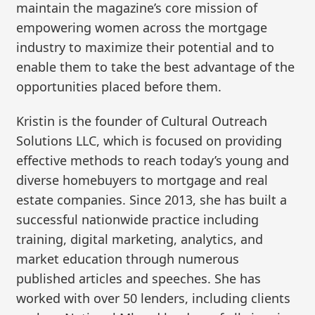
maintain the magazine’s core mission of
empowering women across the mortgage
industry to maximize their potential and to
enable them to take the best advantage of the
opportunities placed before them.
Kristin is the founder of Cultural Outreach
Solutions LLC, which is focused on providing
effective methods to reach today’s young and
diverse homebuyers to mortgage and real
estate companies. Since 2013, she has built a
successful nationwide practice including
training, digital marketing, analytics, and
market education through numerous
published articles and speeches. She has
worked with over 50 lenders, including clients