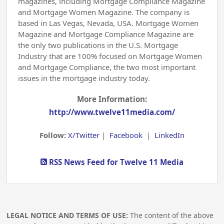
magazines, including Mortgage Compliance Magazine
and Mortgage Women Magazine. The company is
based in Las Vegas, Nevada, USA. Mortgage Women
Magazine and Mortgage Compliance Magazine are
the only two publications in the U.S. Mortgage
Industry that are 100% focused on Mortgage Women
and Mortgage Compliance, the two most important
issues in the mortgage industry today.
More Information:
http://www.twelve11media.com/
Follow:
X/Twitter
|
Facebook
|
LinkedIn
RSS News Feed for Twelve 11 Media
LEGAL NOTICE AND TERMS OF USE:
The content of the above