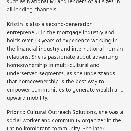
such as National Ml and lenders of all sizes in
all lending channels.
Kristin is also a second-generation
entrepreneur in the mortgage industry and
holds over 13 years of experience working in
the financial industry and international human
relations. She is passionate about advancing
homeownership in multi-cultural and
underserved segments, as she understands
that homeownership is the best way to
empower communities to generate wealth and
upward mobility.
Prior to Cultural Outreach Solutions, she was a
social worker and community organizer in the
Latino immigrant community. She later