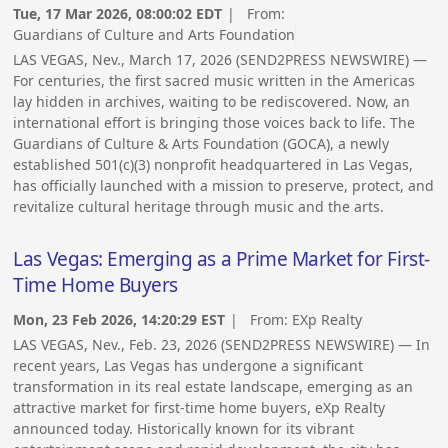
Tue, 17 Mar 2026, 08:00:02 EDT
| From:
Guardians of Culture and Arts Foundation
LAS VEGAS, Nev., March 17, 2026 (SEND2PRESS NEWSWIRE) —
For centuries, the first sacred music written in the Americas
lay hidden in archives, waiting to be rediscovered. Now, an
international effort is bringing those voices back to life. The
Guardians of Culture & Arts Foundation (GOCA), a newly
established 501(c)(3) nonprofit headquartered in Las Vegas,
has officially launched with a mission to preserve, protect, and
revitalize cultural heritage through music and the arts.
Las Vegas: Emerging as a Prime Market for First-
Time Home Buyers
Mon, 23 Feb 2026, 14:20:29 EST
| From:
EXp Realty
LAS VEGAS, Nev., Feb. 23, 2026 (SEND2PRESS NEWSWIRE) — In
recent years, Las Vegas has undergone a significant
transformation in its real estate landscape, emerging as an
attractive market for first-time home buyers, eXp Realty
announced today. Historically known for its vibrant