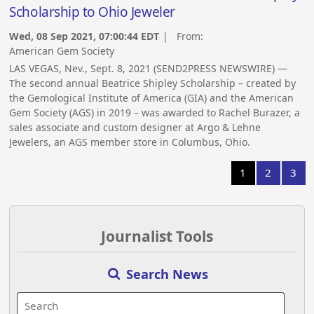
Scholarship to Ohio Jeweler
Wed, 08 Sep 2021, 07:00:44 EDT
| From:
American Gem Society
LAS VEGAS, Nev., Sept. 8, 2021 (SEND2PRESS NEWSWIRE) —
The second annual Beatrice Shipley Scholarship – created by
the Gemological Institute of America (GIA) and the American
Gem Society (AGS) in 2019 – was awarded to Rachel Burazer, a
sales associate and custom designer at Argo & Lehne
Jewelers, an AGS member store in Columbus, Ohio.
1
2
3
Journalist Tools
Search News