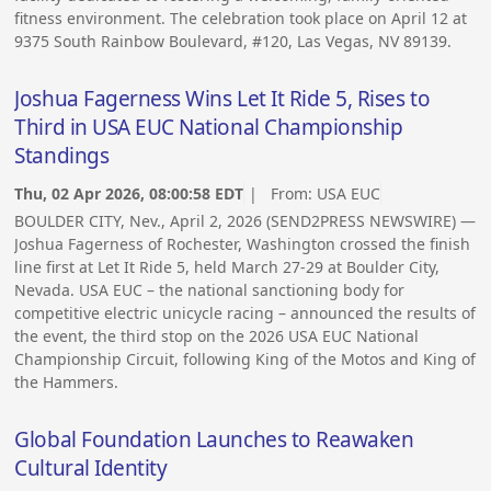
fitness environment. The celebration took place on April 12 at
9375 South Rainbow Boulevard, #120, Las Vegas, NV 89139.
Joshua Fagerness Wins Let It Ride 5, Rises to
Third in USA EUC National Championship
Standings
Thu, 02 Apr 2026, 08:00:58 EDT
| From:
USA EUC
BOULDER CITY, Nev., April 2, 2026 (SEND2PRESS NEWSWIRE) —
Joshua Fagerness of Rochester, Washington crossed the finish
line first at Let It Ride 5, held March 27-29 at Boulder City,
Nevada. USA EUC – the national sanctioning body for
competitive electric unicycle racing – announced the results of
the event, the third stop on the 2026 USA EUC National
Championship Circuit, following King of the Motos and King of
the Hammers.
Global Foundation Launches to Reawaken
Cultural Identity