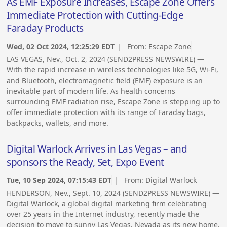
As EMF Exposure Increases, Escape Zone Offers
Immediate Protection with Cutting-Edge
Faraday Products
Wed, 02 Oct 2024, 12:25:29 EDT
| From:
Escape Zone
LAS VEGAS, Nev., Oct. 2, 2024 (SEND2PRESS NEWSWIRE) —
With the rapid increase in wireless technologies like 5G, Wi-Fi,
and Bluetooth, electromagnetic field (EMF) exposure is an
inevitable part of modern life. As health concerns
surrounding EMF radiation rise, Escape Zone is stepping up to
offer immediate protection with its range of Faraday bags,
backpacks, wallets, and more.
Digital Warlock Arrives in Las Vegas – and
sponsors the Ready, Set, Expo Event
Tue, 10 Sep 2024, 07:15:43 EDT
| From:
Digital Warlock
HENDERSON, Nev., Sept. 10, 2024 (SEND2PRESS NEWSWIRE) —
Digital Warlock, a global digital marketing firm celebrating
over 25 years in the Internet industry, recently made the
decision to move to sunny Las Vegas, Nevada as its new home.