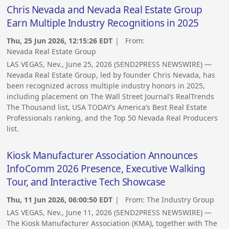
Chris Nevada and Nevada Real Estate Group
Earn Multiple Industry Recognitions in 2025
Thu, 25 Jun 2026, 12:15:26 EDT
| From:
Nevada Real Estate Group
LAS VEGAS, Nev., June 25, 2026 (SEND2PRESS NEWSWIRE) —
Nevada Real Estate Group, led by founder Chris Nevada, has
been recognized across multiple industry honors in 2025,
including placement on The Wall Street Journal’s RealTrends
The Thousand list, USA TODAY’s America’s Best Real Estate
Professionals ranking, and the Top 50 Nevada Real Producers
list.
Kiosk Manufacturer Association Announces
InfoComm 2026 Presence, Executive Walking
Tour, and Interactive Tech Showcase
Thu, 11 Jun 2026, 06:00:50 EDT
| From:
The Industry Group
LAS VEGAS, Nev., June 11, 2026 (SEND2PRESS NEWSWIRE) —
The Kiosk Manufacturer Association (KMA), together with The