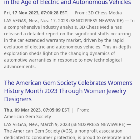
in the Age of Electric and Autonomous Vehicles
Fri, 17 Nov 2023, 07:00:28 EST
| From:
3D Chess Media
LAS VEGAS, Nev., Nov. 17, 2023 (SEND2PRESS NEWSWIRE) — In
a comprehensive industry analysis, 3D Chess Media has
released a detailed report on the significant shifts occurring
in the car extended warranty market, driven by the rapid
evolution of electric and autonomous vehicles. This in-depth
exploration sheds light on the changing dynamics of
automotive warranties in response to new technological
advancements.
The American Gem Society Celebrates Women’s
History Month 2023 Through Women Jewelry
Designers
Thu, 09 Mar 2023, 07:05:09 EST
| From:
American Gem Society
LAS VEGAS, Nev., March 9, 2023 (SEND2PRESS NEWSWIRE) —
The American Gem Society (AGS), a nonprofit association
dedicated to consumer protection, is proud to celebrate and