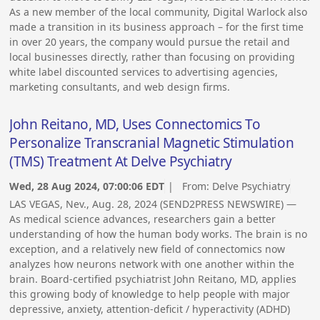
As a new member of the local community, Digital Warlock also
made a transition in its business approach – for the first time
in over 20 years, the company would pursue the retail and
local businesses directly, rather than focusing on providing
white label discounted services to advertising agencies,
marketing consultants, and web design firms.
John Reitano, MD, Uses Connectomics To
Personalize Transcranial Magnetic Stimulation
(TMS) Treatment At Delve Psychiatry
Wed, 28 Aug 2024, 07:00:06 EDT
| From:
Delve Psychiatry
LAS VEGAS, Nev., Aug. 28, 2024 (SEND2PRESS NEWSWIRE) —
As medical science advances, researchers gain a better
understanding of how the human body works. The brain is no
exception, and a relatively new field of connectomics now
analyzes how neurons network with one another within the
brain. Board-certified psychiatrist John Reitano, MD, applies
this growing body of knowledge to help people with major
depressive, anxiety, attention-deficit / hyperactivity (ADHD)