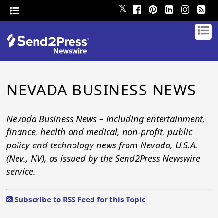
𝕏
NEVADA BUSINESS NEWS
Nevada Business News – including entertainment,
finance, health and medical, non-profit, public
policy and technology news from Nevada, U.S.A.
(Nev., NV), as issued by the Send2Press Newswire
service.
Subscribe to RSS Feed for this Topic