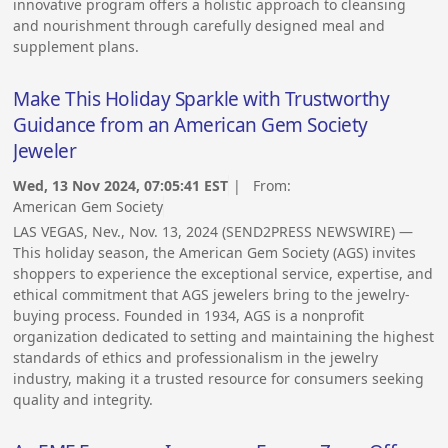
innovative program offers a holistic approach to cleansing
and nourishment through carefully designed meal and
supplement plans.
Make This Holiday Sparkle with Trustworthy
Guidance from an American Gem Society
Jeweler
Wed, 13 Nov 2024, 07:05:41 EST
| From:
American Gem Society
LAS VEGAS, Nev., Nov. 13, 2024 (SEND2PRESS NEWSWIRE) —
This holiday season, the American Gem Society (AGS) invites
shoppers to experience the exceptional service, expertise, and
ethical commitment that AGS jewelers bring to the jewelry-
buying process. Founded in 1934, AGS is a nonprofit
organization dedicated to setting and maintaining the highest
standards of ethics and professionalism in the jewelry
industry, making it a trusted resource for consumers seeking
quality and integrity.