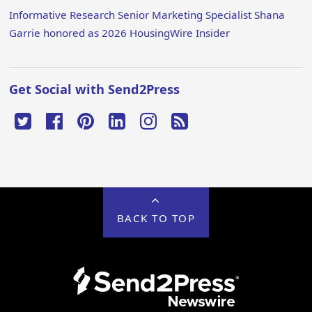
Informative Research Senior Marketing Specialist Shana
Garrie honored as 2026 HousingWire Insider
Get Social with Send2Press
BACK TO TOP