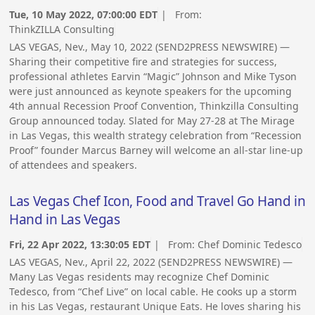
Tue, 10 May 2022, 07:00:00 EDT
| From:
ThinkZILLA Consulting
LAS VEGAS, Nev., May 10, 2022 (SEND2PRESS NEWSWIRE) —
Sharing their competitive fire and strategies for success,
professional athletes Earvin “Magic” Johnson and Mike Tyson
were just announced as keynote speakers for the upcoming
4th annual Recession Proof Convention, Thinkzilla Consulting
Group announced today. Slated for May 27-28 at The Mirage
in Las Vegas, this wealth strategy celebration from “Recession
Proof” founder Marcus Barney will welcome an all-star line-up
of attendees and speakers.
Las Vegas Chef Icon, Food and Travel Go Hand in
Hand in Las Vegas
Fri, 22 Apr 2022, 13:30:05 EDT
| From:
Chef Dominic Tedesco
LAS VEGAS, Nev., April 22, 2022 (SEND2PRESS NEWSWIRE) —
Many Las Vegas residents may recognize Chef Dominic
Tedesco, from “Chef Live” on local cable. He cooks up a storm
in his Las Vegas, restaurant Unique Eats. He loves sharing his