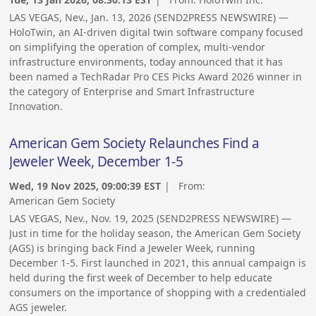
LAS VEGAS, Nev., Jan. 13, 2026 (SEND2PRESS NEWSWIRE) —
HoloTwin, an AI-driven digital twin software company focused
on simplifying the operation of complex, multi-vendor
infrastructure environments, today announced that it has
been named a TechRadar Pro CES Picks Award 2026 winner in
the category of Enterprise and Smart Infrastructure
Innovation.
American Gem Society Relaunches Find a
Jeweler Week, December 1-5
Wed, 19 Nov 2025, 09:00:39 EST
| From:
American Gem Society
LAS VEGAS, Nev., Nov. 19, 2025 (SEND2PRESS NEWSWIRE) —
Just in time for the holiday season, the American Gem Society
(AGS) is bringing back Find a Jeweler Week, running
December 1-5. First launched in 2021, this annual campaign is
held during the first week of December to help educate
consumers on the importance of shopping with a credentialed
AGS jeweler.