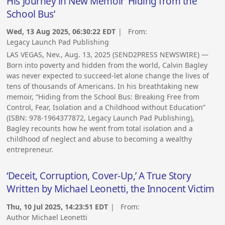
His Journey in New Memoir ‘Hiding from the
School Bus’
Wed, 13 Aug 2025, 06:30:22 EDT
| From:
Legacy Launch Pad Publishing
LAS VEGAS, Nev., Aug. 13, 2025 (SEND2PRESS NEWSWIRE) —
Born into poverty and hidden from the world, Calvin Bagley
was never expected to succeed-let alone change the lives of
tens of thousands of Americans. In his breathtaking new
memoir, “Hiding from the School Bus: Breaking Free from
Control, Fear, Isolation and a Childhood without Education”
(ISBN: 978-1964377872, Legacy Launch Pad Publishing),
Bagley recounts how he went from total isolation and a
childhood of neglect and abuse to becoming a wealthy
entrepreneur.
‘Deceit, Corruption, Cover-Up,’ A True Story
Written by Michael Leonetti, the Innocent Victim
Thu, 10 Jul 2025, 14:23:51 EDT
| From:
Author Michael Leonetti