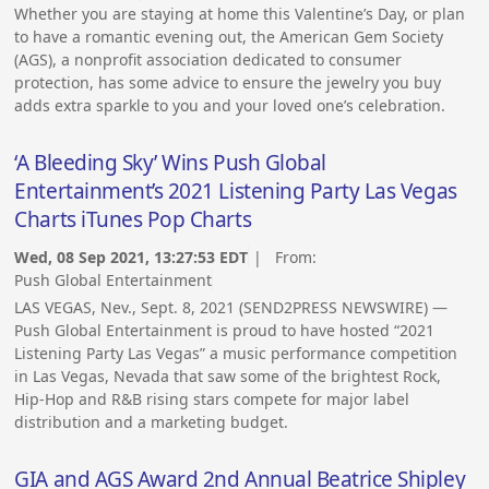
Whether you are staying at home this Valentine’s Day, or plan
to have a romantic evening out, the American Gem Society
(AGS), a nonprofit association dedicated to consumer
protection, has some advice to ensure the jewelry you buy
adds extra sparkle to you and your loved one’s celebration.
‘A Bleeding Sky’ Wins Push Global
Entertainment’s 2021 Listening Party Las Vegas
Charts iTunes Pop Charts
Wed, 08 Sep 2021, 13:27:53 EDT
| From:
Push Global Entertainment
LAS VEGAS, Nev., Sept. 8, 2021 (SEND2PRESS NEWSWIRE) —
Push Global Entertainment is proud to have hosted “2021
Listening Party Las Vegas” a music performance competition
in Las Vegas, Nevada that saw some of the brightest Rock,
Hip-Hop and R&B rising stars compete for major label
distribution and a marketing budget.
GIA and AGS Award 2nd Annual Beatrice Shipley