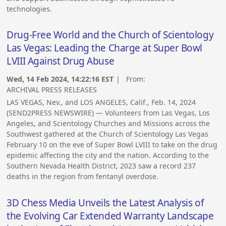
technologies.
Drug-Free World and the Church of Scientology
Las Vegas: Leading the Charge at Super Bowl
LVIII Against Drug Abuse
Wed, 14 Feb 2024, 14:22:16 EST
| From:
ARCHIVAL PRESS RELEASES
LAS VEGAS, Nev., and LOS ANGELES, Calif., Feb. 14, 2024
(SEND2PRESS NEWSWIRE) — Volunteers from Las Vegas, Los
Angeles, and Scientology Churches and Missions across the
Southwest gathered at the Church of Scientology Las Vegas
February 10 on the eve of Super Bowl LVIII to take on the drug
epidemic affecting the city and the nation. According to the
Southern Nevada Health District, 2023 saw a record 237
deaths in the region from fentanyl overdose.
3D Chess Media Unveils the Latest Analysis of
the Evolving Car Extended Warranty Landscape