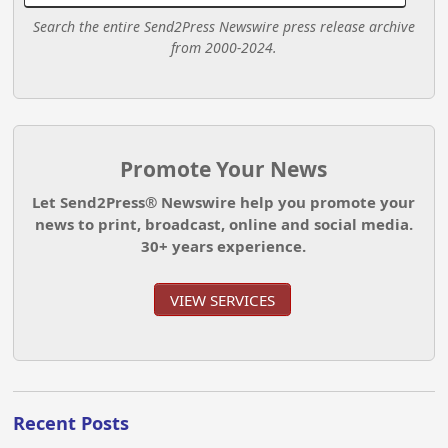
Search the entire Send2Press Newswire press release archive
from 2000-2024.
Promote Your News
Let Send2Press® Newswire help you promote your
news to print, broadcast, online and social media.
30+ years experience.
VIEW SERVICES
Recent Posts