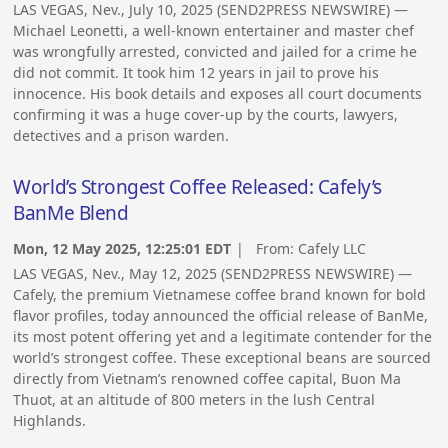
LAS VEGAS, Nev., July 10, 2025 (SEND2PRESS NEWSWIRE) —
Michael Leonetti, a well-known entertainer and master chef
was wrongfully arrested, convicted and jailed for a crime he
did not commit. It took him 12 years in jail to prove his
innocence. His book details and exposes all court documents
confirming it was a huge cover-up by the courts, lawyers,
detectives and a prison warden.
World’s Strongest Coffee Released: Cafely’s
BanMe Blend
Mon, 12 May 2025, 12:25:01 EDT
| From:
Cafely LLC
LAS VEGAS, Nev., May 12, 2025 (SEND2PRESS NEWSWIRE) —
Cafely, the premium Vietnamese coffee brand known for bold
flavor profiles, today announced the official release of BanMe,
its most potent offering yet and a legitimate contender for the
world’s strongest coffee. These exceptional beans are sourced
directly from Vietnam’s renowned coffee capital, Buon Ma
Thuot, at an altitude of 800 meters in the lush Central
Highlands.