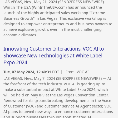
LAS VEGAS, Nev., May 21, 2024 (SEND2PRESS NEWSWIRE) —
Win In The USA (WinInTheUSA.com) has announced the
launch of the highly anticipated sales workshop “Extreme
Business Growth” in Las Vegas. This exclusive workshop is
designed to empower entrepreneurs and business owners to
achieve explosive growth, even in the most challenging
economic climates.
Innovating Customer Interactions: VOC AI to
Showcase New Technologies at White Label
Expo 2024
Tue, 07 May 2024, 12:40:31 EDT
| From:
VOC AI
LAS VEGAS, Nev., May 7, 2024 (SEND2PRESS NEWSWIRE) — At
the forefront of the tech industry, VOC AI is gearing up to
make a substantial impact at White Label Expo 2024, which
will be held on May 8-9 at the Las Vegas Convention Center.
Renowned for its groundbreaking developments in the Voice
of Customer (VOC) and customer service AI Agent sector, VOC
AI plans to unveil new ways to enhance customer interactions
and support businesses through sophisticated AI