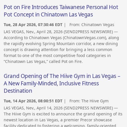
Pot on Fire Introduces Taiwanese Personal Hot
Pot Concept in Chinatown Las Vegas
Tue, 28 Apr 2026, 07:30:46 EDT
| From:
Chinatown Vegas
LAS VEGAS, Nev., April 28, 2026 (SEND2PRESS NEWSWIRE) —
According to Chinatown Vegas (ChinatownVegas.com), along
the rapidly evolving Spring Mountain corridor, a new dining
concept is drawing attention for bringing a less common
format to one of the most competitive food categories in
“Chinatown Las Vegas,” called Pot on Fire.
Grand Opening of The Hiive Gym in Las Vegas –
A New Family-Minded, Inclusive Fitness
Destination
Tue, 14 Apr 2026, 08:00:51 EDT
| From:
The Hiive Gym
LAS VEGAS, Nev., April 14, 2026 (SEND2PRESS NEWSWIRE) —
The Hiive Gym is excited to announce the grand opening of its
newest location in Las Vegas, a premier Precor showcase
facility dedicated to fostering a welcoming, family-oriented