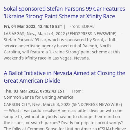
Sokal Sponsored Stefan Parsons 99 Car Features
‘Ukraine Strong’ Paint Scheme at Xfinity Race
Fri, 04 Mar 2022, 12:46:16 EST
| From:
SOKAL
LAS VEGAS, Nev., March 4, 2022 (SEND2PRESS NEWSWIRE) —
Stefan Parsons’ 99 car, which is sponsored by Sokal, a full-
service advertising agency based out of Raleigh, North
Carolina, will feature a ‘Ukraine Strong’ paint scheme at this
weekend’s Xfinity race in Las Vegas, Nevada.
A Ballot Initiative in Nevada Aimed at Closing the
Great American Divide
Thu, 03 Mar 2022, 07:02:43 EST
| From:
Common Sense for Uniting America
CARSON CITY, Nev., March 3, 2022 (SEND2PRESS NEWSWIRE)
— What if we could resolve America’s bitter division with one
simple fix, without anybody having to change their mind on
the issues, or switch parties? Ready for pigs to sprout wings?
The folks at Common Sense for Uniting America (CSUA) believe