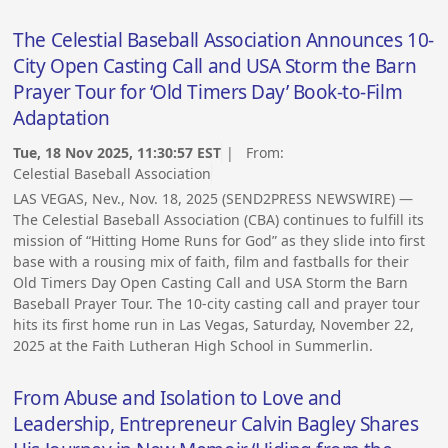
The Celestial Baseball Association Announces 10-
City Open Casting Call and USA Storm the Barn
Prayer Tour for ‘Old Timers Day’ Book-to-Film
Adaptation
Tue, 18 Nov 2025, 11:30:57 EST
| From:
Celestial Baseball Association
LAS VEGAS, Nev., Nov. 18, 2025 (SEND2PRESS NEWSWIRE) —
The Celestial Baseball Association (CBA) continues to fulfill its
mission of “Hitting Home Runs for God” as they slide into first
base with a rousing mix of faith, film and fastballs for their
Old Timers Day Open Casting Call and USA Storm the Barn
Baseball Prayer Tour. The 10-city casting call and prayer tour
hits its first home run in Las Vegas, Saturday, November 22,
2025 at the Faith Lutheran High School in Summerlin.
From Abuse and Isolation to Love and
Leadership, Entrepreneur Calvin Bagley Shares