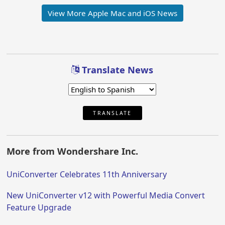
View More Apple Mac and iOS News
Translate News
TRANSLATE
More from Wondershare Inc.
UniConverter Celebrates 11th Anniversary
New UniConverter v12 with Powerful Media Convert
Feature Upgrade