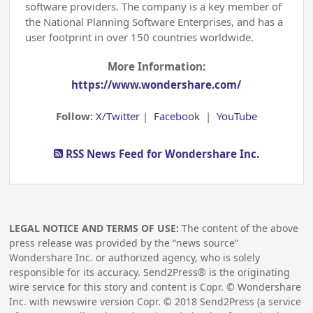
software providers. The company is a key member of
the National Planning Software Enterprises, and has a
user footprint in over 150 countries worldwide.
More Information:
https://www.wondershare.com/
Follow:
X/Twitter
|
Facebook
|
YouTube
RSS News Feed for Wondershare Inc.
LEGAL NOTICE AND TERMS OF USE:
The content of the above
press release was provided by the “news source”
Wondershare Inc. or authorized agency, who is solely
responsible for its accuracy. Send2Press® is the originating
wire service for this story and content is Copr. © Wondershare
Inc. with newswire version Copr. ©
2018
Send2Press (a service