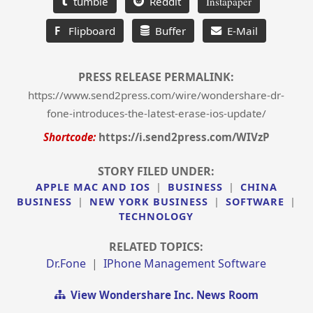
tumble
Reddit
Instapaper
F
Flipboard
Buffer
E-Mail
PRESS RELEASE PERMALINK:
https://www.send2press.com/wire/wondershare-dr-
fone-introduces-the-latest-erase-ios-update/
Shortcode:
https://i.send2press.com/WIVzP
STORY FILED UNDER:
APPLE MAC AND IOS
|
BUSINESS
|
CHINA
BUSINESS
|
NEW YORK BUSINESS
|
SOFTWARE
|
TECHNOLOGY
RELATED TOPICS:
Dr.fone
|
IPhone Management Software
View Wondershare Inc. News Room