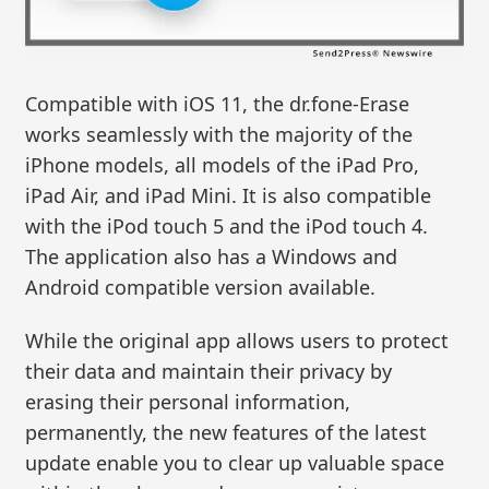
Compatible with iOS 11, the dr.fone-Erase
works seamlessly with the majority of the
iPhone models, all models of the iPad Pro,
iPad Air, and iPad Mini. It is also compatible
with the iPod touch 5 and the iPod touch 4.
The application also has a Windows and
Android compatible version available.
While the original app allows users to protect
their data and maintain their privacy by
erasing their personal information,
permanently, the new features of the latest
update enable you to clear up valuable space