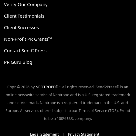
Verify Our Company
Client Testimonials
Client Successes
Non-Profit PR Grants™
Contact Send2Press
PR Guru Blog
Copr. © 2026 by
NEOTROPE
® ~ all rights reserved. Send2Press® is an
online newswire service of Neotrope and is a U.S. registered trademark
and service mark. Neotrope is a registered trademark in the U.S. and
Europe. All services offered subject to our Terms of Service (TOS). Proud
to be a 100% U.S. company.
Legal Statement
|
Privacy Statement
|