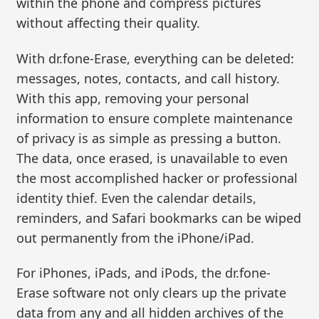
within the phone and compress pictures
without affecting their quality.
With dr.fone-Erase, everything can be deleted:
messages, notes, contacts, and call history.
With this app, removing your personal
information to ensure complete maintenance
of privacy is as simple as pressing a button.
The data, once erased, is unavailable to even
the most accomplished hacker or professional
identity thief. Even the calendar details,
reminders, and Safari bookmarks can be wiped
out permanently from the iPhone/iPad.
For iPhones, iPads, and iPods, the dr.fone-
Erase software not only clears up the private
data from any and all hidden archives of the