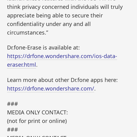
think privacy concerned individuals will truly
appreciate being able to secure their
confidentiality under any and all
circumstances.”
Dr.fone-Erase is available at:
https://drfone.wondershare.com/ios-data-
eraser.html
.
Learn more about other Dr.fone apps here:
https://drfone.wondershare.com/
.
###
MEDIA ONLY CONTACT:
(not for print or online)
###