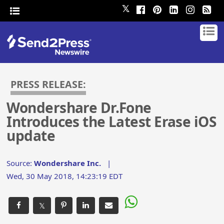
𝕏
PRESS RELEASE:
Wondershare Dr.Fone
Introduces the Latest Erase iOS
update
Source:
Wondershare Inc.
|
Wed, 30 May 2018, 14:23:19 EDT
𝕏