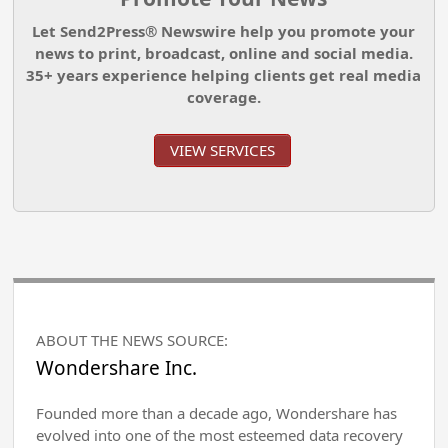
Let Send2Press® Newswire help you promote your
news to print, broadcast, online and social media.
35+ years experience helping clients get real media
coverage.
VIEW SERVICES
ABOUT THE NEWS SOURCE:
Wondershare Inc.
Founded more than a decade ago, Wondershare has
evolved into one of the most esteemed data recovery