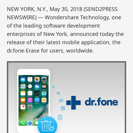
NEW YORK, N.Y., May 30, 2018 (SEND2PRESS
NEWSWIRE) — Wondershare Technology, one
of the leading software development
enterprises of New York, announced today the
release of their latest mobile application, the
dr.fone-Erase for users, worldwide.