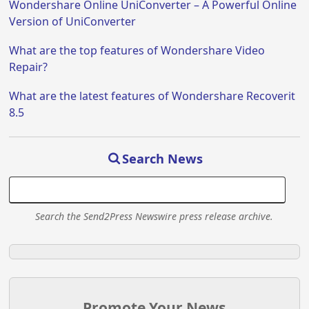
Wondershare Online UniConverter – A Powerful Online
Version of UniConverter
What are the top features of Wondershare Video
Repair?
What are the latest features of Wondershare Recoverit
8.5
Search News
Search the Send2Press Newswire press release archive.
Promote Your News