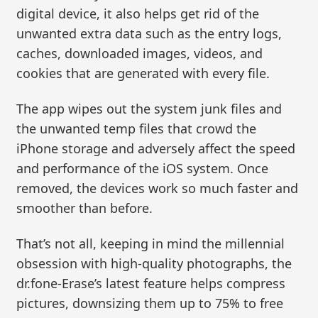
digital device, it also helps get rid of the
unwanted extra data such as the entry logs,
caches, downloaded images, videos, and
cookies that are generated with every file.
The app wipes out the system junk files and
the unwanted temp files that crowd the
iPhone storage and adversely affect the speed
and performance of the iOS system. Once
removed, the devices work so much faster and
smoother than before.
That’s not all, keeping in mind the millennial
obsession with high-quality photographs, the
dr.fone-Erase’s latest feature helps compress
pictures, downsizing them up to 75% to free