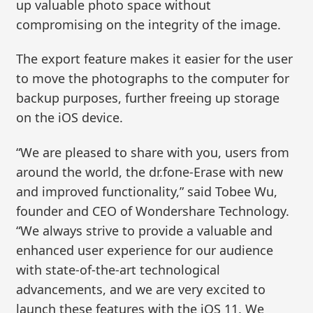
up valuable photo space without
compromising on the integrity of the image.
The export feature makes it easier for the user
to move the photographs to the computer for
backup purposes, further freeing up storage
on the iOS device.
“We are pleased to share with you, users from
around the world, the dr.fone-Erase with new
and improved functionality,” said Tobee Wu,
founder and CEO of Wondershare Technology.
“We always strive to provide a valuable and
enhanced user experience for our audience
with state-of-the-art technological
advancements, and we are very excited to
launch these features with the iOS 11. We