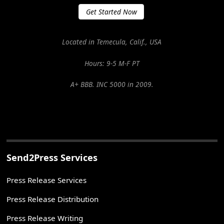
Get Started Now
Located in Temecula, Calif., USA
Hours: 9-5 M-F PT
A+ BBB. INC 5000 in 2009.
Send2Press Services
Press Release Services
Press Release Distribution
Press Release Writing