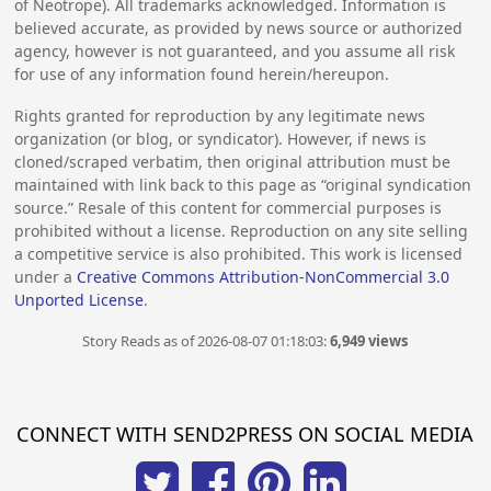
of Neotrope). All trademarks acknowledged. Information is
believed accurate, as provided by news source or authorized
agency, however is not guaranteed, and you assume all risk
for use of any information found herein/hereupon.
Rights granted for reproduction by any legitimate news
organization (or blog, or syndicator). However, if news is
cloned/scraped verbatim, then original attribution must be
maintained with link back to this page as “original syndication
source.” Resale of this content for commercial purposes is
prohibited without a license. Reproduction on any site selling
a competitive service is also prohibited. This work is licensed
under a
Creative Commons Attribution-NonCommercial 3.0
Unported License
.
Story Reads as of 2026-08-07 01:18:03:
6,949 views
CONNECT WITH SEND2PRESS ON SOCIAL MEDIA