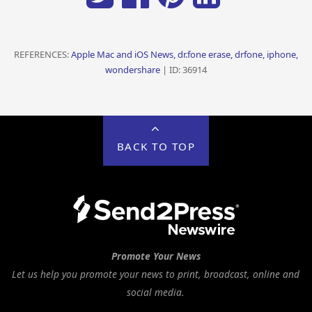
REFERENCES:
Apple Mac and iOS News, dr.fone erase, drfone, iphone,
wondershare
| ID: 36914
BACK TO TOP
Promote Your News
Let us help you promote your news to print, broadcast, online and
social media.