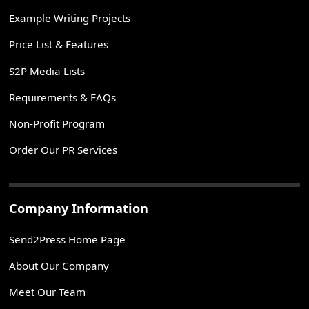
Example Writing Projects
Price List & Features
S2P Media Lists
Requirements & FAQs
Non-Profit Program
Order Our PR Services
Company Information
Send2Press Home Page
About Our Company
Meet Our Team