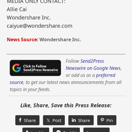
MEDIA ONLY CONTACT:
Allie Cai
Wondershare Inc.
caiyue@wondershare.com
News Source:
Wondershare Inc.
Follow
Send2Press
Newswire on Google News
,
or add us as a
preferred
source
, to get our latest news announcements from all
topics in your feeds.
Like, Share, Save this Press Release:
Share
𝕏 Post
Share
Pin