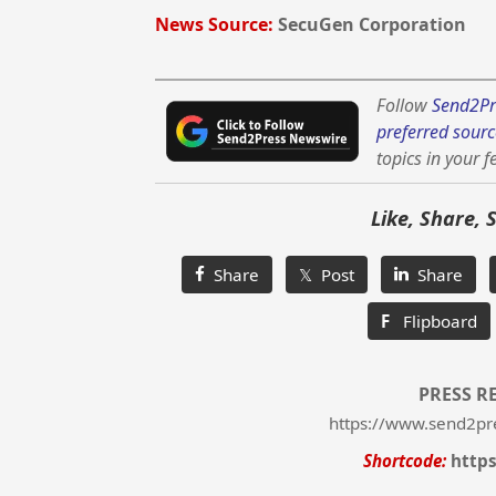
News Source:
SecuGen Corporation
Follow
Send2Pr
preferred sourc
topics in your f
Like, Share, 
Share
𝕏 Post
Share
F
Flipboard
PRESS R
https://www.send2pr
Shortcode:
http