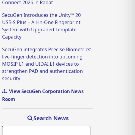
Connect 2026 in Rabat
SecuGen Introduces the Unity™ 20
USB-S Plus – All-in-One Fingerprint
System with Upgraded Template
Capacity
SecuGen integrates Precise Biometrics’
live-finger detection into upcoming
MOSIP L1 and UIDAI L1 devices to
strengthen PAD and authentication
security
View SecuGen Corporation News
Room
Search News