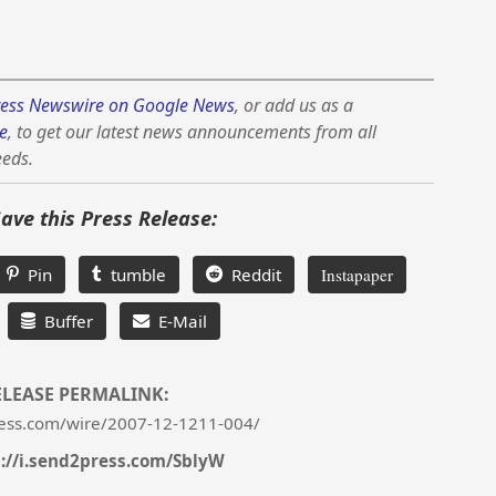
ess Newswire on Google News
, or add us as a
e
, to get our latest news announcements from all
eeds.
Save this Press Release:
Pin
tumble
Reddit
Instapaper
Buffer
E-Mail
ELEASE PERMALINK:
ess.com/wire/2007-12-1211-004/
s://i.send2press.com/SblyW