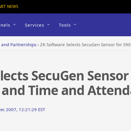
MIT NEWS
nels
Services
Tools
s and Partnerships
›
ZK Software Selects SecuGen Sensor for S900 Ac
lects SecuGen Sensor 
l and Time and Atten
Dec 2007, 12:21:29 EST