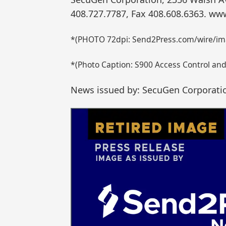
408.727.7787, Fax 408.608.6363. w
*(PHOTO 72dpi: Send2Press.com/wire/im
*(Photo Caption: S900 Access Control an
News issued by: SecuGen Corporati