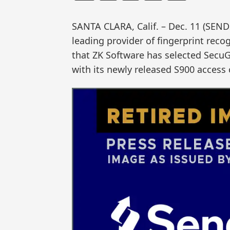
SANTA CLARA, Calif. – Dec. 11 (SE
leading provider of fingerprint reco
that ZK Software has selected SecuG
with its newly released S900 access