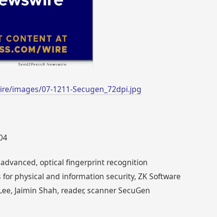
ire/images/07-1211-Secugen_72dpi.jpg
004
advanced, optical fingerprint recognition
 for physical and information security, ZK Software
ee, Jaimin Shah, reader, scanner SecuGen