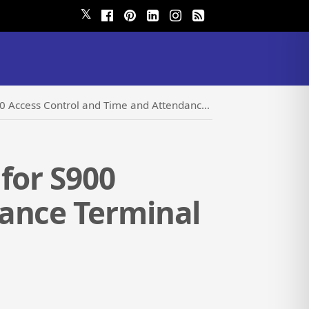
𝕏
cess Control and Time and Attendance Terminal
for S900
dance Terminal