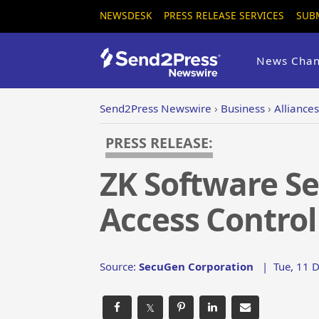
NEWSDESK
PRESS RELEASE SERVICES
SUB
News Chan
Send2Press Newswire
›
Business
›
Alliance
PRESS RELEASE:
ZK Software Se
Access Contro
Source:
SecuGen Corporation
|
Tue, 11 
𝕏