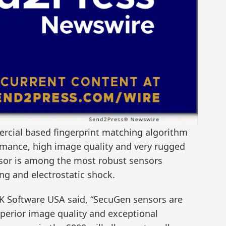
ercial based fingerprint matching algorithm
rmance, high image quality and very rugged
nsor is among the most robust sensors
ing and electrostatic shock.
ZK Software USA said, “SecuGen sensors are
perior image quality and exceptional