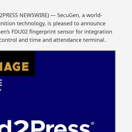
ND2PRESS NEWSWIRE) — SecuGen, a world-
gnition technology, is pleased to announce
en’s FDU02 fingerprint sensor for integration
 control and time and attendance terminal.