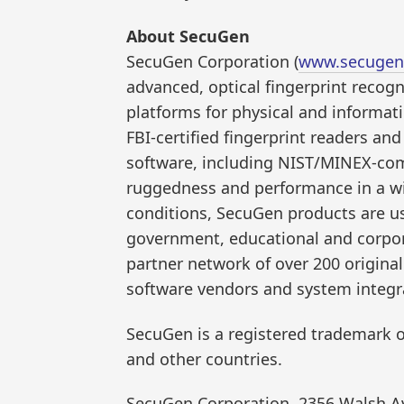
About SecuGen
SecuGen Corporation (
www.secugen
advanced, optical fingerprint recogn
platforms for physical and informat
FBI-certified fingerprint readers a
software, including NIST/MINEX-com
ruggedness and performance in a wi
conditions, SecuGen products are us
government, educational and corpora
partner network of over 200 origin
software vendors and system integr
SecuGen is a registered trademark o
and other countries.
SecuGen Corporation, 2356 Walsh Av