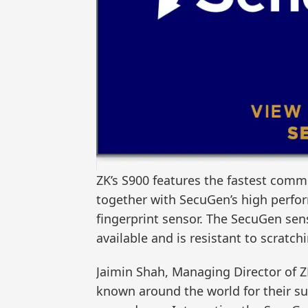
ZK’s S900 features the fastest comm
together with SecuGen’s high perfo
fingerprint sensor. The SecuGen se
available and is resistant to scratch
Jaimin Shah, Managing Director of 
known around the world for their su