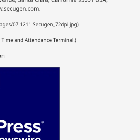
ww.secugen.com.
ages/07-1211-Secugen_72dpi.jpg)
d Time and Attendance Terminal.)
on