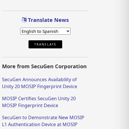
Translate News
TRANSLATE
More from SecuGen Corporation
SecuGen Announces Availability of
Unity 20 MOSIP Fingerprint Device
MOSIP Certifies SecuGen Unity 20
MOSIP Fingerprint Device
SecuGen to Demonstrate New MOSIP
L1 Authentication Device at MOSIP