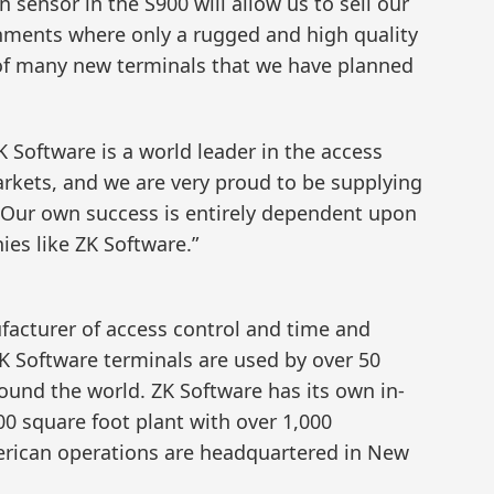
sensor in the S900 will allow us to sell our
nments where only a rugged and high quality
t of many new terminals that we have planned
 Software is a world leader in the access
rkets, and we are very proud to be supplying
 Our own success is entirely dependent upon
es like ZK Software.”
facturer of access control and time and
K Software terminals are used by over 50
round the world. ZK Software has its own in-
00 square foot plant with over 1,000
rican operations are headquartered in New