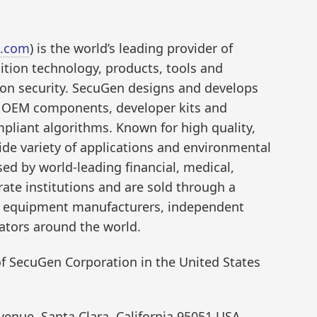
.com
) is the world’s leading provider of
ition technology, products, tools and
ion security. SecuGen designs and develops
nd OEM components, developer kits and
pliant algorithms. Known for high quality,
de variety of applications and environmental
ed by world-leading financial, medical,
te institutions and are sold through a
al equipment manufacturers, independent
ators around the world.
f SecuGen Corporation in the United States
enue, Santa Clara, California 95051 USA,