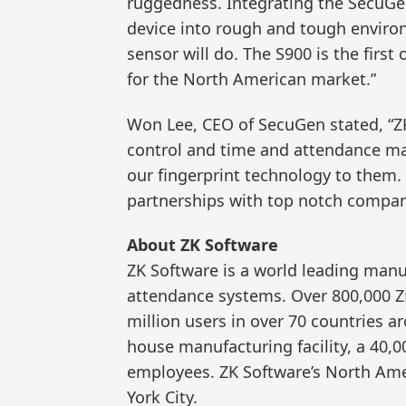
ruggedness. Integrating the SecuGen 
device into rough and tough enviro
sensor will do. The S900 is the firs
for the North American market.”
Won Lee, CEO of SecuGen stated, “ZK
control and time and attendance ma
our fingerprint technology to them.
partnerships with top notch compani
About ZK Software
ZK Software is a world leading manu
attendance systems. Over 800,000 Z
million users in over 70 countries a
house manufacturing facility, a 40,0
employees. ZK Software’s North Ame
York City.