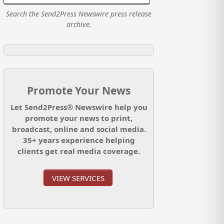
Search the Send2Press Newswire press release
archive.
Promote Your News
Let Send2Press® Newswire help you
promote your news to print,
broadcast, online and social media.
35+ years experience helping
clients get real media coverage.
VIEW SERVICES