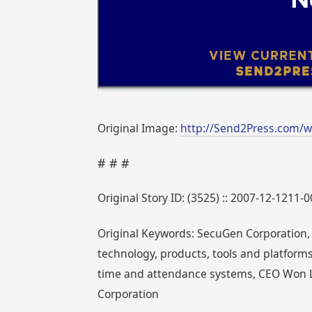
Original Image:
http://Send2Press.com/w
# # #
Original Story ID: (3525) :: 2007-12-1211-
Original Keywords: SecuGen Corporation, 
technology, products, tools and platforms
time and attendance systems, CEO Won L
Corporation