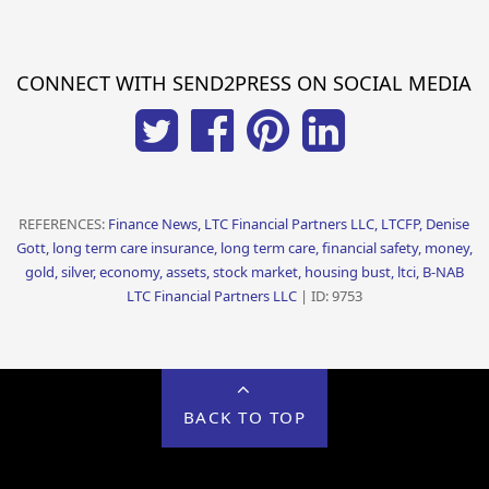
CONNECT WITH SEND2PRESS ON SOCIAL MEDIA
REFERENCES:
Finance News, LTC Financial Partners LLC, LTCFP, Denise
Gott, long term care insurance, long term care, financial safety, money,
gold, silver, economy, assets, stock market, housing bust, ltci, B-NAB
LTC Financial Partners LLC
| ID: 9753
BACK TO TOP