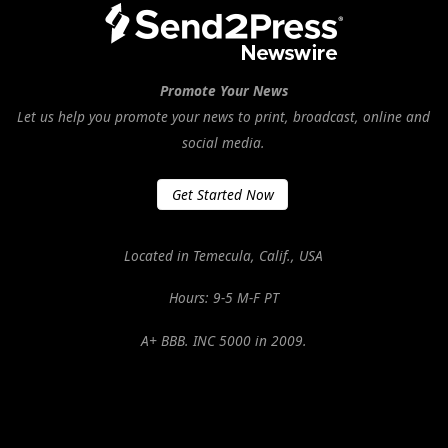
Promote Your News
Let us help you promote your news to print, broadcast, online and
social media.
Get Started Now
Located in Temecula, Calif., USA
Hours: 9-5 M-F PT
A+ BBB. INC 5000 in 2009.