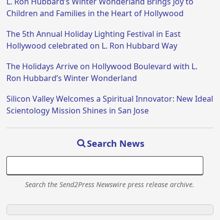
L. Ron Hubbard’s Winter Wonderland Brings Joy to
Children and Families in the Heart of Hollywood
The 5th Annual Holiday Lighting Festival in East
Hollywood celebrated on L. Ron Hubbard Way
The Holidays Arrive on Hollywood Boulevard with L.
Ron Hubbard’s Winter Wonderland
Silicon Valley Welcomes a Spiritual Innovator: New Ideal
Scientology Mission Shines in San Jose
Search News
Search the Send2Press Newswire press release archive.