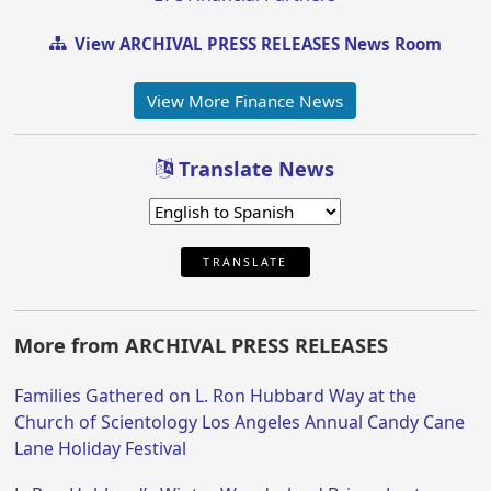
View ARCHIVAL PRESS RELEASES News Room
View More Finance News
Translate News
TRANSLATE
More from ARCHIVAL PRESS RELEASES
Families Gathered on L. Ron Hubbard Way at the
Church of Scientology Los Angeles Annual Candy Cane
Lane Holiday Festival