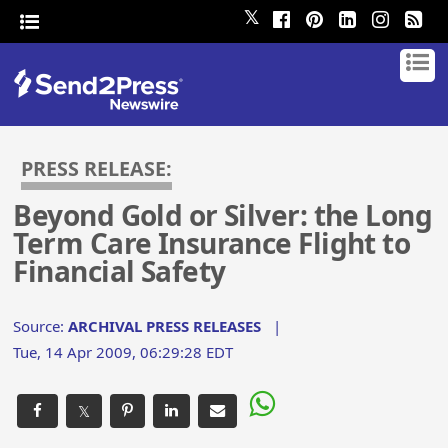
𝕏
PRESS RELEASE:
Beyond Gold or Silver: the Long
Term Care Insurance Flight to
Financial Safety
Source:
ARCHIVAL PRESS RELEASES
|
Tue, 14 Apr 2009, 06:29:28 EDT
𝕏