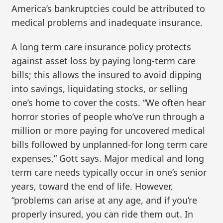
America’s bankruptcies could be attributed to
medical problems and inadequate insurance.
A long term care insurance policy protects
against asset loss by paying long-term care
bills; this allows the insured to avoid dipping
into savings, liquidating stocks, or selling
one’s home to cover the costs. “We often hear
horror stories of people who’ve run through a
million or more paying for uncovered medical
bills followed by unplanned-for long term care
expenses,” Gott says. Major medical and long
term care needs typically occur in one’s senior
years, toward the end of life. However,
“problems can arise at any age, and if you’re
properly insured, you can ride them out. In