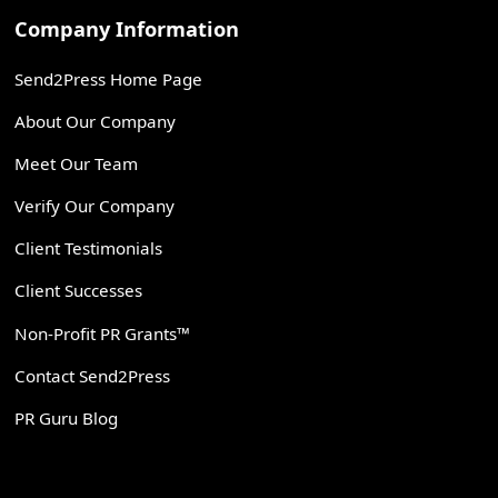
Company Information
Send2Press Home Page
About Our Company
Meet Our Team
Verify Our Company
Client Testimonials
Client Successes
Non-Profit PR Grants™
Contact Send2Press
PR Guru Blog