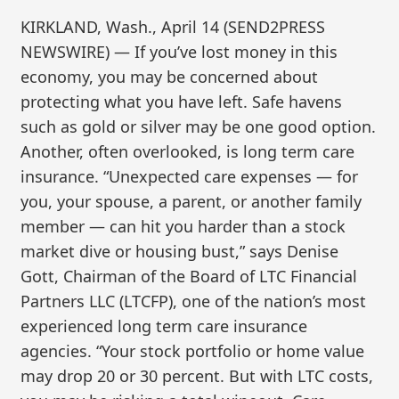
KIRKLAND, Wash., April 14 (SEND2PRESS
NEWSWIRE) — If you’ve lost money in this
economy, you may be concerned about
protecting what you have left. Safe havens
such as gold or silver may be one good option.
Another, often overlooked, is long term care
insurance. “Unexpected care expenses — for
you, your spouse, a parent, or another family
member — can hit you harder than a stock
market dive or housing bust,” says Denise
Gott, Chairman of the Board of LTC Financial
Partners LLC (LTCFP), one of the nation’s most
experienced long term care insurance
agencies. “Your stock portfolio or home value
may drop 20 or 30 percent. But with LTC costs,