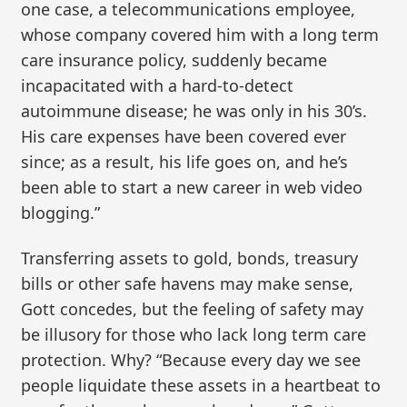
one case, a telecommunications employee,
whose company covered him with a long term
care insurance policy, suddenly became
incapacitated with a hard-to-detect
autoimmune disease; he was only in his 30’s.
His care expenses have been covered ever
since; as a result, his life goes on, and he’s
been able to start a new career in web video
blogging.”
Transferring assets to gold, bonds, treasury
bills or other safe havens may make sense,
Gott concedes, but the feeling of safety may
be illusory for those who lack long term care
protection. Why? “Because every day we see
people liquidate these assets in a heartbeat to