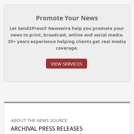
Promote Your News
Let Send2Press® Newswire help you promote your
news to print, broadcast, online and social media.
35+ years experience helping clients get real media
coverage.
VIEW SERVICES
ABOUT THE NEWS SOURCE:
ARCHIVAL PRESS RELEASES