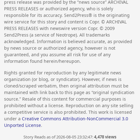
press release was provided by the “news source” ARCHIVAL
PRESS RELEASES or authorized agency, who is solely
responsible for its accuracy. Send2Press® is the originating
wire service for this story and content is Copr. © ARCHIVAL
PRESS RELEASES with newswire version Copr. ©
2009
Send2Press (a service of Neotrope). All trademarks
acknowledged. Information is believed accurate, as provided
by news source or authorized agency, however is not
guaranteed, and you assume all risk for use of any
information found herein/hereupon.
Rights granted for reproduction by any legitimate news
organization (or blog, or syndicator). However, if news is
cloned/scraped verbatim, then original attribution must be
maintained with link back to this page as “original syndication
source.” Resale of this content for commercial purposes is
prohibited without a license. Reproduction on any site selling
a competitive service is also prohibited. This work is licensed
under a
Creative Commons Attribution-NonCommercial 3.0
Unported License
.
Story Reads as of 2026-08-05 23:32:47:
4,478 views