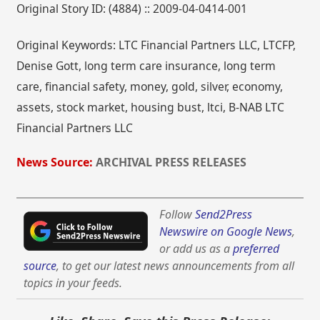
Original Story ID: (4884) :: 2009-04-0414-001
Original Keywords: LTC Financial Partners LLC, LTCFP,
Denise Gott, long term care insurance, long term
care, financial safety, money, gold, silver, economy,
assets, stock market, housing bust, ltci, B-NAB LTC
Financial Partners LLC
News Source:
ARCHIVAL PRESS RELEASES
Follow
Send2Press
Newswire on Google News
,
or add us as a
preferred
source
, to get our latest news announcements from all
topics in your feeds.