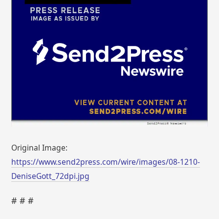
Original Image:
https://www.send2press.com/wire/images/08-1210-
DeniseGott_72dpi.jpg
# # #