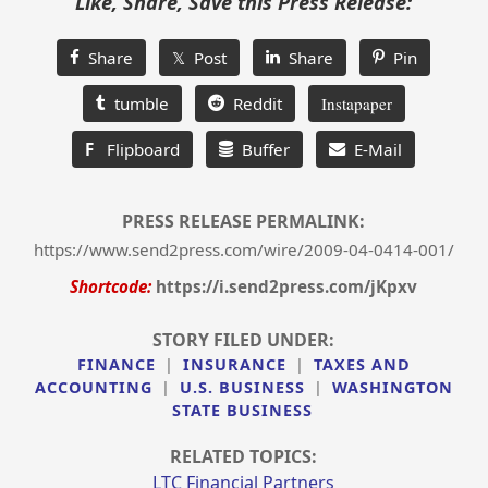
Like, Share, Save this Press Release:
Share
𝕏 Post
Share
Pin
tumble
Reddit
Instapaper
F
Flipboard
Buffer
E-Mail
PRESS RELEASE PERMALINK:
https://www.send2press.com/wire/2009-04-0414-001/
Shortcode:
https://i.send2press.com/jKpxv
STORY FILED UNDER:
FINANCE
|
INSURANCE
|
TAXES AND
ACCOUNTING
|
U.S. BUSINESS
|
WASHINGTON
STATE BUSINESS
RELATED TOPICS:
LTC Financial Partners