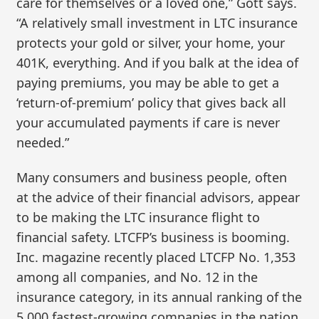
care for themselves or a loved one,” Gott says.
“A relatively small investment in LTC insurance
protects your gold or silver, your home, your
401K, everything. And if you balk at the idea of
paying premiums, you may be able to get a
‘return-of-premium’ policy that gives back all
your accumulated payments if care is never
needed.”
Many consumers and business people, often
at the advice of their financial advisors, appear
to be making the LTC insurance flight to
financial safety. LTCFP’s business is booming.
Inc. magazine recently placed LTCFP No. 1,353
among all companies, and No. 12 in the
insurance category, in its annual ranking of the
5,000 fastest-growing companies in the nation.