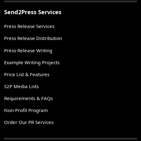
Send2Press Services
Press Release Services
Press Release Distribution
Press Release Writing
Example Writing Projects
Price List & Features
S2P Media Lists
Requirements & FAQs
Non-Profit Program
Order Our PR Services