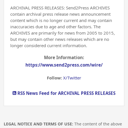
ARCHIVAL PRESS RELEASES: Send2Press ARCHIVES
contain archival press release news announcement
content which is no longer current and may contain
inaccuracies due to age and other factors. The
ARCHIVES are primarily for news from 2005 to 2015,
but may contain other news releases which are no
longer considered current information.
More Information:
https://www.send2press.com/wire/
Follow:
X/Twitter
RSS News Feed for ARCHIVAL PRESS RELEASES
LEGAL NOTICE AND TERMS OF USE:
The content of the above