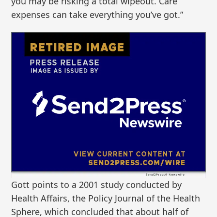
you may be risking a total wipeout. Care
expenses can take everything you’ve got.”
Gott points to a 2001 study conducted by
Health Affairs, the Policy Journal of the Health
Sphere, which concluded that about half of