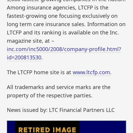
Among insurance agencies, LTCFP is the
fastest-growing one focusing exclusively on
long term care insurance sales. Information on
LTCFP and its ranking is available on the Inc.
magazine site, at –
inc.com/inc5000/2008/company-profile.html?
id=200813530
.
The LTCFP home site is at
www.ltcfp.com
.
All trademarks and service marks are the
property of the respective parties.
News issued by: LTC Financial Partners LLC